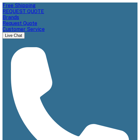
Free Shipping
REQUEST QUOTE
Brands
Request Quote
Customer Service
Live Chat