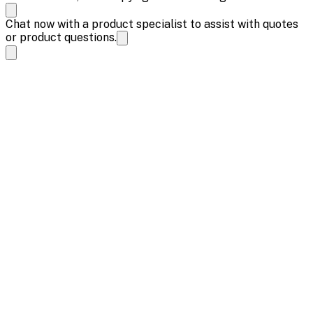
Chat now with a product specialist to assist with quotes
or product questions.