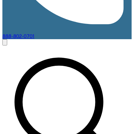
888-802-0701