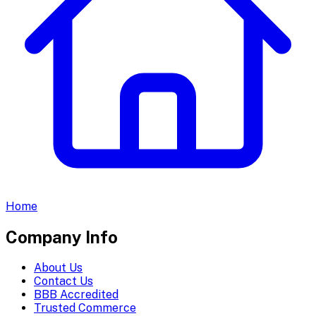
Home
Company Info
About Us
Contact Us
BBB Accredited
Trusted Commerce