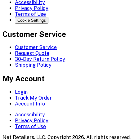
Accessibility
Privacy Policy
Terms of Use
Cookie Settings
Customer Service
Customer Service
Request Quote
30-Day Return Policy
Shipping Policy
My Account
Login
Track My Order
Account Info
Accessibility
Privacy Policy
Terms of Use
Net Retailers, LLC. Copyright 2026. All rights reserved.