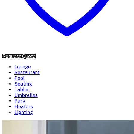
Request Quote
Lounge
Restaurant
Pool
Seating
Tables
Umbrellas
Park
Heaters
Lighting