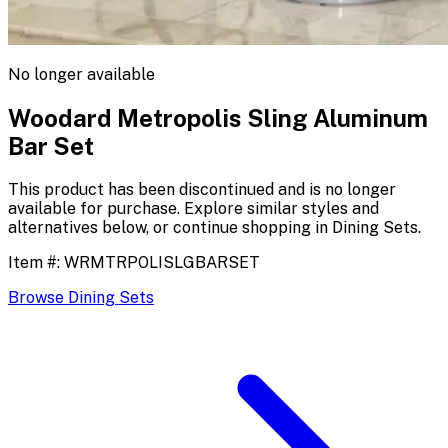
No longer available
Woodard Metropolis Sling Aluminum
Bar Set
This product has been discontinued and is no longer
available for purchase. Explore similar styles and
alternatives below, or continue shopping in
Dining Sets
.
Item #:
WRMTRPOLISLGBARSET
Browse
Dining Sets