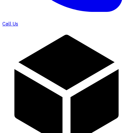
Call Us