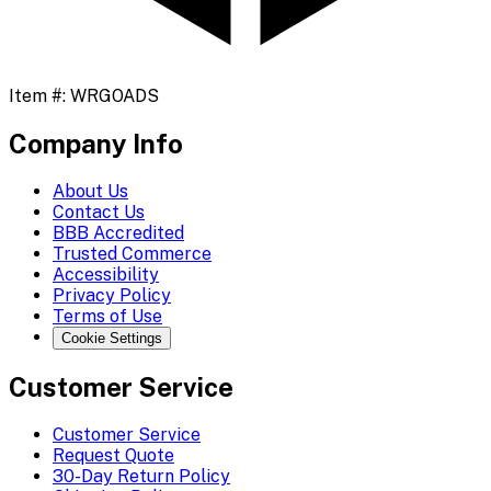
Item #:
WRGOADS
Company Info
About Us
Contact Us
BBB Accredited
Trusted Commerce
Accessibility
Privacy Policy
Terms of Use
Cookie Settings
Customer Service
Customer Service
Request Quote
30-Day Return Policy