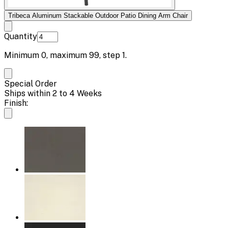
Tribeca Aluminum Stackable Outdoor Patio Dining Arm Chair
Quantity
Minimum
0
, maximum
99
, step
1
.
Special Order
Ships within 2 to 4 Weeks
Finish: