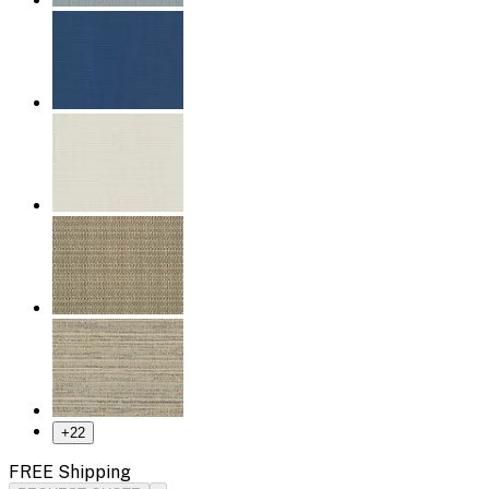
+
22
FREE Shipping