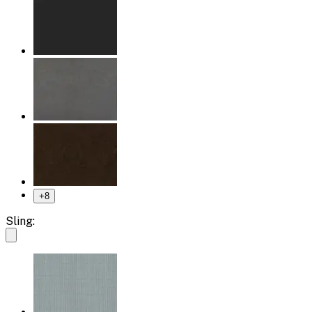
+
8
Sling: