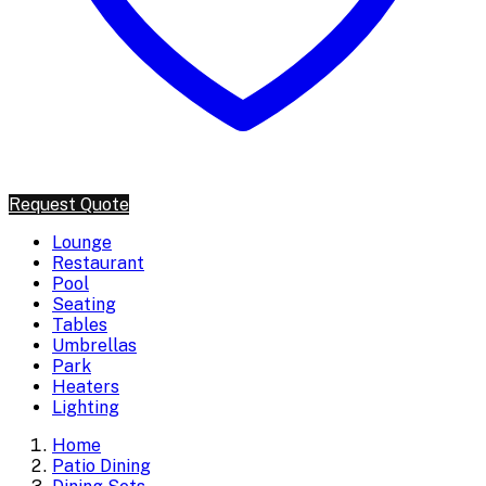
Request Quote
Lounge
Restaurant
Pool
Seating
Tables
Umbrellas
Park
Heaters
Lighting
Home
Patio Dining