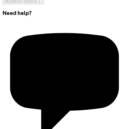
REQUEST QUOTE
Need help?