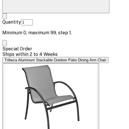
Quantity
Minimum
0
, maximum
99
, step
1
.
Special Order
Ships within 2 to 4 Weeks
Tribeca Aluminum Stackable Outdoor Patio Dining Arm Chair