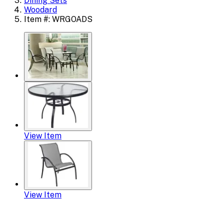
Dining Sets
Woodard
Item #: WRGOADS
View Item
View Item