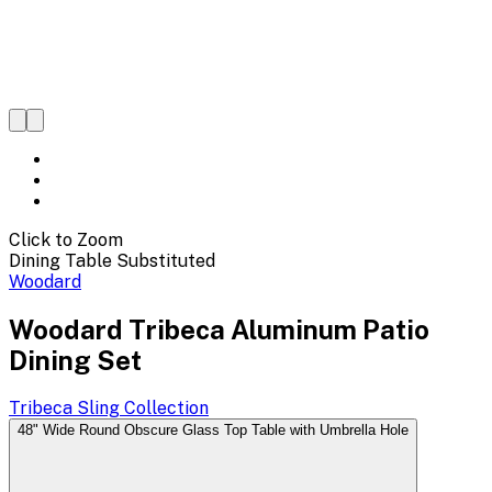
Click to Zoom
Dining Table Substituted
Woodard
Woodard Tribeca Aluminum Patio
Dining Set
Tribeca Sling
Collection
48" Wide Round Obscure Glass Top Table with Umbrella Hole