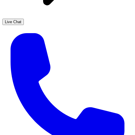
Live Chat