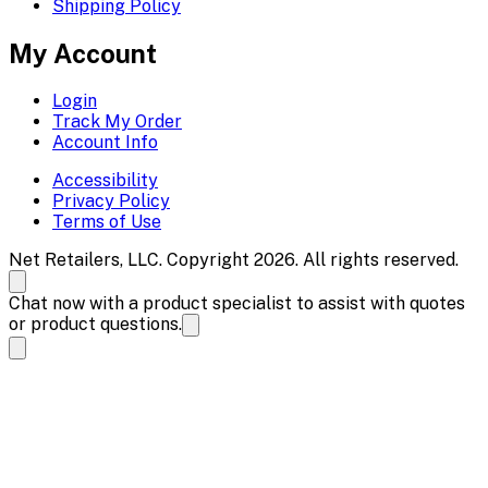
Shipping Policy
My Account
Login
Track My Order
Account Info
Accessibility
Privacy Policy
Terms of Use
Net Retailers, LLC. Copyright 2026. All rights reserved.
Chat now with a product specialist to assist with quotes
or product questions.