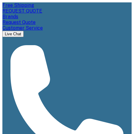
Free Shipping
REQUEST QUOTE
Brands
Request Quote
Customer Service
Live Chat