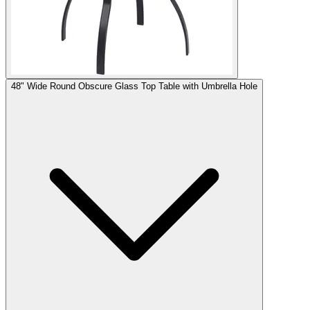
48" Wide Round Obscure Glass Top Table with Umbrella Hole