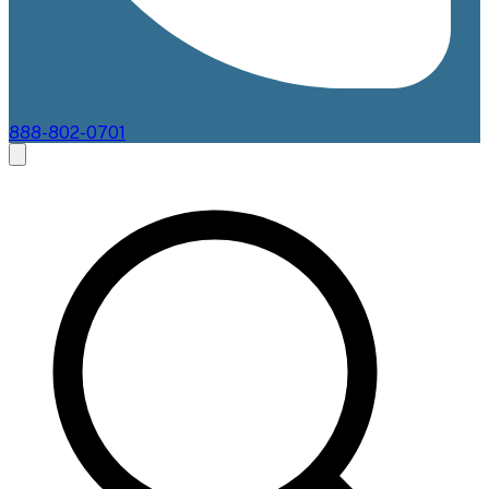
888-802-0701