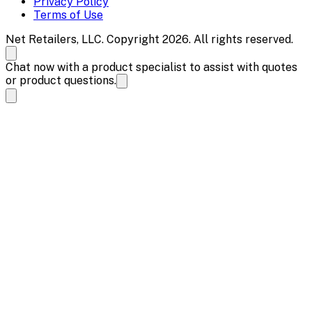
Privacy Policy
Terms of Use
Net Retailers, LLC. Copyright 2026. All rights reserved.
Chat now with a product specialist to assist with quotes
or product questions.