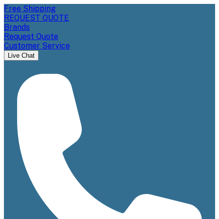
Free Shipping
REQUEST QUOTE
Brands
Request Quote
Customer Service
Live Chat