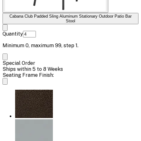
Cabana Club Padded Sling Aluminum Stationary Outdoor Patio Bar
Stool
Quantity
Minimum
0
, maximum
99
, step
1
.
Special Order
Ships within 5 to 8 Weeks
Seating Frame Finish: