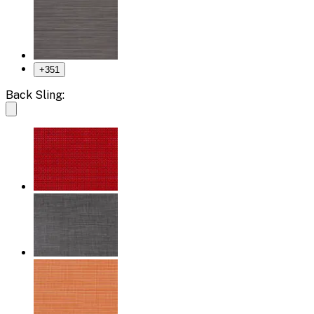
+
351
Back Sling: