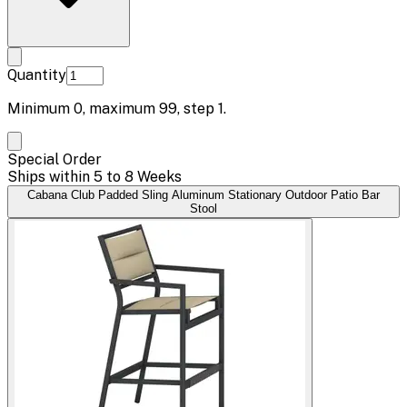
Quantity
Minimum
0
, maximum
99
, step
1
.
Special Order
Ships within 5 to 8 Weeks
Cabana Club Padded Sling Aluminum Stationary Outdoor Patio Bar
Stool