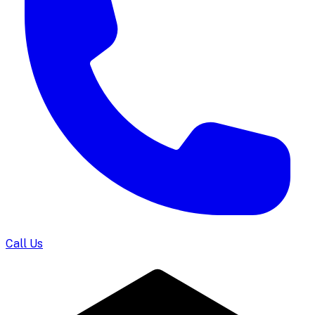
Call Us