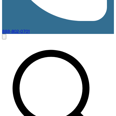
888-802-0701