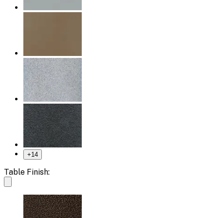
+
14
Table Finish: