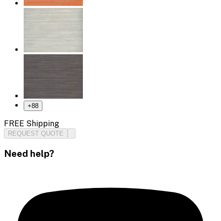
+
88
FREE Shipping
REQUEST QUOTE
Need help?