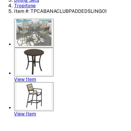
Dining Sets
Tropitone
Item #: TPCABANACLUBPADDEDSLING01
View Item
View Item