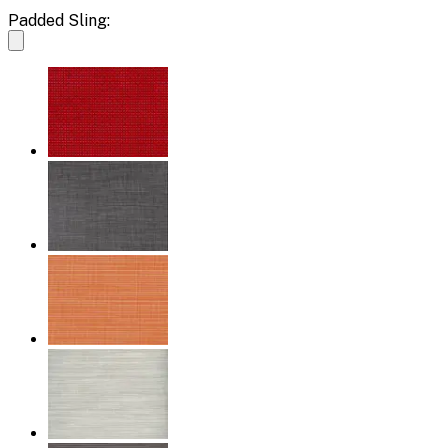
Padded Sling: