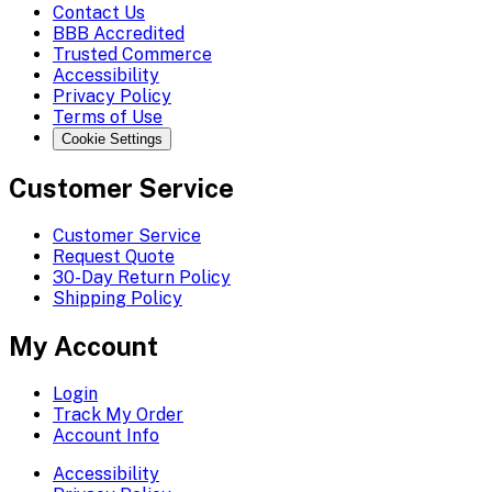
Contact Us
BBB Accredited
Trusted Commerce
Accessibility
Privacy Policy
Terms of Use
Cookie Settings
Customer Service
Customer Service
Request Quote
30-Day Return Policy
Shipping Policy
My Account
Login
Track My Order
Account Info
Accessibility