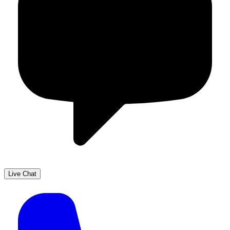
Live Chat