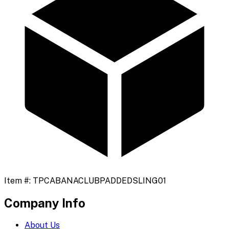
Item #:
TPCABANACLUBPADDEDSLING01
Company Info
About Us