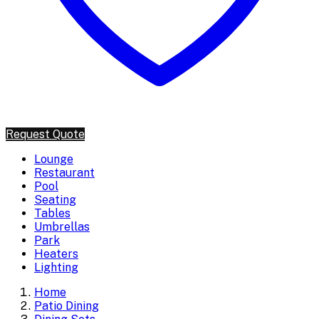
Request Quote
Lounge
Restaurant
Pool
Seating
Tables
Umbrellas
Park
Heaters
Lighting
Home
Patio Dining