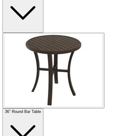
36" Round Bar Table