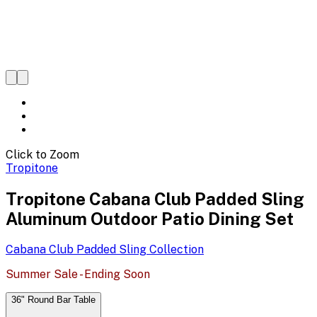
Click to Zoom
Tropitone
Tropitone Cabana Club Padded Sling
Aluminum Outdoor Patio Dining Set
Cabana Club Padded Sling
Collection
Summer Sale - Ending Soon
36" Round Bar Table