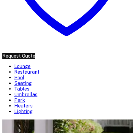
Request Quote
Lounge
Restaurant
Pool
Seating
Tables
Umbrellas
Park
Heaters
Lighting