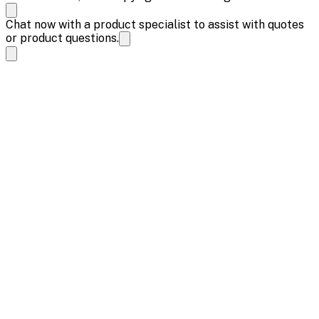
Chat now with a product specialist to assist with quotes
or product questions.