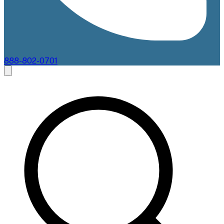
888-802-0701