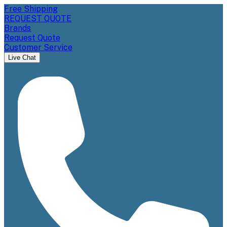
Free Shipping
REQUEST QUOTE
Brands
Request Quote
Customer Service
Live Chat