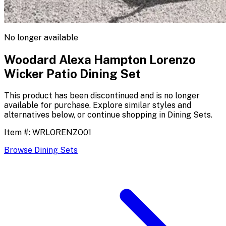
No longer available
Woodard Alexa Hampton Lorenzo
Wicker Patio Dining Set
This product has been discontinued and is no longer
available for purchase. Explore similar styles and
alternatives below, or continue shopping in
Dining Sets
.
Item #:
WRLORENZO01
Browse
Dining Sets