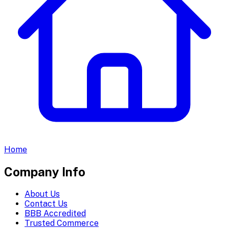
Home
Company Info
About Us
Contact Us
BBB Accredited
Trusted Commerce