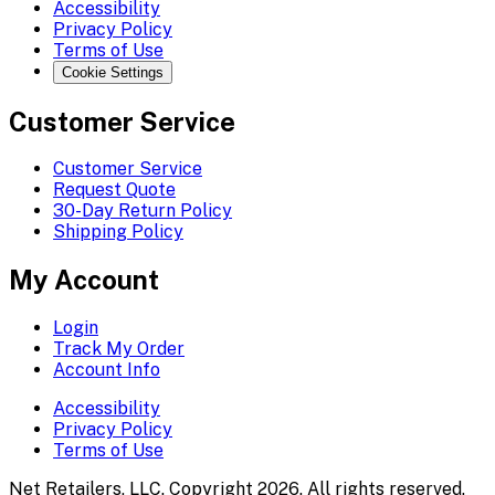
Accessibility
Privacy Policy
Terms of Use
Cookie Settings
Customer Service
Customer Service
Request Quote
30-Day Return Policy
Shipping Policy
My Account
Login
Track My Order
Account Info
Accessibility
Privacy Policy
Terms of Use
Net Retailers, LLC. Copyright 2026. All rights reserved.