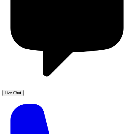
Live Chat