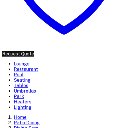
Request Quote
Lounge
Restaurant
Pool
Seating
Tables
Umbrellas
Park
Heaters
Lighting
Home
Patio Dining