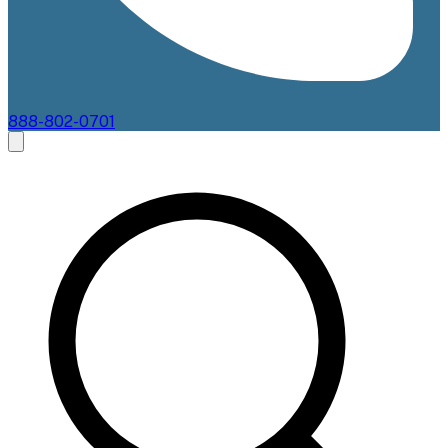
888-802-0701