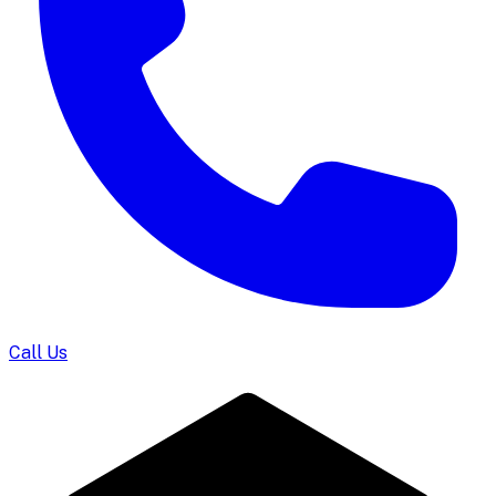
Call Us