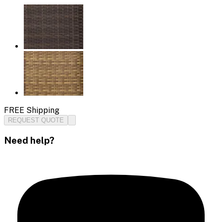
FREE Shipping
REQUEST QUOTE
Need help?