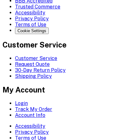
BBB Accredited
Trusted Commerce
Accessibility
Privacy Policy
Terms of Use
Cookie Settings
Customer Service
Customer Service
Request Quote
30-Day Return Policy
Shipping Policy
My Account
Login
Track My Order
Account Info
Accessibility
Privacy Policy
Terms of Use