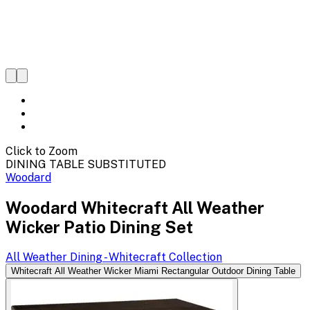
Click to Zoom
DINING TABLE SUBSTITUTED
Woodard
Woodard Whitecraft All Weather
Wicker Patio Dining Set
All Weather Dining - Whitecraft
Collection
Whitecraft All Weather Wicker Miami Rectangular Outdoor Dining Table