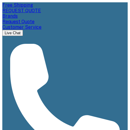
Free Shipping
REQUEST QUOTE
Brands
Request Quote
Customer Service
Live Chat