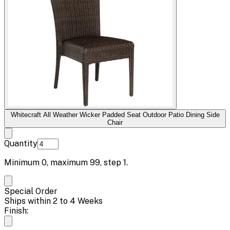
Whitecraft All Weather Wicker Padded Seat Outdoor Patio Dining Side
Chair
Quantity
Minimum
0
, maximum
99
, step
1
.
Special Order
Ships within 2 to 4 Weeks
Finish: