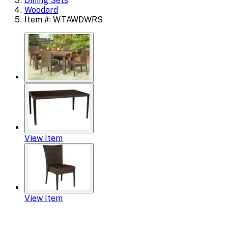
Dining Sets
Woodard
Item #: WTAWDWRS
View Item
View Item