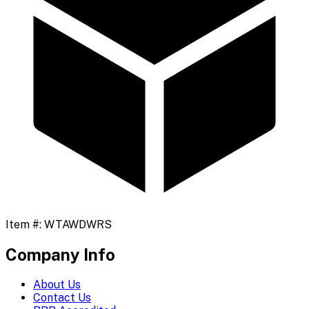
Item #:
WTAWDWRS
Company Info
About Us
Contact Us