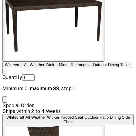
Whitecraft All Weather Wicker Miami Rectangular Outdoor Dining Table
Quantity
Minimum
0
, maximum
99
, step
1
.
Special Order
Ships within 2 to 4 Weeks
Whitecraft All Weather Wicker Padded Seat Outdoor Patio Dining Side
Chair