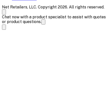
Net Retailers, LLC. Copyright 2026. All rights reserved.
Chat now with a product specialist to assist with quotes
or product questions.