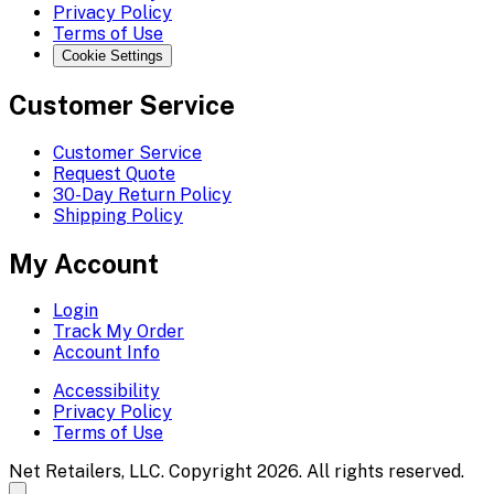
Privacy Policy
Terms of Use
Cookie Settings
Customer Service
Customer Service
Request Quote
30-Day Return Policy
Shipping Policy
My Account
Login
Track My Order
Account Info
Accessibility
Privacy Policy
Terms of Use
Net Retailers, LLC. Copyright 2026. All rights reserved.