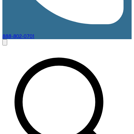
888-802-0701