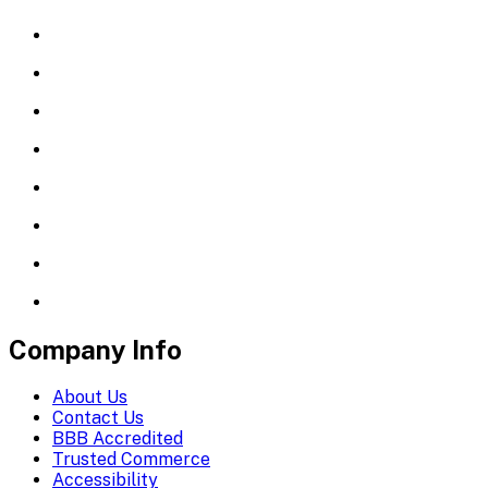
Company Info
About Us
Contact Us
BBB Accredited
Trusted Commerce
Accessibility