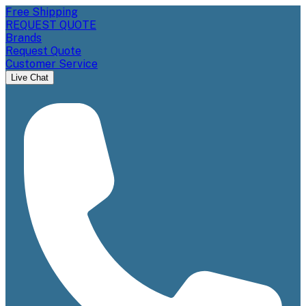
Free Shipping
REQUEST QUOTE
Brands
Request Quote
Customer Service
Live Chat