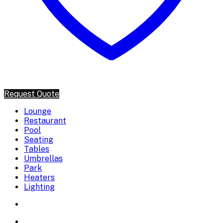
Request Quote
Lounge
Restaurant
Pool
Seating
Tables
Umbrellas
Park
Heaters
Lighting