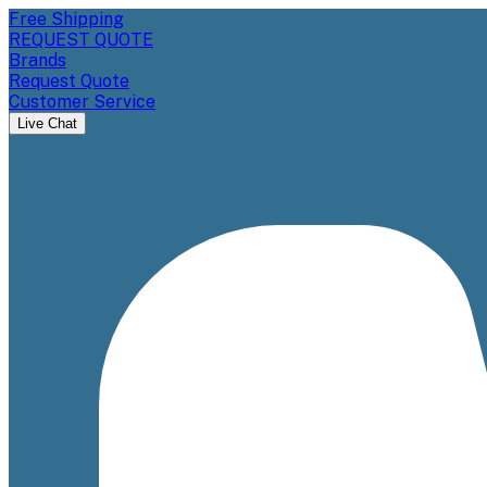
Free Shipping
REQUEST QUOTE
Brands
Request Quote
Customer Service
Live Chat