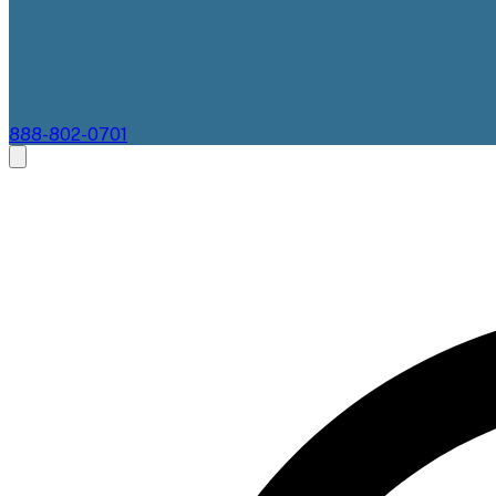
888-802-0701