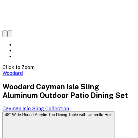
Click to Zoom
Woodard
Woodard Cayman Isle Sling
Aluminum Outdoor Patio Dining Set
Cayman Isle Sling
Collection
48" Wide Round Acrylic Top Dining Table with Umbrella Hole