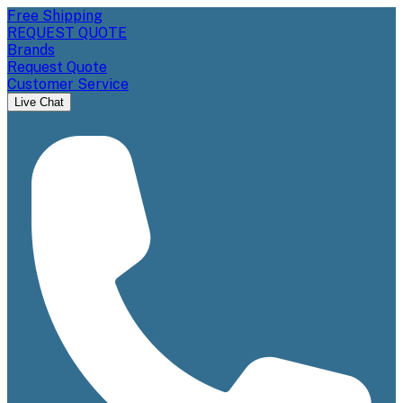
Free Shipping
REQUEST QUOTE
Brands
Request Quote
Customer Service
Live Chat