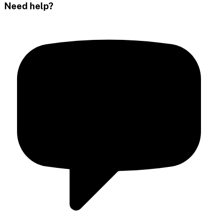
Need help?