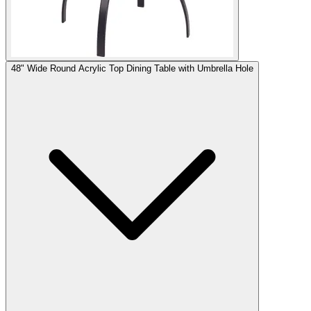
48" Wide Round Acrylic Top Dining Table with Umbrella Hole