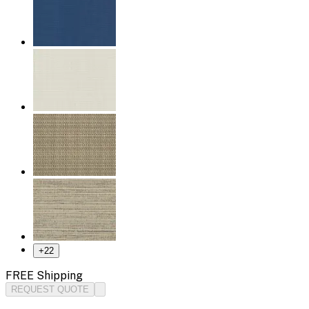
+
22
FREE Shipping
REQUEST QUOTE