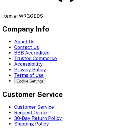
Item #:
WRGGEDS
Company Info
About Us
Contact Us
BBB Accredited
Trusted Commerce
Accessibility
Privacy Policy
Terms of Use
Cookie Settings
Customer Service
Customer Service
Request Quote
30-Day Return Policy
Shipping Policy