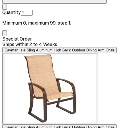
Quantity
Minimum
0
, maximum
99
, step
1
.
Special Order
Ships within 2 to 4 Weeks
Cayman Isle Sling Aluminum High Back Outdoor Dining Arm Chair
Cayman Isle Sling Aluminum High Back Outdoor Dining Arm Chair