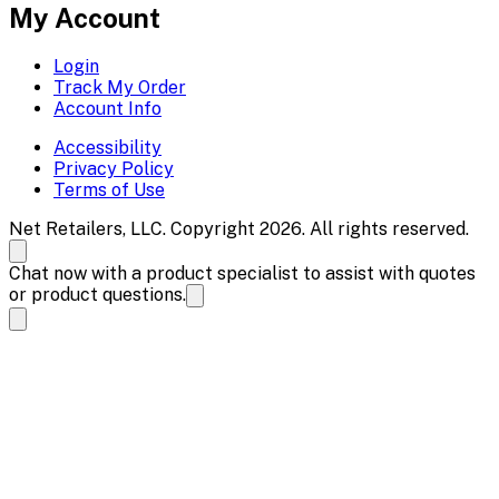
My Account
Login
Track My Order
Account Info
Accessibility
Privacy Policy
Terms of Use
Net Retailers, LLC. Copyright 2026. All rights reserved.
Chat now with a product specialist to assist with quotes
or product questions.