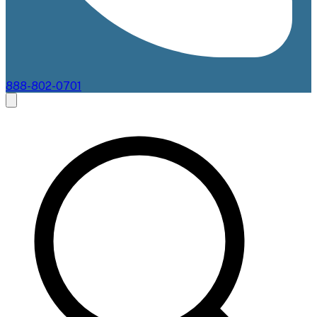
888-802-0701