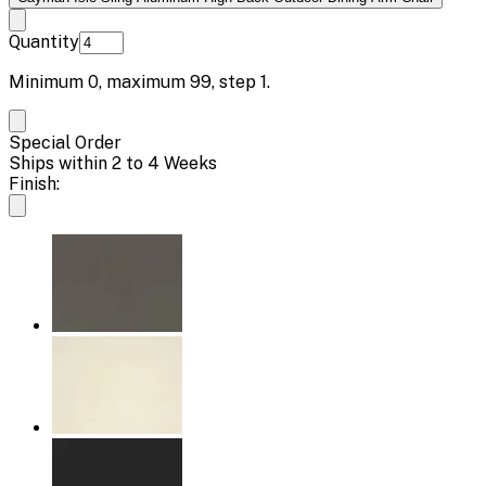
Quantity
Minimum
0
, maximum
99
, step
1
.
Special Order
Ships within 2 to 4 Weeks
Finish: