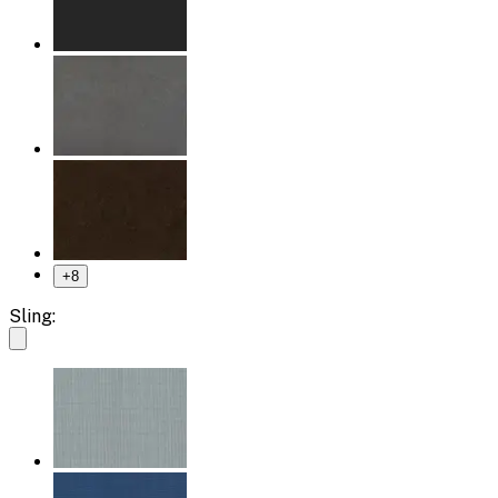
+
8
Sling: