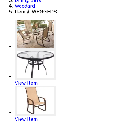
Dining Sets
Woodard
Item #: WRGGEDS
View Item
View Item