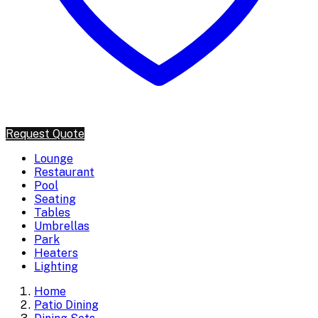
Request Quote
Lounge
Restaurant
Pool
Seating
Tables
Umbrellas
Park
Heaters
Lighting
Home
Patio Dining