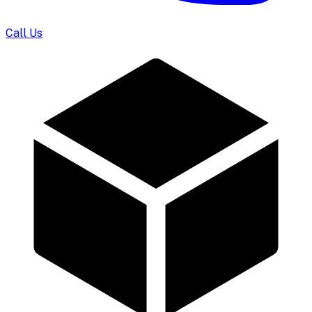
Call Us