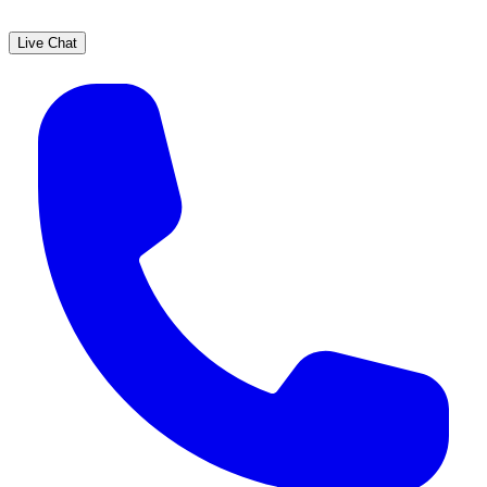
Live Chat