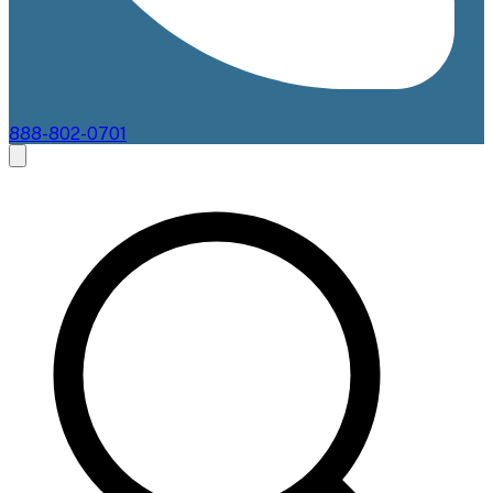
888-802-0701