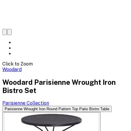
Click to Zoom
Woodard
Woodard Parisienne Wrought Iron
Bistro Set
Parisienne
Collection
Parisienne Wrought Iron Round Pattern Top Patio Bistro Table