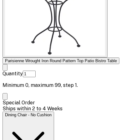
Parisienne Wrought Iron Round Pattern Top Patio Bistro Table
Quantity
Minimum
0
, maximum
99
, step
1
.
Special Order
Ships within 2 to 4 Weeks
Dining Chair - No Cushion