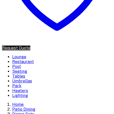
Request Quote
Lounge
Restaurant
Pool
Seating
Tables
Umbrellas
Park
Heaters
Lighting
Home
Patio Dining