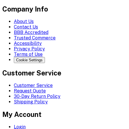
Company Info
About Us
Contact Us
BBB Accredited
Trusted Commerce
Accessibility
Privacy Policy
Terms of Use
Cookie Settings
Customer Service
Customer Service
Request Quote
30-Day Return Policy
Shipping Policy
My Account
Login