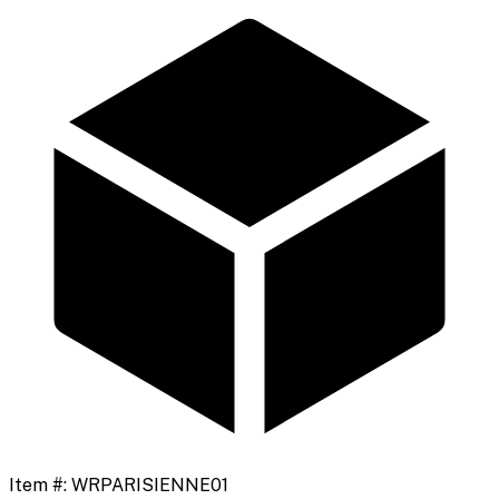
Item #:
WRPARISIENNE01