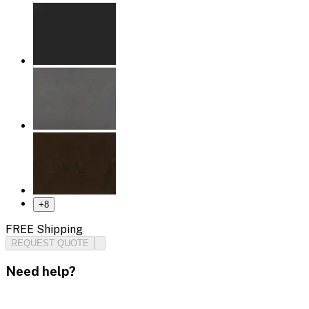
+
8
FREE Shipping
REQUEST QUOTE
Need help?