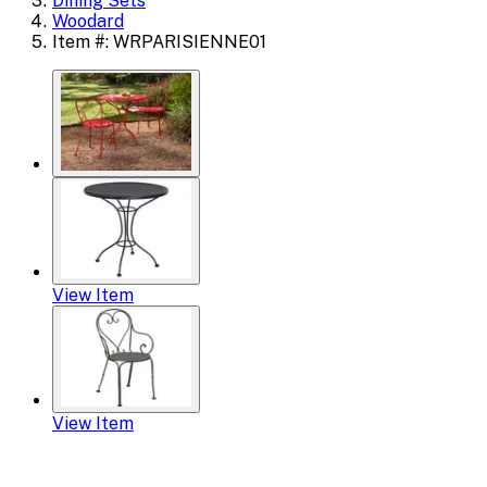
Dining Sets
Woodard
Item #: WRPARISIENNE01
View Item
View Item