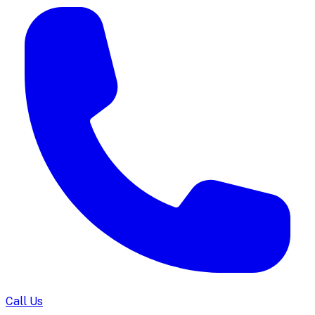
Call Us