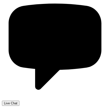
Live Chat