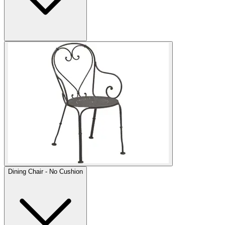
Dining Chair - No Cushion