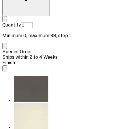
Quantity
Minimum
0
, maximum
99
, step
1
.
Special Order
Ships within 2 to 4 Weeks
Finish: