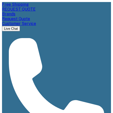
Free Shipping
REQUEST QUOTE
Brands
Request Quote
Customer Service
Live Chat