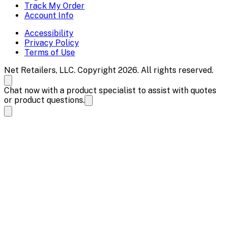
Track My Order
Account Info
Accessibility
Privacy Policy
Terms of Use
Net Retailers, LLC. Copyright 2026. All rights reserved.
Chat now with a product specialist to assist with quotes
or product questions.