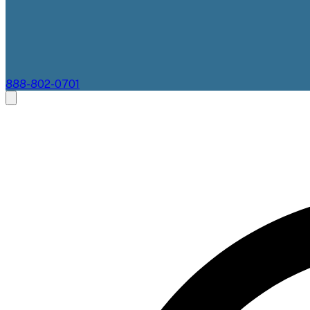
888-802-0701