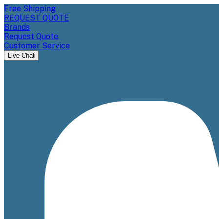
Free Shipping
REQUEST QUOTE
Brands
Request Quote
Customer Service
Live Chat