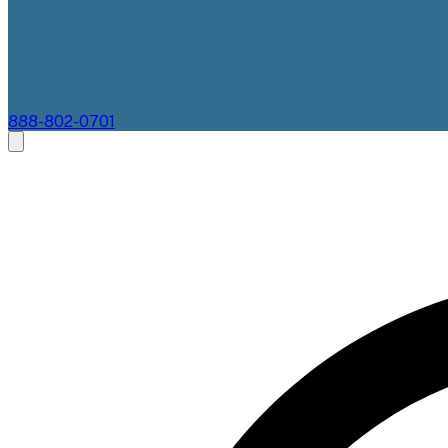
888-802-0701