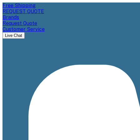
Free Shipping
REQUEST QUOTE
Brands
Request Quote
Customer Service
Live Chat