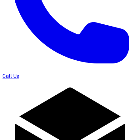
Call Us