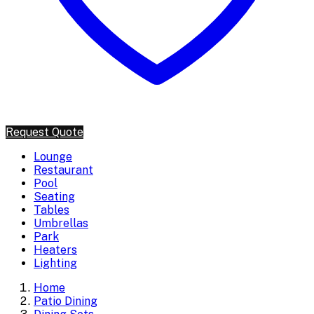
Request Quote
Lounge
Restaurant
Pool
Seating
Tables
Umbrellas
Park
Heaters
Lighting
Home
Patio Dining