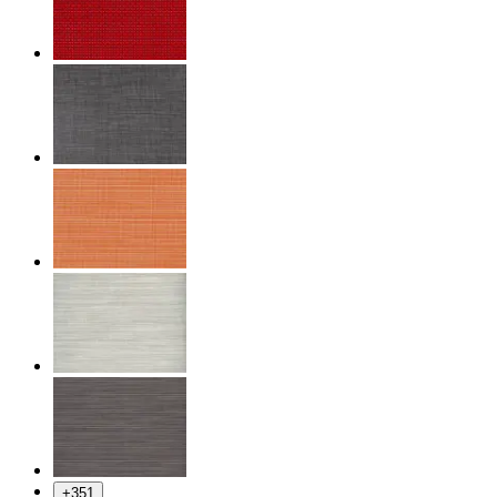
+
351