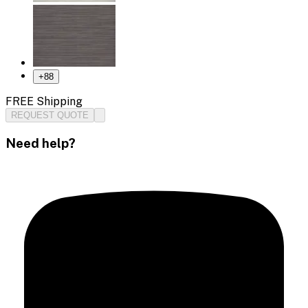
+
88
FREE Shipping
REQUEST QUOTE
Need help?