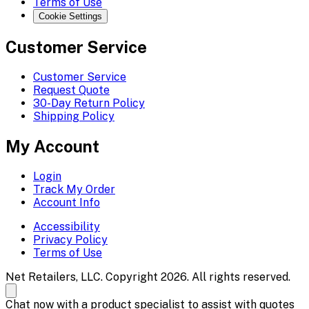
Terms of Use
Cookie Settings
Customer Service
Customer Service
Request Quote
30-Day Return Policy
Shipping Policy
My Account
Login
Track My Order
Account Info
Accessibility
Privacy Policy
Terms of Use
Net Retailers, LLC. Copyright 2026. All rights reserved.
Chat now with a product specialist to assist with quotes