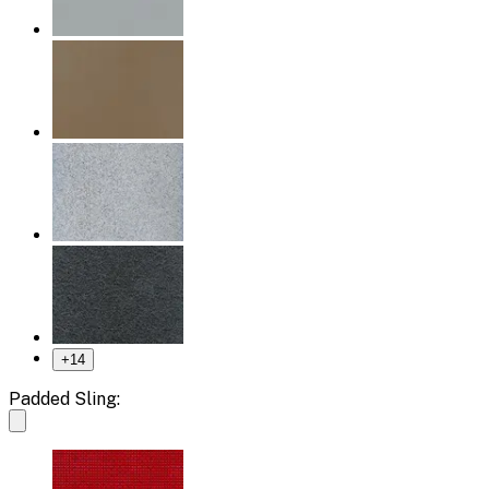
+
14
Padded Sling: