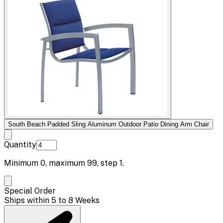
South Beach Padded Sling Aluminum Outdoor Patio Dining Arm Chair
Quantity
Minimum
0
, maximum
99
, step
1
.
Special Order
Ships within 5 to 8 Weeks