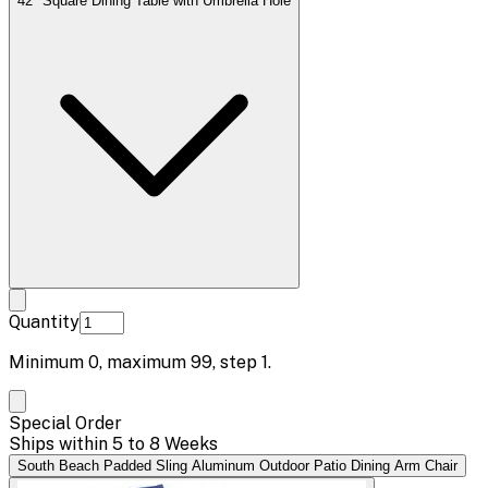
42" Square Dining Table with Umbrella Hole
Quantity
Minimum
0
, maximum
99
, step
1
.
Special Order
Ships within 5 to 8 Weeks
South Beach Padded Sling Aluminum Outdoor Patio Dining Arm Chair