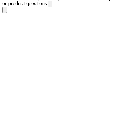
or product questions.