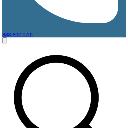
888-802-0701