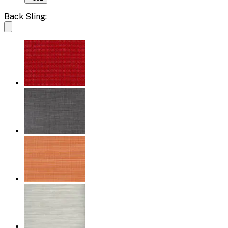
Back Sling: