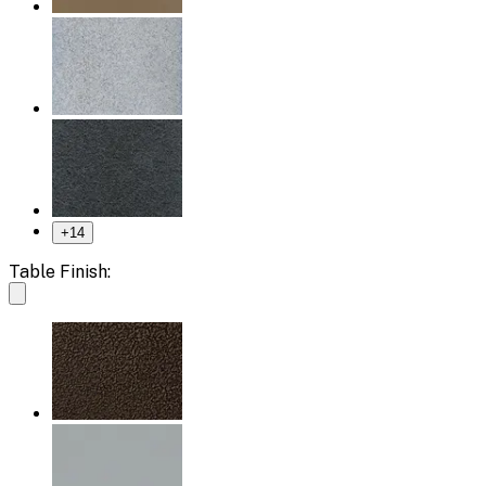
+
14
Table Finish: