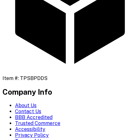
Item #:
TPSBPDDS
Company Info
About Us
Contact Us
BBB Accredited
Trusted Commerce
Accessibility
Privacy Policy