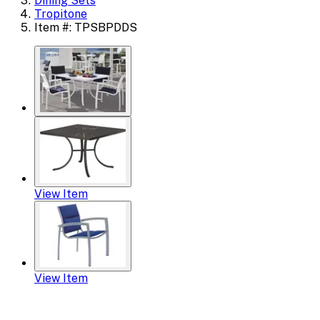
Dining Sets
Tropitone
Item #: TPSBPDDS
View Item
View Item