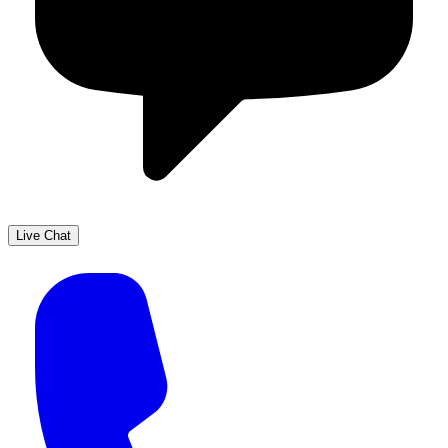
Live Chat