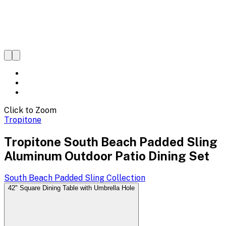
Click to Zoom
Tropitone
Tropitone South Beach Padded Sling
Aluminum Outdoor Patio Dining Set
South Beach Padded Sling
Collection
42" Square Dining Table with Umbrella Hole