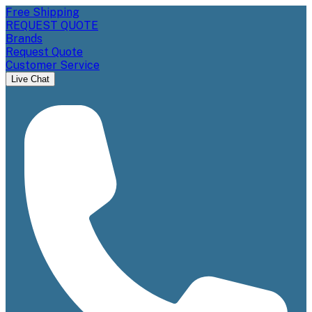
Free Shipping
REQUEST QUOTE
Brands
Request Quote
Customer Service
Live Chat