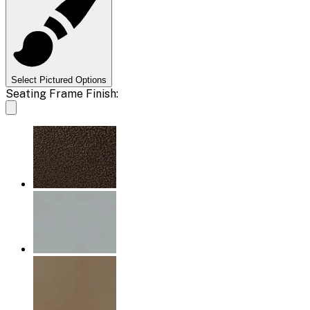
Select Pictured Options
Seating Frame Finish: