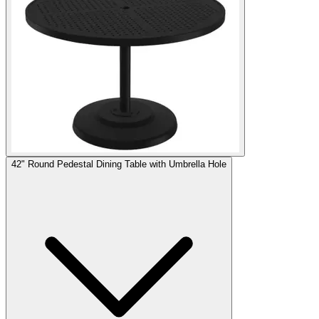
42" Round Pedestal Dining Table with Umbrella Hole