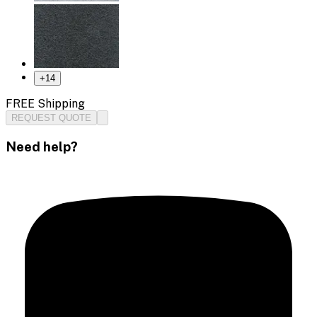
+
14
FREE Shipping
REQUEST QUOTE
Need help?