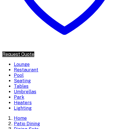
Request Quote
Lounge
Restaurant
Pool
Seating
Tables
Umbrellas
Park
Heaters
Lighting
Home
Patio Dining