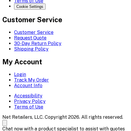
Terms of Use
Cookie Settings
Customer Service
Customer Service
Request Quote
30-Day Return Policy
Shipping Policy
My Account
Login
Track My Order
Account Info
Accessibility
Privacy Policy
Terms of Use
Net Retailers, LLC. Copyright 2026. All rights reserved.
Chat now with a product specialist to assist with quotes