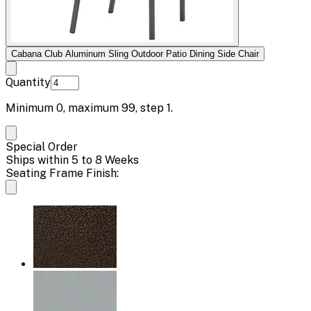
Cabana Club Aluminum Sling Outdoor Patio Dining Side Chair
Quantity
Minimum
0
, maximum
99
, step
1
.
Special Order
Ships within 5 to 8 Weeks
Seating Frame Finish: