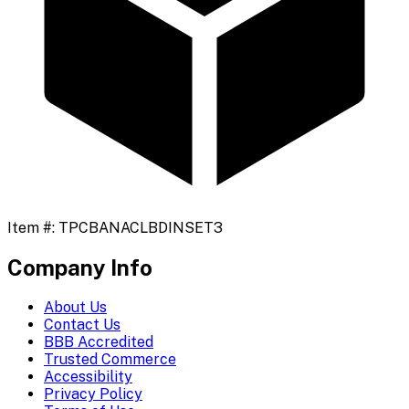
Item #:
TPCBANACLBDINSET3
Company Info
About Us
Contact Us
BBB Accredited
Trusted Commerce
Accessibility
Privacy Policy