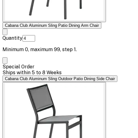
Cabana Club Aluminum Sling Patio Dining Arm Chair
Quantity
Minimum
0
, maximum
99
, step
1
.
Special Order
Ships within 5 to 8 Weeks
Cabana Club Aluminum Sling Outdoor Patio Dining Side Chair