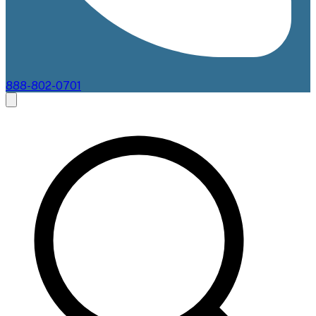
888-802-0701