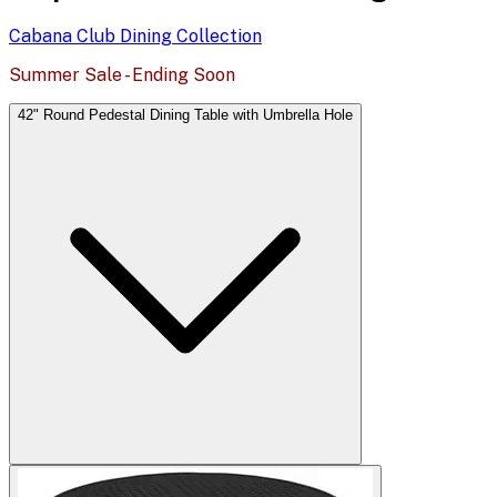
Cabana Club Dining
Collection
Summer Sale - Ending Soon
42" Round Pedestal Dining Table with Umbrella Hole