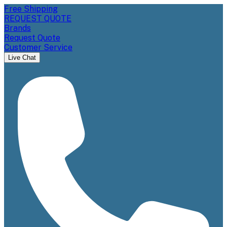
Free Shipping
REQUEST QUOTE
Brands
Request Quote
Customer Service
Live Chat