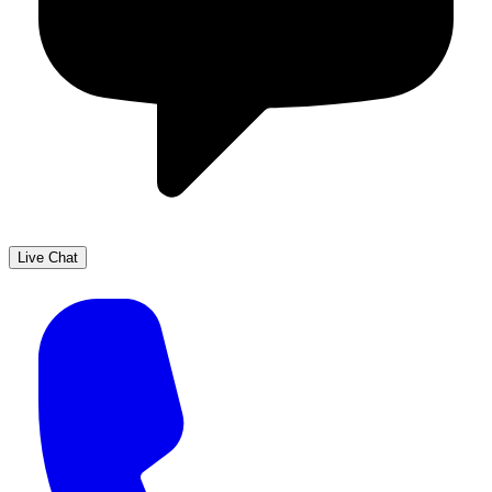
Live Chat