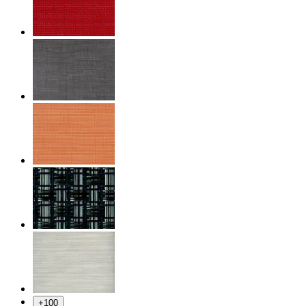
+
100