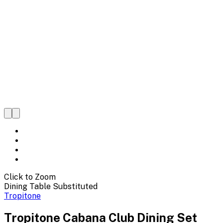
Click to Zoom
Dining Table Substituted
Tropitone
Tropitone Cabana Club Dining Set