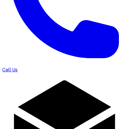
Call Us