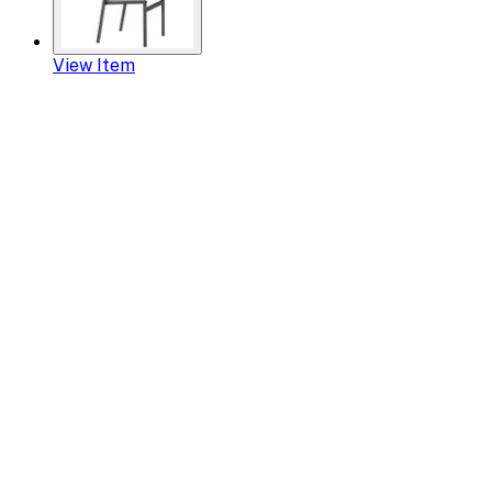
View Item