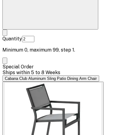
Quantity
Minimum
0
, maximum
99
, step
1
.
Special Order
Ships within 5 to 8 Weeks
Cabana Club Aluminum Sling Patio Dining Arm Chair