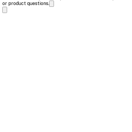
or product questions.