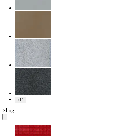
+
14
Sling: