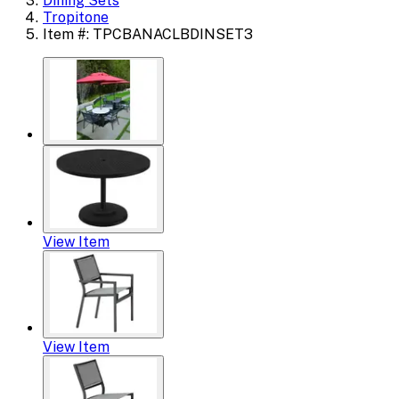
Dining Sets
Tropitone
Item #: TPCBANACLBDINSET3
View Item
View Item