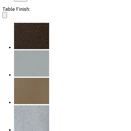
Table Finish: