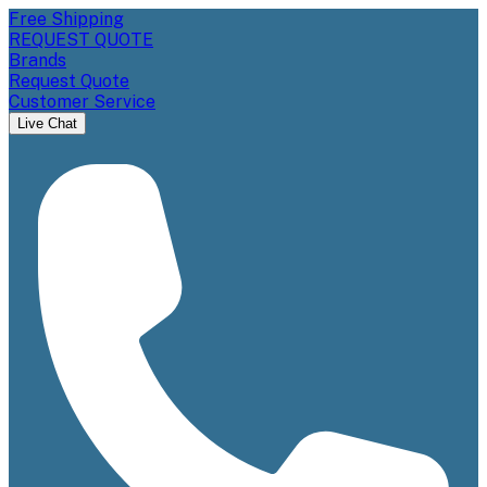
Free Shipping
REQUEST QUOTE
Brands
Request Quote
Customer Service
Live Chat