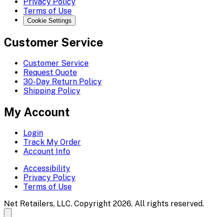
Privacy Policy
Terms of Use
Cookie Settings
Customer Service
Customer Service
Request Quote
30-Day Return Policy
Shipping Policy
My Account
Login
Track My Order
Account Info
Accessibility
Privacy Policy
Terms of Use
Net Retailers, LLC. Copyright 2026. All rights reserved.