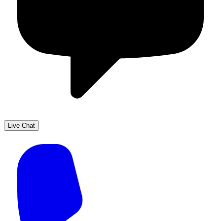
Live Chat