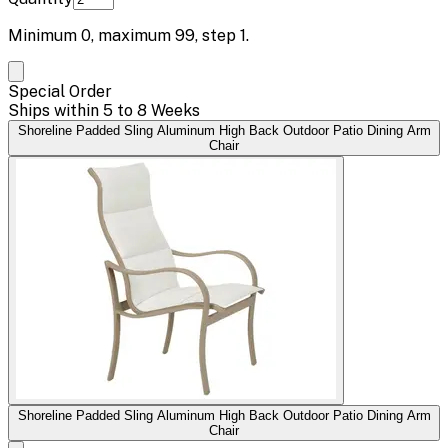
Minimum
0
, maximum
99
, step
1
.
Special Order
Ships within 5 to 8 Weeks
Shoreline Padded Sling Aluminum High Back Outdoor Patio Dining Arm
Chair
Shoreline Padded Sling Aluminum High Back Outdoor Patio Dining Arm
Chair