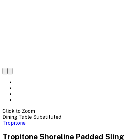
Click to Zoom
Dining Table Substituted
Tropitone
Tropitone Shoreline Padded Sling