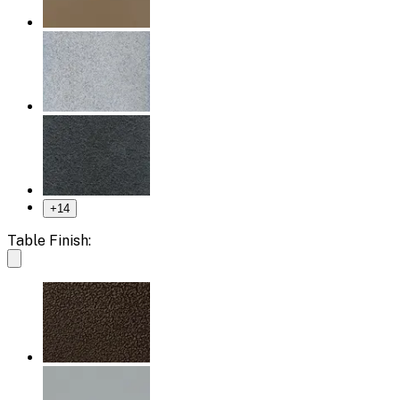
+
14
Table Finish: