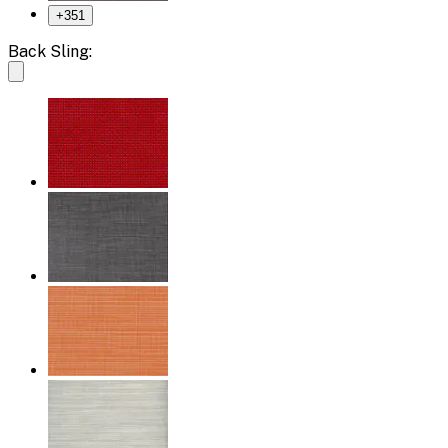
+
351
Back Sling: