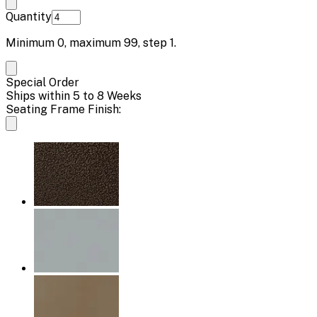
Quantity
Minimum
0
, maximum
99
, step
1
.
Special Order
Ships within 5 to 8 Weeks
Seating Frame Finish: