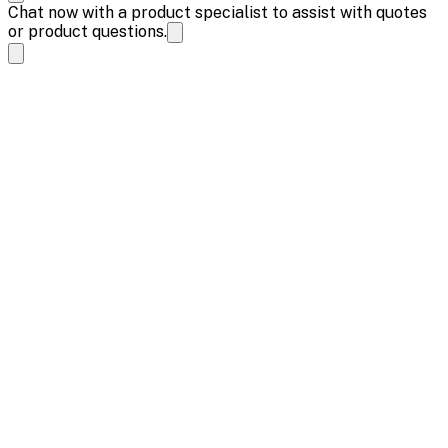
Chat now with a product specialist to assist with quotes
or product questions.