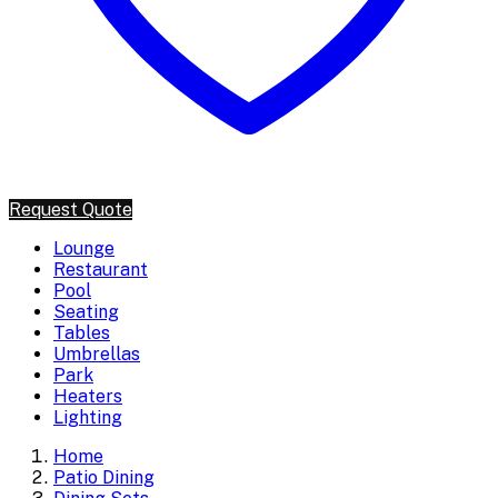
Request Quote
Lounge
Restaurant
Pool
Seating
Tables
Umbrellas
Park
Heaters
Lighting
Home
Patio Dining