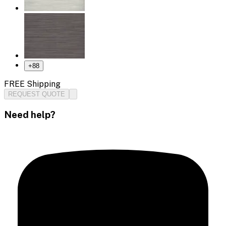
+
88
FREE Shipping
REQUEST QUOTE
Need help?