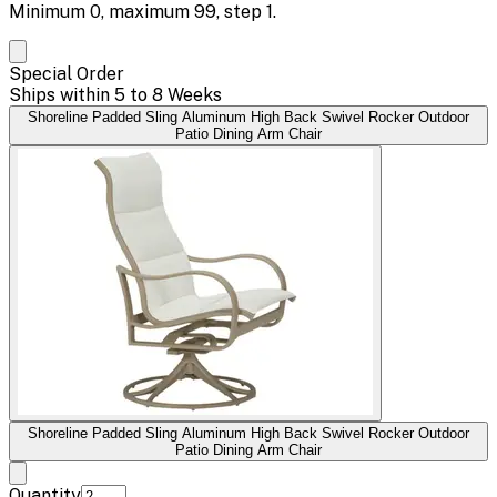
Minimum
0
, maximum
99
, step
1
.
Special Order
Ships within 5 to 8 Weeks
Shoreline Padded Sling Aluminum High Back Swivel Rocker Outdoor
Patio Dining Arm Chair
Shoreline Padded Sling Aluminum High Back Swivel Rocker Outdoor
Patio Dining Arm Chair
Quantity