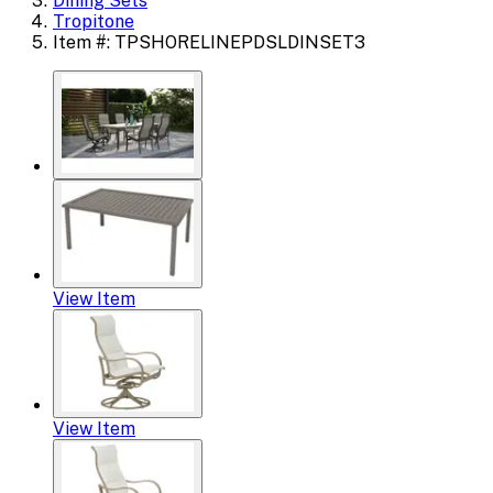
Dining Sets
Tropitone
Item #: TPSHORELINEPDSLDINSET3
View Item
View Item