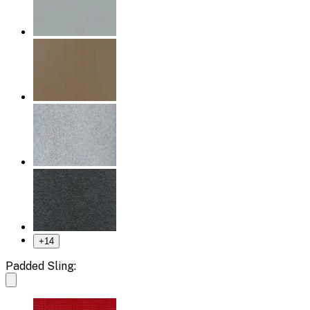
+
14
Padded Sling: