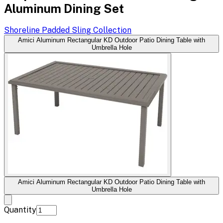
Aluminum Dining Set
Shoreline Padded Sling
Collection
Amici Aluminum Rectangular KD Outdoor Patio Dining Table with
Umbrella Hole
Amici Aluminum Rectangular KD Outdoor Patio Dining Table with
Umbrella Hole
Quantity