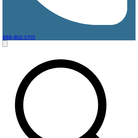
888-802-0701