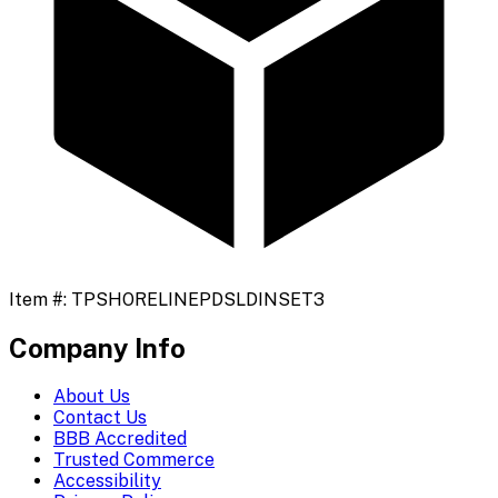
Item #:
TPSHORELINEPDSLDINSET3
Company Info
About Us
Contact Us
BBB Accredited
Trusted Commerce
Accessibility