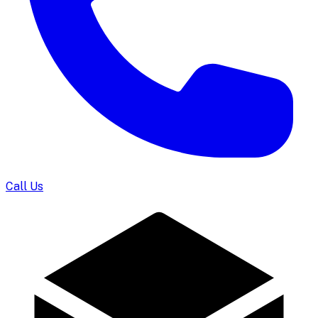
Call Us