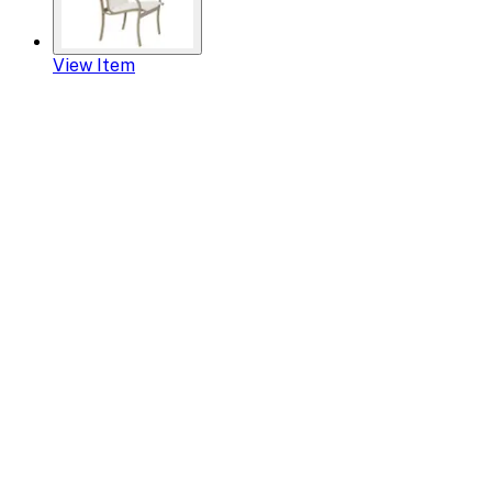
View Item