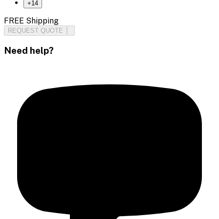
+
14
FREE Shipping
REQUEST QUOTE
Need help?