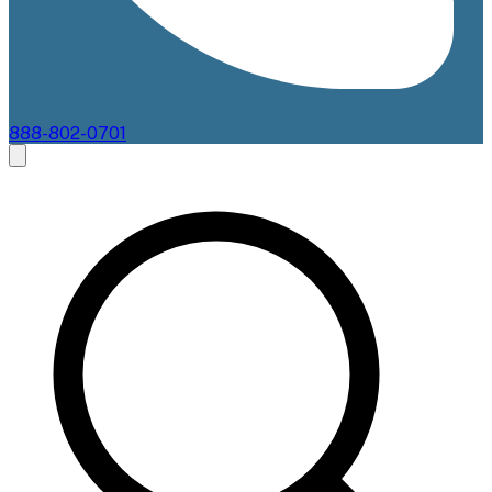
888-802-0701