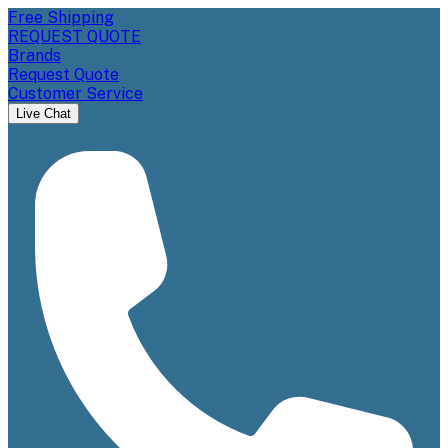
Free Shipping
REQUEST QUOTE
Brands
Request Quote
Customer Service
Live Chat