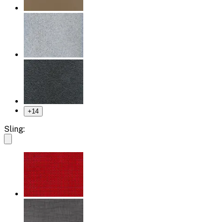
+
14
Sling: