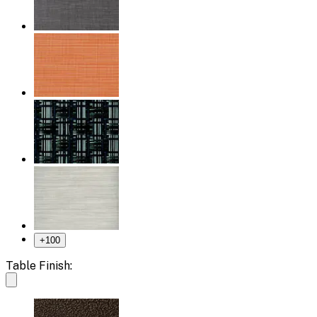
+
100
Table Finish: