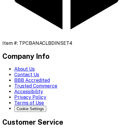
Item #:
TPCBANACLBDINSET4
Company Info
About Us
Contact Us
BBB Accredited
Trusted Commerce
Accessibility
Privacy Policy
Terms of Use
Cookie Settings
Customer Service