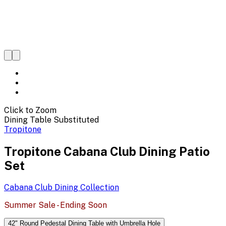
Click to Zoom
Dining Table Substituted
Tropitone
Tropitone Cabana Club Dining Patio
Set
Cabana Club Dining
Collection
Summer Sale - Ending Soon
42" Round Pedestal Dining Table with Umbrella Hole