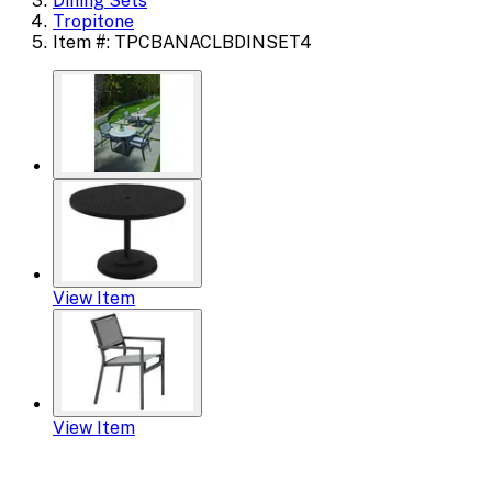
Dining Sets
Tropitone
Item #: TPCBANACLBDINSET4
View Item
View Item