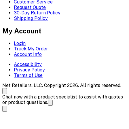
Customer Service
Request Quote
30-Day Return Policy
Shipping Policy
My Account
Login
Track My Order
Account Info
Accessibility
Privacy Policy
Terms of Use
Net Retailers, LLC. Copyright 2026. All rights reserved.
Chat now with a product specialist to assist with quotes
or product questions.