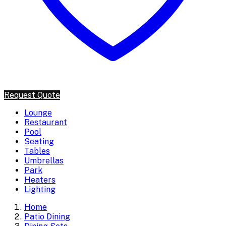
Request Quote
Lounge
Restaurant
Pool
Seating
Tables
Umbrellas
Park
Heaters
Lighting
Home
Patio Dining