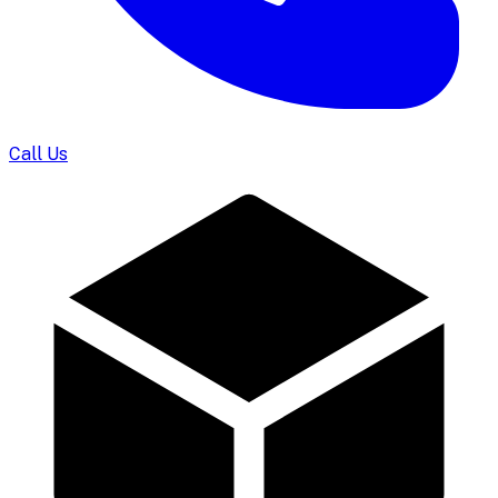
Call Us