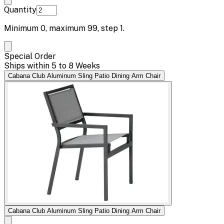
Quantity
Minimum
0
, maximum
99
, step
1
.
Special Order
Ships within 5 to 8 Weeks
Cabana Club Aluminum Sling Patio Dining Arm Chair
Cabana Club Aluminum Sling Patio Dining Arm Chair