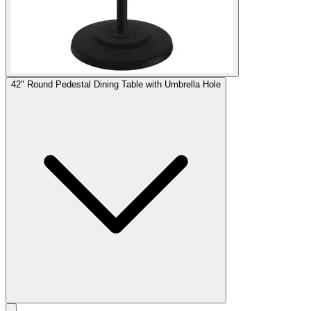
42" Round Pedestal Dining Table with Umbrella Hole