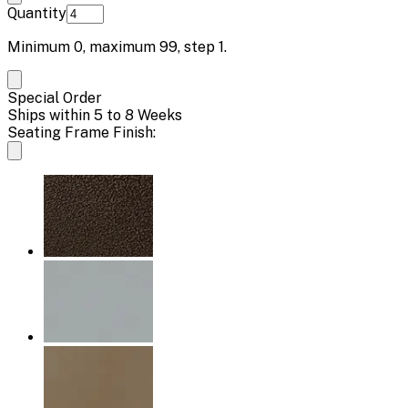
Quantity
Minimum
0
, maximum
99
, step
1
.
Special Order
Ships within 5 to 8 Weeks
Seating Frame Finish: