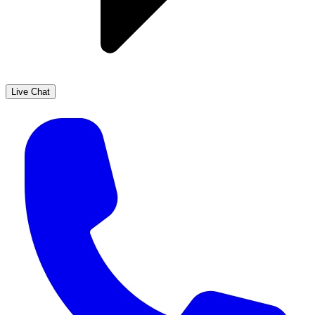
Live Chat