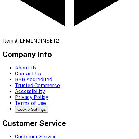
Item #:
LFMLNDINSET2
Company Info
About Us
Contact Us
BBB Accredited
Trusted Commerce
Accessibility
Privacy Policy
Terms of Use
Cookie Settings
Customer Service
Customer Service