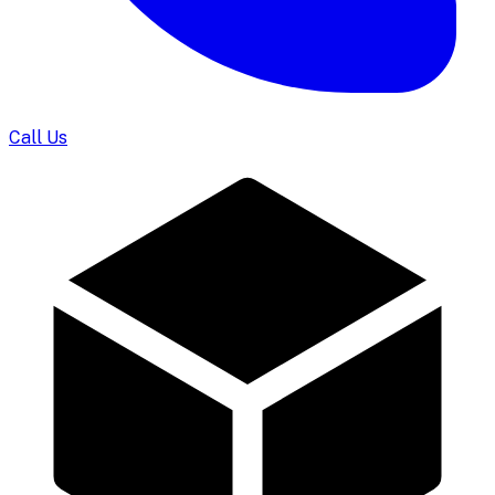
Call Us