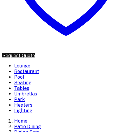
Request Quote
Lounge
Restaurant
Pool
Seating
Tables
Umbrellas
Park
Heaters
Lighting
Home
Patio Dining