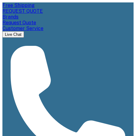
Free Shipping
REQUEST QUOTE
Brands
Request Quote
Customer Service
Live Chat