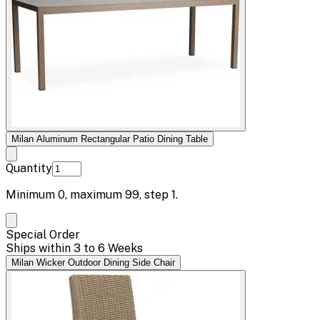
Milan Aluminum Rectangular Patio Dining Table
Quantity
Minimum
0
, maximum
99
, step
1
.
Special Order
Ships within 3 to 6 Weeks
Milan Wicker Outdoor Dining Side Chair