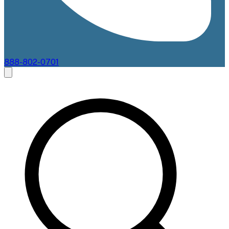
888-802-0701