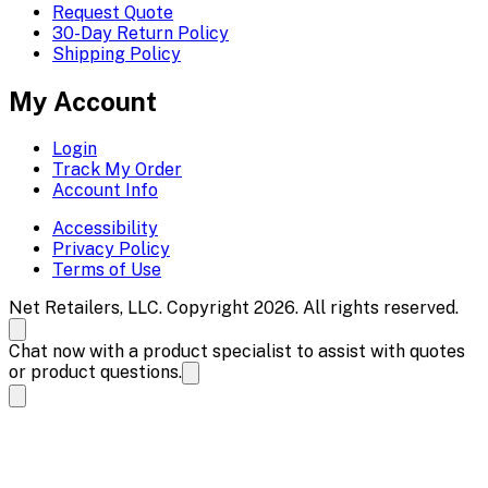
Request Quote
30-Day Return Policy
Shipping Policy
My Account
Login
Track My Order
Account Info
Accessibility
Privacy Policy
Terms of Use
Net Retailers, LLC. Copyright 2026. All rights reserved.
Chat now with a product specialist to assist with quotes
or product questions.