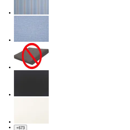
+
673