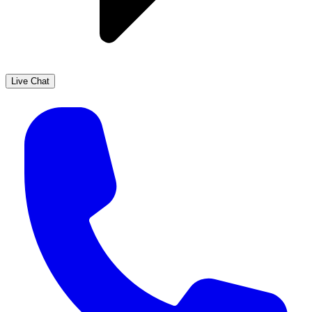
Live Chat