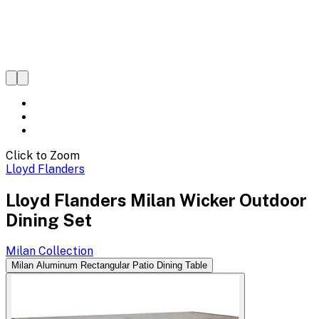
Click to Zoom
Lloyd Flanders
Lloyd Flanders Milan Wicker Outdoor
Dining Set
Milan
Collection
Milan Aluminum Rectangular Patio Dining Table