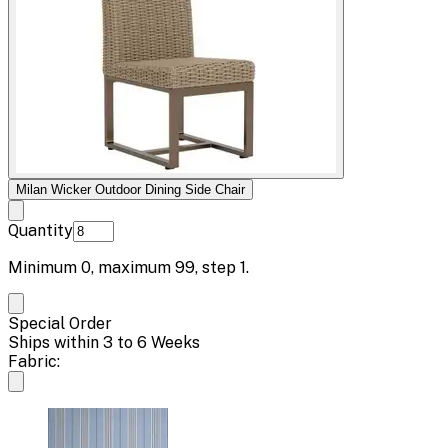
Milan Wicker Outdoor Dining Side Chair
Quantity
Minimum
0
, maximum
99
, step
1
.
Special Order
Ships within 3 to 6 Weeks
Fabric: