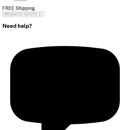
FREE Shipping
REQUEST QUOTE
Need help?