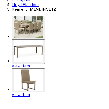
Dining Sets
Lloyd Flanders
Item #: LFMLNDINSET2
View Item
View Item