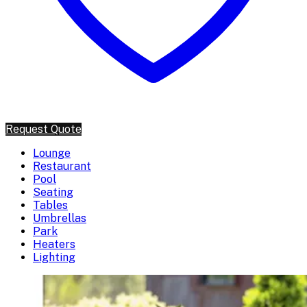
Request Quote
Lounge
Restaurant
Pool
Seating
Tables
Umbrellas
Park
Heaters
Lighting