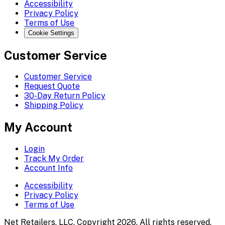
Accessibility
Privacy Policy
Terms of Use
Cookie Settings
Customer Service
Customer Service
Request Quote
30-Day Return Policy
Shipping Policy
My Account
Login
Track My Order
Account Info
Accessibility
Privacy Policy
Terms of Use
Net Retailers, LLC. Copyright 2026. All rights reserved.