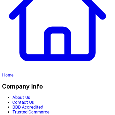
Home
Company Info
About Us
Contact Us
BBB Accredited
Trusted Commerce