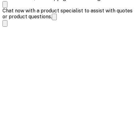
Chat now with a product specialist to assist with quotes
or product questions.