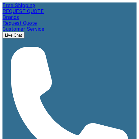
Free Shipping
REQUEST QUOTE
Brands
Request Quote
Customer Service
Live Chat