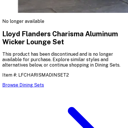
No longer available
Lloyd Flanders Charisma Aluminum
Wicker Lounge Set
This product has been discontinued and is no longer
available for purchase. Explore similar styles and
alternatives below, or continue shopping in
Dining Sets
.
Item #:
LFCHARISMADINSET2
Browse
Dining Sets