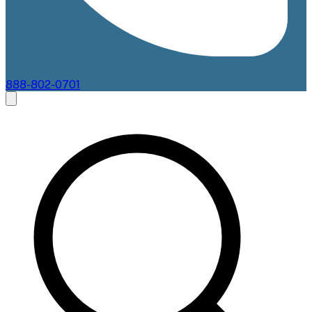
888-802-0701