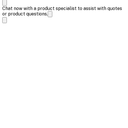
Chat now with a product specialist to assist with quotes
or product questions.