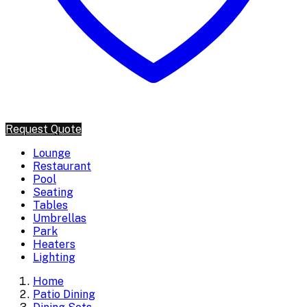
Request Quote
Lounge
Restaurant
Pool
Seating
Tables
Umbrellas
Park
Heaters
Lighting
Home
Patio Dining