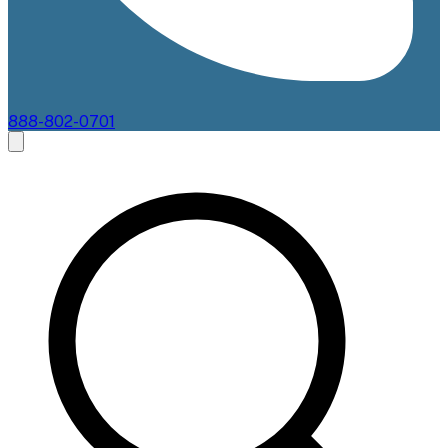
888-802-0701