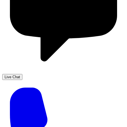
Live Chat