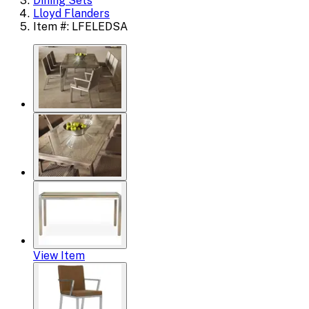
Dining Sets
Lloyd Flanders
Item #: LFELEDSA
View Item