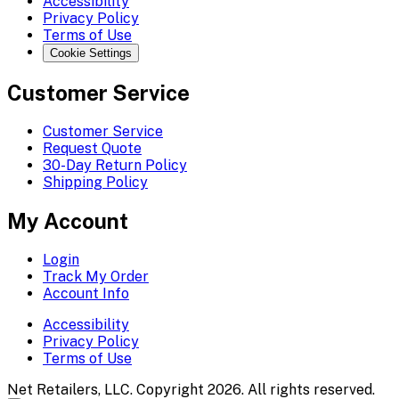
Accessibility
Privacy Policy
Terms of Use
Cookie Settings
Customer Service
Customer Service
Request Quote
30-Day Return Policy
Shipping Policy
My Account
Login
Track My Order
Account Info
Accessibility
Privacy Policy
Terms of Use
Net Retailers, LLC. Copyright 2026. All rights reserved.