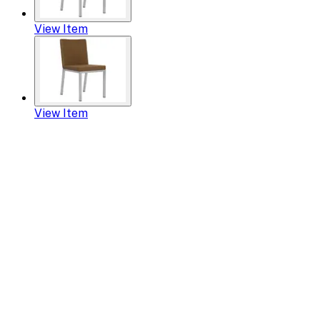
View Item
View Item