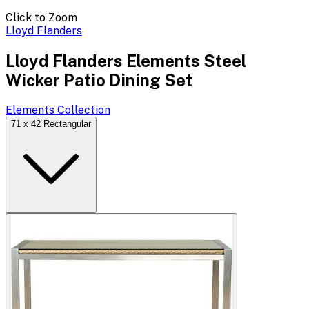
Click to Zoom
Lloyd Flanders
Lloyd Flanders Elements Steel
Wicker Patio Dining Set
Elements
Collection
71 x 42 Rectangular