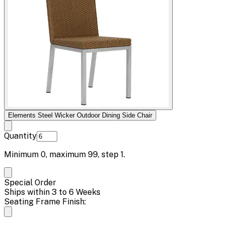
Elements Steel Wicker Outdoor Dining Side Chair
Quantity
Minimum
0
, maximum
99
, step
1
.
Special Order
Ships within 3 to 6 Weeks
Seating Frame Finish: