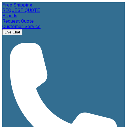
Free Shipping
REQUEST QUOTE
Brands
Request Quote
Customer Service
Live Chat