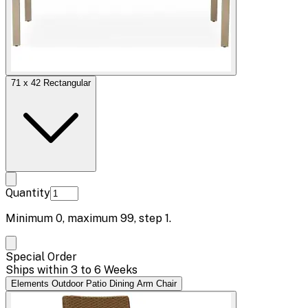
71 x 42 Rectangular
Quantity
Minimum
0
, maximum
99
, step
1
.
Special Order
Ships within 3 to 6 Weeks
Elements Outdoor Patio Dining Arm Chair