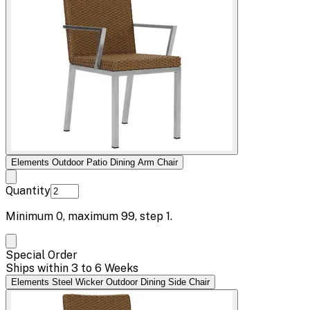
Elements Outdoor Patio Dining Arm Chair
Quantity
Minimum
0
, maximum
99
, step
1
.
Special Order
Ships within 3 to 6 Weeks
Elements Steel Wicker Outdoor Dining Side Chair