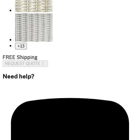
+
13
FREE Shipping
REQUEST QUOTE
Need help?