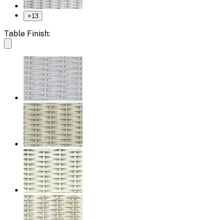
+
13
Table Finish: