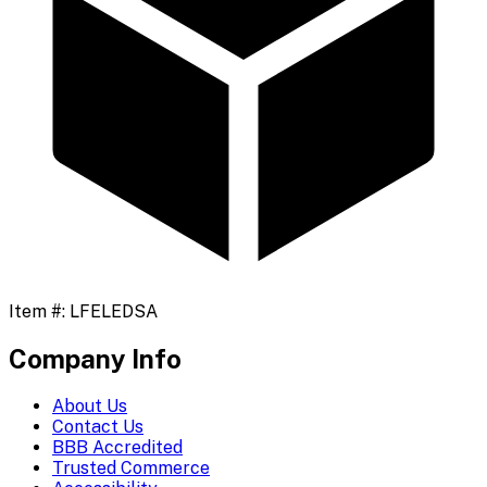
Item #:
LFELEDSA
Company Info
About Us
Contact Us
BBB Accredited
Trusted Commerce