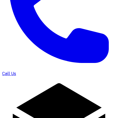
Call Us