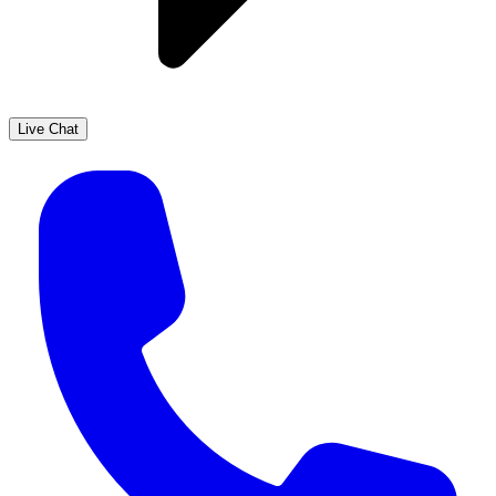
Live Chat