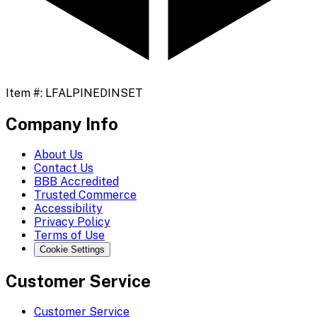
Item #:
LFALPINEDINSET
Company Info
About Us
Contact Us
BBB Accredited
Trusted Commerce
Accessibility
Privacy Policy
Terms of Use
Cookie Settings
Customer Service
Customer Service