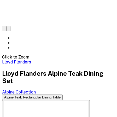
Click to Zoom
Lloyd Flanders
Lloyd Flanders Alpine Teak Dining
Set
Alpine
Collection
Alpine Teak Rectangular Dining Table