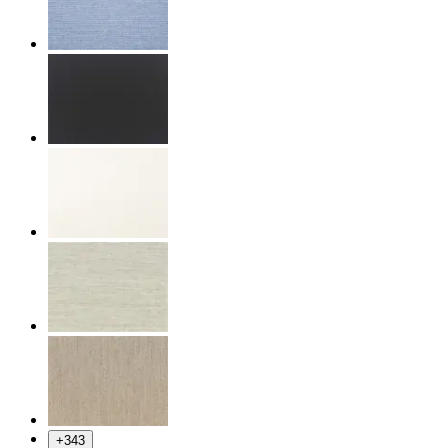
+
343