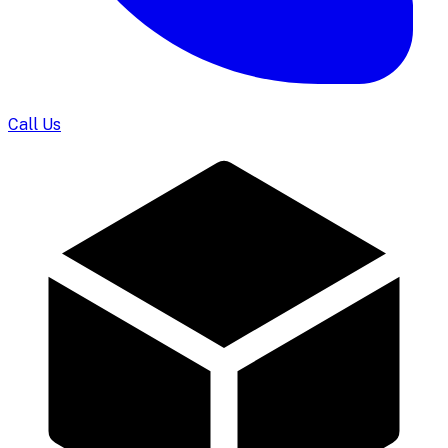
Call Us