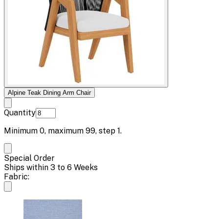
Alpine Teak Dining Arm Chair
Quantity
Minimum
0
, maximum
99
, step
1
.
Special Order
Ships within 3 to 6 Weeks
Fabric: