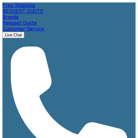
Free Shipping
REQUEST QUOTE
Brands
Request Quote
Customer Service
Live Chat