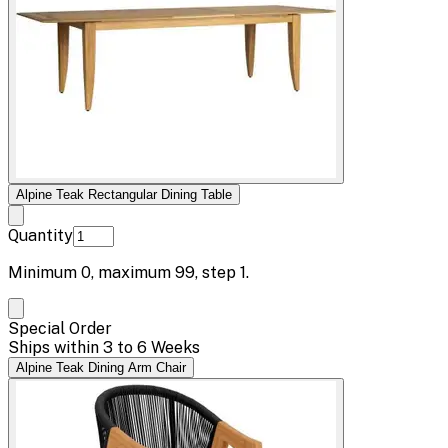
Alpine Teak Rectangular Dining Table
Quantity
Minimum
0
, maximum
99
, step
1
.
Special Order
Ships within 3 to 6 Weeks
Alpine Teak Dining Arm Chair