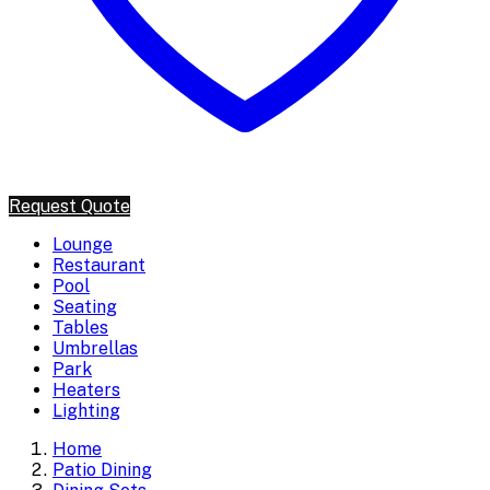
Request Quote
Lounge
Restaurant
Pool
Seating
Tables
Umbrellas
Park
Heaters
Lighting
Home
Patio Dining