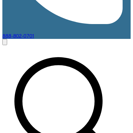
888-802-0701