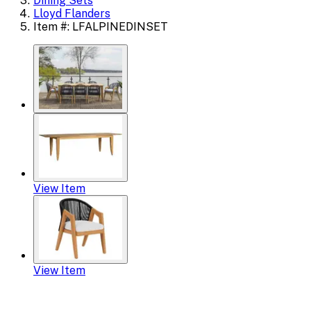
Dining Sets
Lloyd Flanders
Item #: LFALPINEDINSET
View Item
View Item