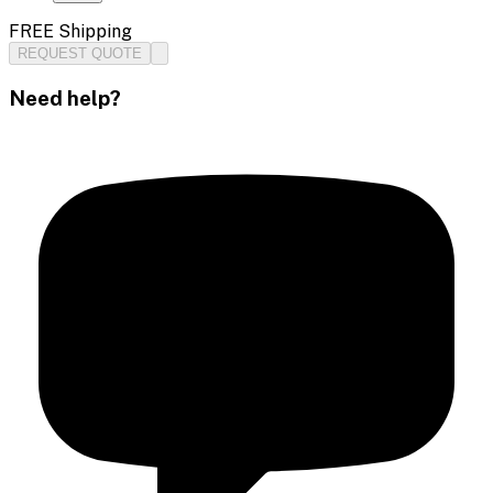
FREE Shipping
REQUEST QUOTE
Need help?