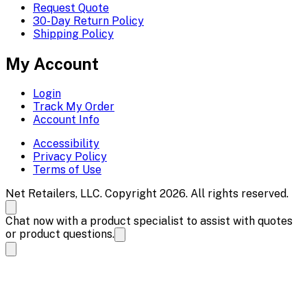
Request Quote
30-Day Return Policy
Shipping Policy
My Account
Login
Track My Order
Account Info
Accessibility
Privacy Policy
Terms of Use
Net Retailers, LLC. Copyright 2026. All rights reserved.
Chat now with a product specialist to assist with quotes
or product questions.