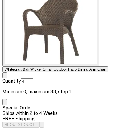
Whitecraft Bali Wicker Small Outdoor Patio Dining Arm Chair
Quantity
Minimum
0
, maximum
99
, step
1
.
Special Order
Ships within 2 to 4 Weeks
FREE Shipping
REQUEST QUOTE