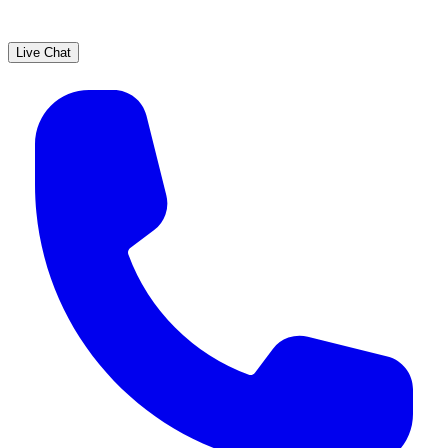
Live Chat