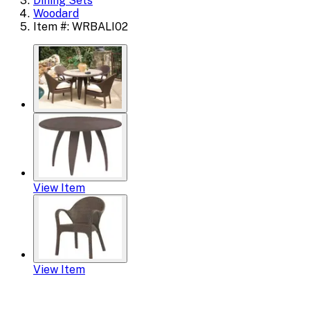
Dining Sets
Woodard
Item #: WRBALI02
View Item
View Item