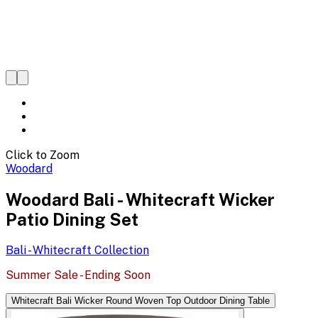
Click to Zoom
Woodard
Woodard Bali - Whitecraft Wicker
Patio Dining Set
Bali - Whitecraft
Collection
Summer Sale - Ending Soon
Whitecraft Bali Wicker Round Woven Top Outdoor Dining Table