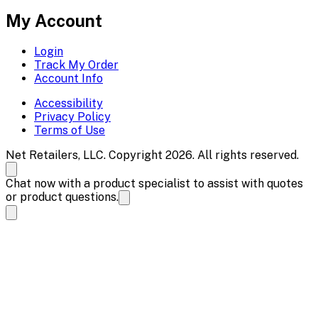
My Account
Login
Track My Order
Account Info
Accessibility
Privacy Policy
Terms of Use
Net Retailers, LLC. Copyright 2026. All rights reserved.
Chat now with a product specialist to assist with quotes
or product questions.