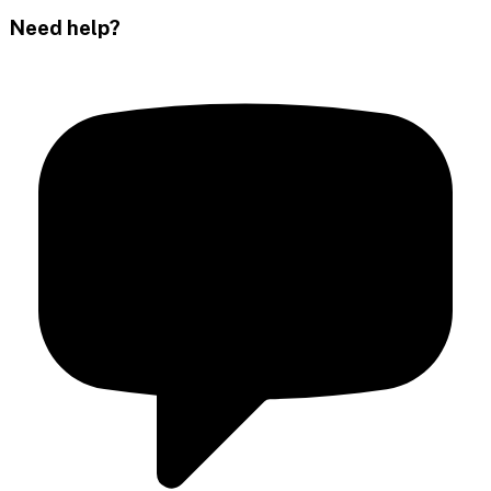
Need help?