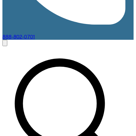
888-802-0701