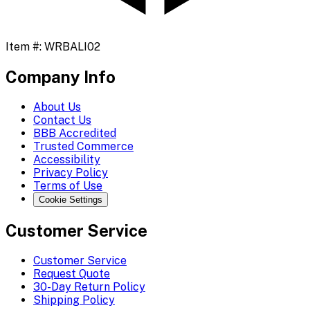
Item #:
WRBALI02
Company Info
About Us
Contact Us
BBB Accredited
Trusted Commerce
Accessibility
Privacy Policy
Terms of Use
Cookie Settings
Customer Service
Customer Service
Request Quote
30-Day Return Policy
Shipping Policy