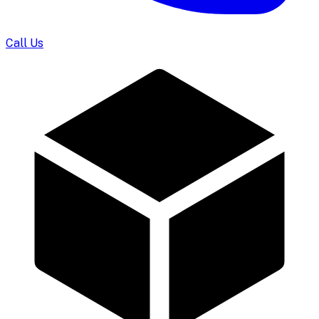
Call Us