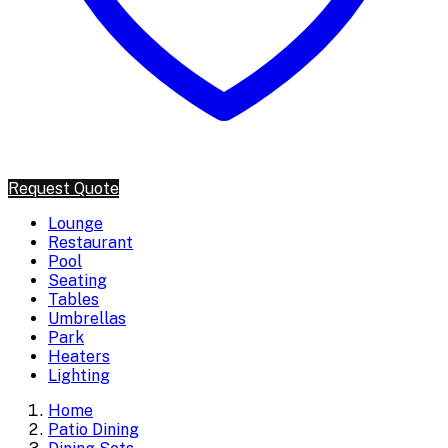
Request Quote
Lounge
Restaurant
Pool
Seating
Tables
Umbrellas
Park
Heaters
Lighting
Home
Patio Dining