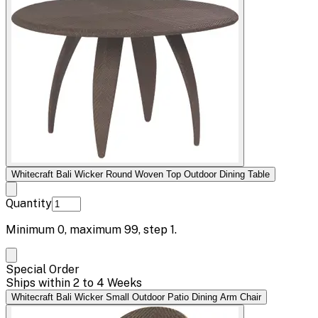
Whitecraft Bali Wicker Round Woven Top Outdoor Dining Table
Quantity
Minimum
0
, maximum
99
, step
1
.
Special Order
Ships within 2 to 4 Weeks
Whitecraft Bali Wicker Small Outdoor Patio Dining Arm Chair