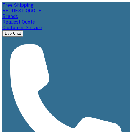
Free Shipping
REQUEST QUOTE
Brands
Request Quote
Customer Service
Live Chat