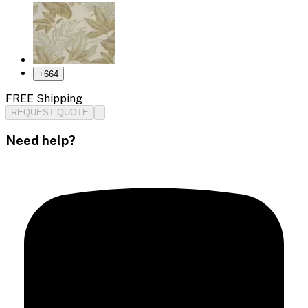
+
664
FREE Shipping
REQUEST QUOTE
Need help?