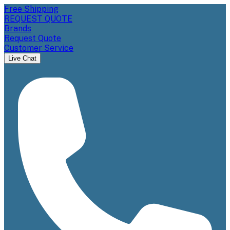
Free Shipping
REQUEST QUOTE
Brands
Request Quote
Customer Service
Live Chat