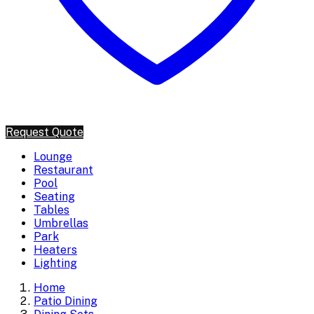
Request Quote
Lounge
Restaurant
Pool
Seating
Tables
Umbrellas
Park
Heaters
Lighting
Home
Patio Dining