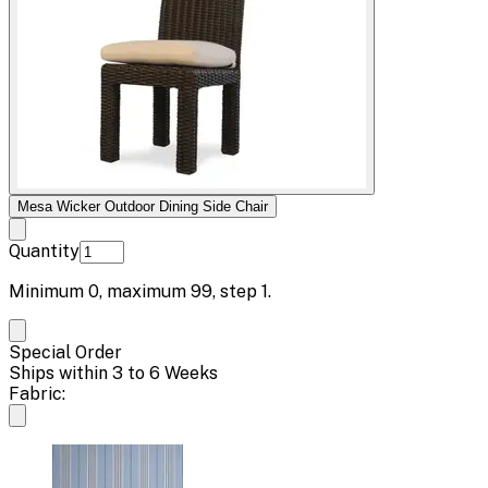
Mesa Wicker Outdoor Dining Side Chair
Quantity
Minimum
0
, maximum
99
, step
1
.
Special Order
Ships within 3 to 6 Weeks
Fabric: