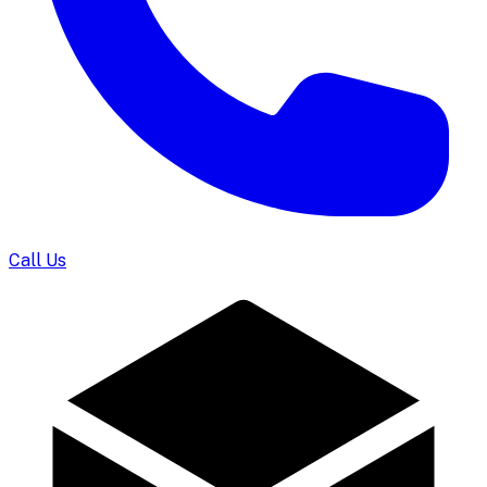
Call Us