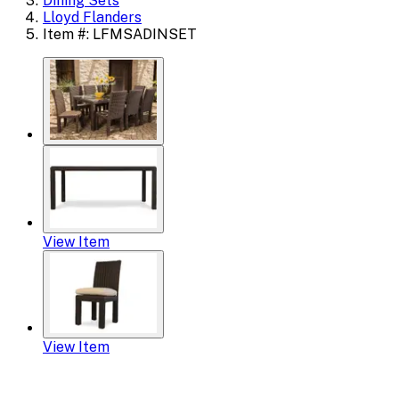
Dining Sets
Lloyd Flanders
Item #: LFMSADINSET
View Item
View Item