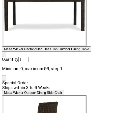
Mesa Wicker Rectangular Glass Top Outdoor Dining Table
Quantity
Minimum
0
, maximum
99
, step
1
.
Special Order
Ships within 3 to 6 Weeks
Mesa Wicker Outdoor Dining Side Chair