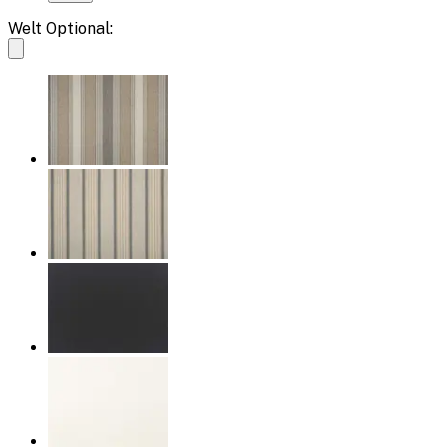
Welt Optional: