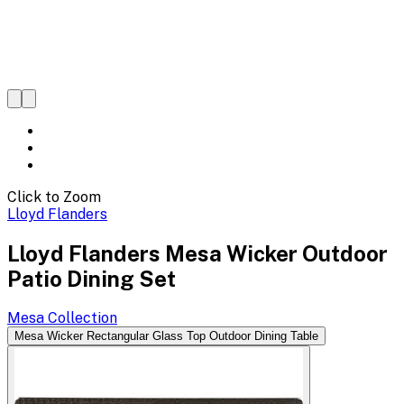
Click to Zoom
Lloyd Flanders
Lloyd Flanders Mesa Wicker Outdoor
Patio Dining Set
Mesa
Collection
Mesa Wicker Rectangular Glass Top Outdoor Dining Table