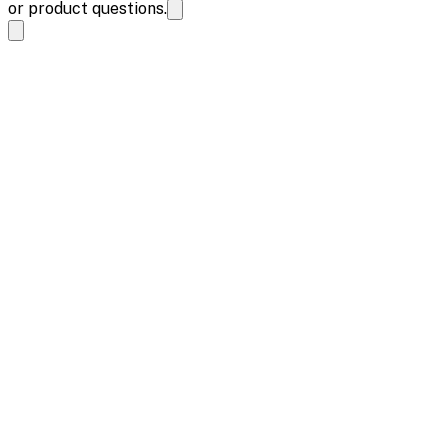
or product questions.