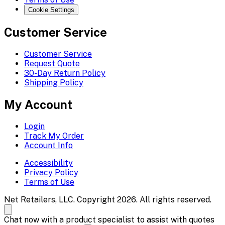
Cookie Settings
Customer Service
Customer Service
Request Quote
30-Day Return Policy
Shipping Policy
My Account
Login
Track My Order
Account Info
Accessibility
Privacy Policy
Terms of Use
Net Retailers, LLC. Copyright 2026. All rights reserved.
Chat now with a product specialist to assist with quotes