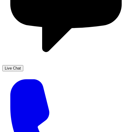
Live Chat