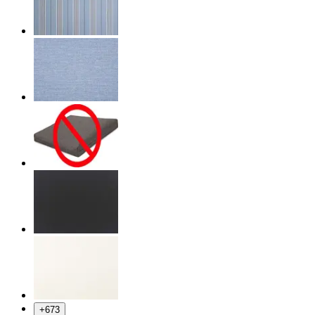
+
673