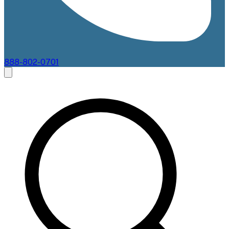
888-802-0701