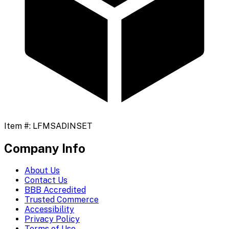
Item #:
LFMSADINSET
Company Info
About Us
Contact Us
BBB Accredited
Trusted Commerce
Accessibility
Privacy Policy
Terms of Use