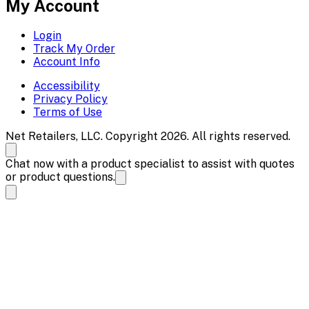
My Account
Login
Track My Order
Account Info
Accessibility
Privacy Policy
Terms of Use
Net Retailers, LLC. Copyright 2026. All rights reserved.
Chat now with a product specialist to assist with quotes
or product questions.