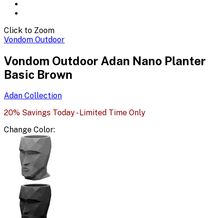
Click to Zoom
Vondom Outdoor
Vondom Outdoor Adan Nano Planter
Basic Brown
Adan
Collection
20% Savings Today - Limited Time Only
Change
Color
: