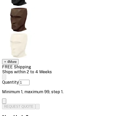
+
4
More
FREE Shipping
Ships within 2 to 4 Weeks
Quantity
Minimum
1
, maximum
99
, step
1
.
REQUEST QUOTE