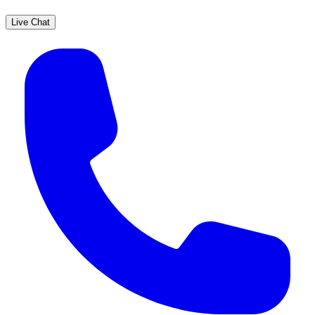
Live Chat