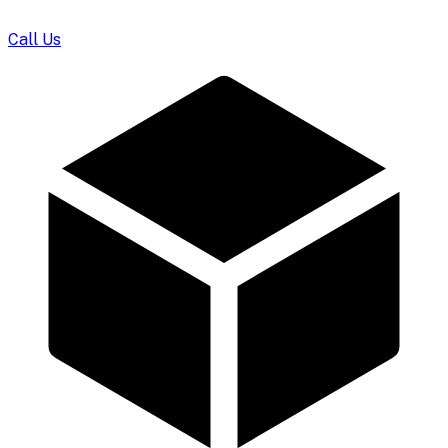
Call Us