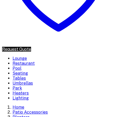
Request Quote
Lounge
Restaurant
Pool
Seating
Tables
Umbrellas
Park
Heaters
Lighting
Home
Patio Accessories