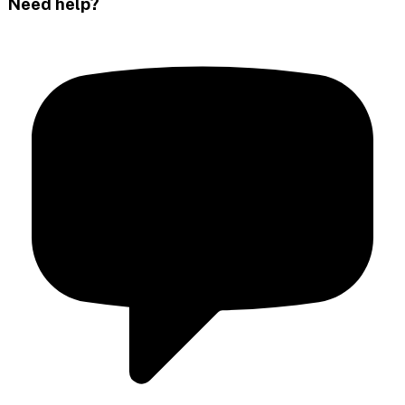
Need help?