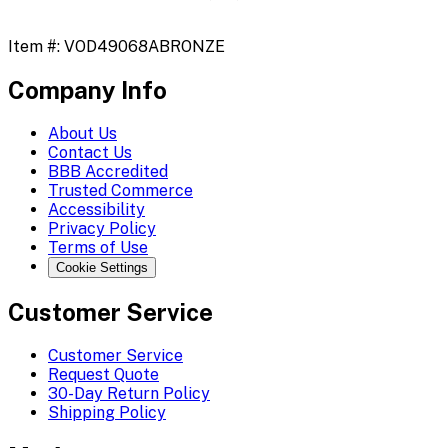
Item #:
VOD49068ABRONZE
Company Info
About Us
Contact Us
BBB Accredited
Trusted Commerce
Accessibility
Privacy Policy
Terms of Use
Cookie Settings
Customer Service
Customer Service
Request Quote
30-Day Return Policy
Shipping Policy