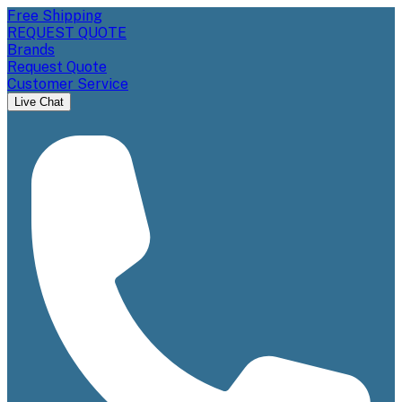
Free Shipping
REQUEST QUOTE
Brands
Request Quote
Customer Service
Live Chat