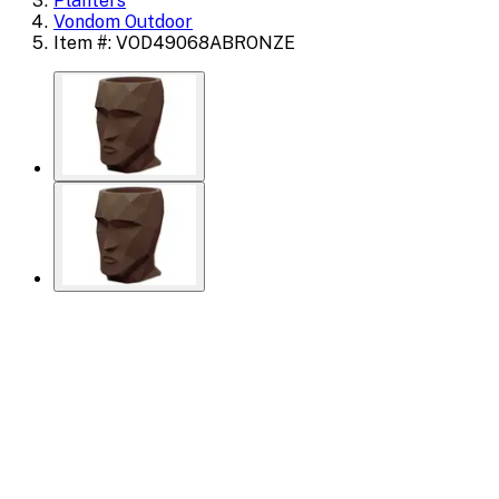
Planters
Vondom Outdoor
Item #: VOD49068ABRONZE