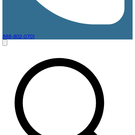
888-802-0701