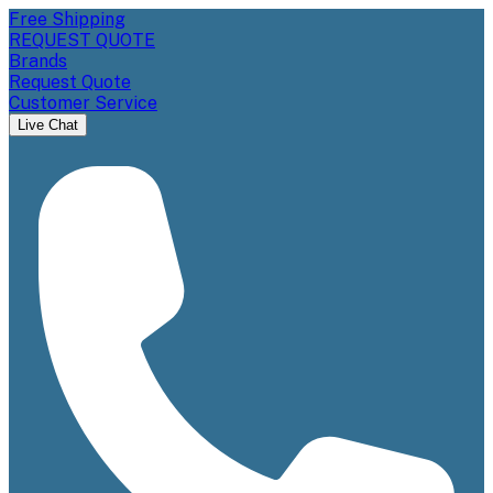
Free Shipping
REQUEST QUOTE
Brands
Request Quote
Customer Service
Live Chat