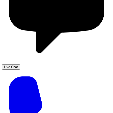
Live Chat