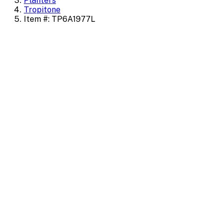
Planters
Tropitone
Item #: TP6A1977L