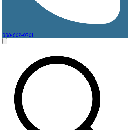
888-802-0701