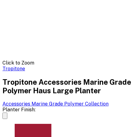
Click to Zoom
Tropitone
Tropitone Accessories Marine Grade
Polymer Haus Large Planter
Accessories Marine Grade Polymer
Collection
Planter Finish: