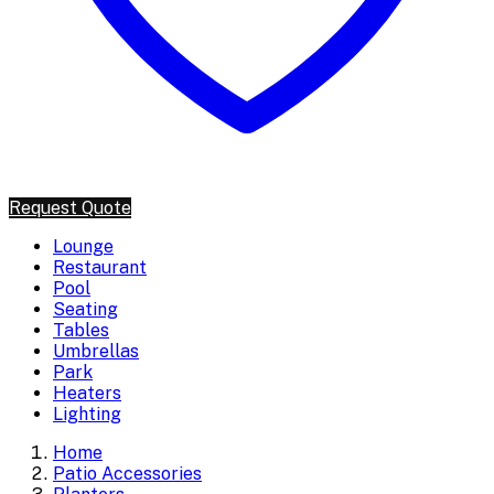
Request Quote
Lounge
Restaurant
Pool
Seating
Tables
Umbrellas
Park
Heaters
Lighting
Home
Patio Accessories