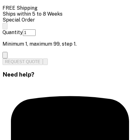
FREE Shipping
Ships within 5 to 8 Weeks
Special Order
Quantity
Minimum
1
, maximum
99
, step
1
.
REQUEST QUOTE
Need help?