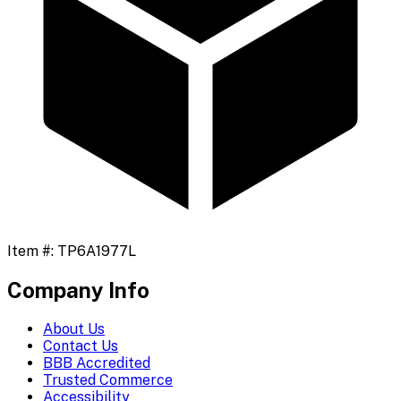
Item #:
TP6A1977L
Company Info
About Us
Contact Us
BBB Accredited
Trusted Commerce
Accessibility