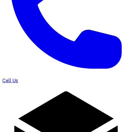
Call Us