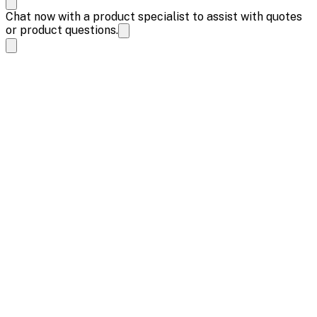
Chat now with a product specialist to assist with quotes
or product questions.