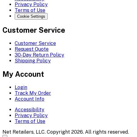
Privacy Policy
Terms of Use
Cookie Settings
Customer Service
Customer Service
Request Quote
30-Day Return Policy
Shipping Policy
My Account
Login
Track My Order
Account Info
Accessibility
Privacy Policy
Terms of Use
Net Retailers, LLC. Copyright 2026. All rights reserved.