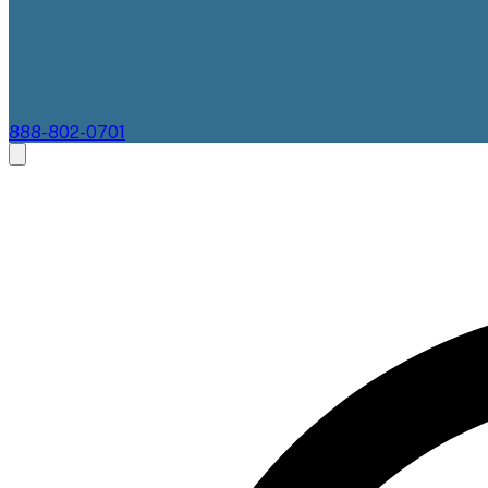
888-802-0701