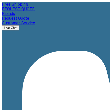
Free Shipping
REQUEST QUOTE
Brands
Request Quote
Customer Service
Live Chat