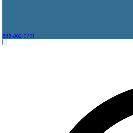
888-802-0701