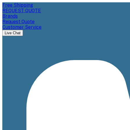
Free Shipping
REQUEST QUOTE
Brands
Request Quote
Customer Service
Live Chat