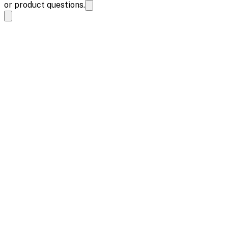
or product questions.