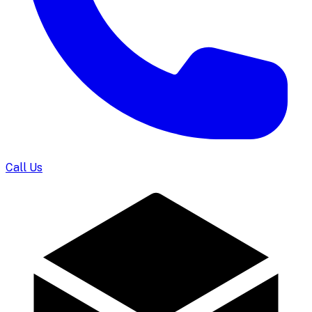
Call Us