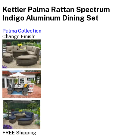
Kettler Palma Rattan Spectrum
Indigo Aluminum Dining Set
Palma
Collection
Change
Finish
:
FREE Shipping