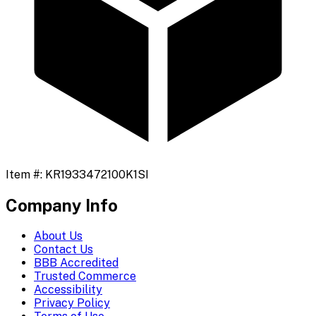
Item #:
KR1933472100K1SI
Company Info
About Us
Contact Us
BBB Accredited
Trusted Commerce
Accessibility
Privacy Policy