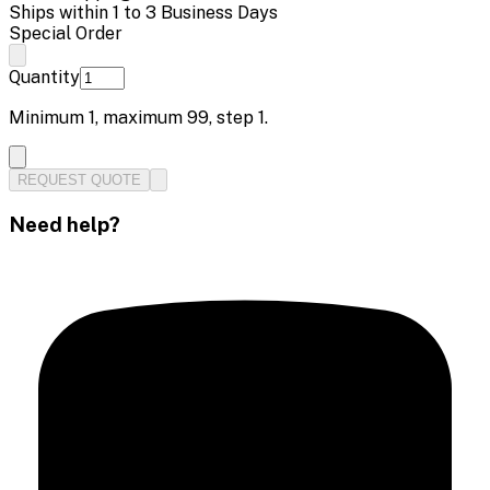
Ships within 1 to 3 Business Days
Special Order
Quantity
Minimum
1
, maximum
99
, step
1
.
REQUEST QUOTE
Need help?