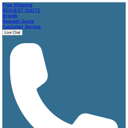
Free Shipping
REQUEST QUOTE
Brands
Request Quote
Customer Service
Live Chat