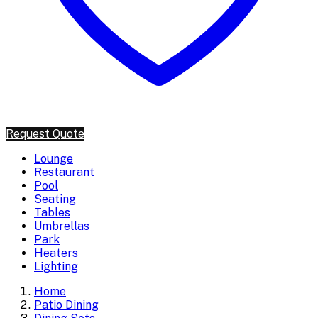
Request Quote
Lounge
Restaurant
Pool
Seating
Tables
Umbrellas
Park
Heaters
Lighting
Home
Patio Dining