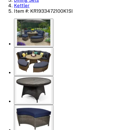
Dining Sets
Kettler
Item #: KR1933472100K1SI