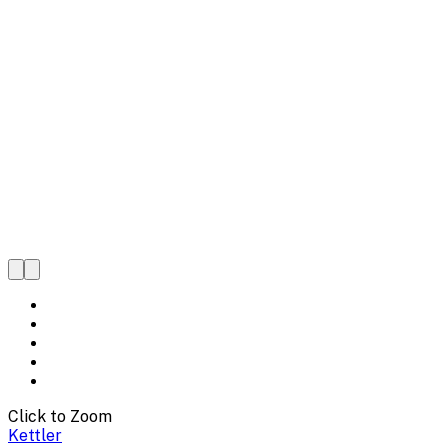
Click to Zoom
Kettler