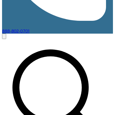
888-802-0701