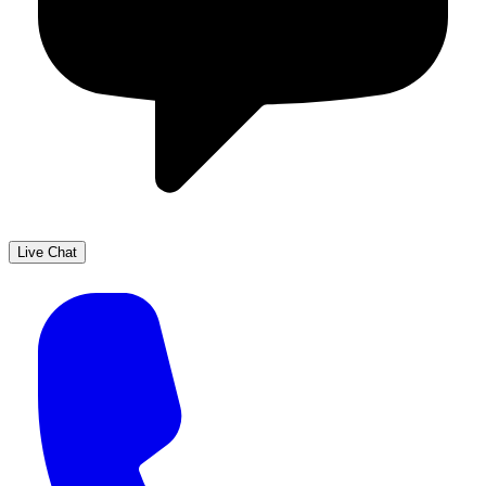
Live Chat