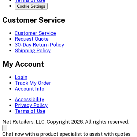
Terms of Use
Cookie Settings
Customer Service
Customer Service
Request Quote
30-Day Return Policy
Shipping Policy
My Account
Login
Track My Order
Account Info
Accessibility
Privacy Policy
Terms of Use
Net Retailers, LLC. Copyright 2026. All rights reserved.
Chat now with a product specialist to assist with quotes