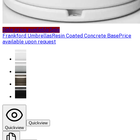
Sale price available
Sale
Frankford Umbrellas
Resin Coated Concrete Base
Price
available upon request
Quickview
Quickview