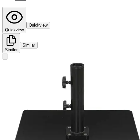
Quickview
Quickview
Similar
Similar