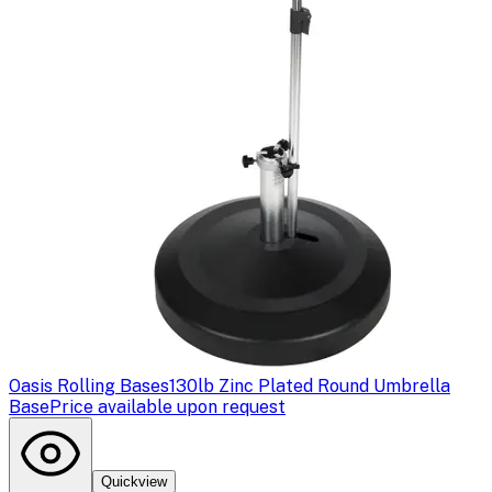
Oasis Rolling Bases
130lb Zinc Plated Round Umbrella
Base
Price available upon request
Quickview