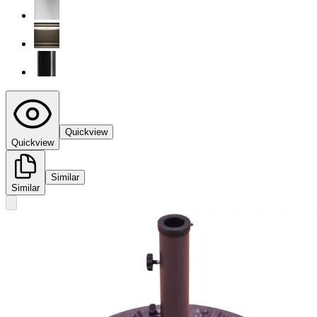
Quickview
Quickview
Similar
Similar