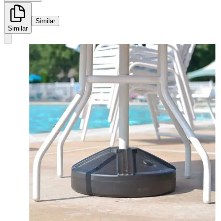
Similar
Similar