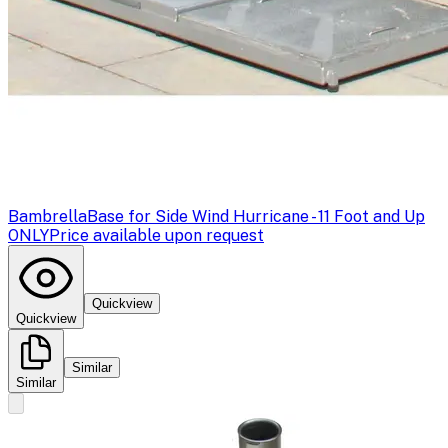
Bambrella
Base for Side Wind Hurricane - 11 Foot and Up
ONLY
Price available upon request
Quickview
Quickview
Similar
Similar