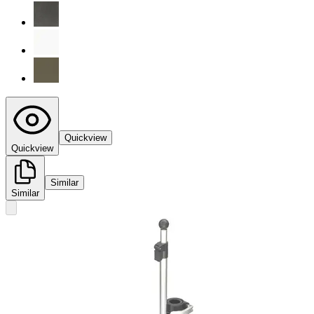
Quickview
Quickview
Similar
Similar