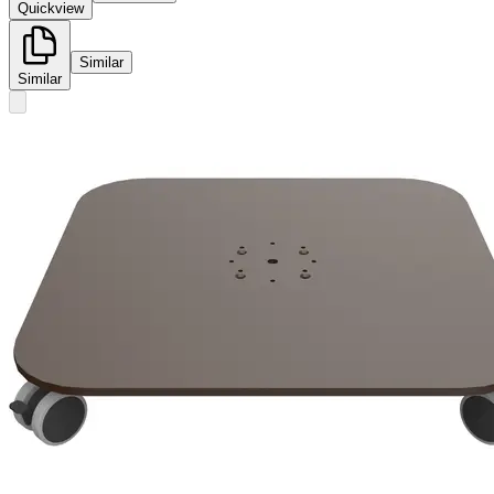
Quickview
Similar
Similar