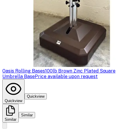
Oasis Rolling Bases
100lb Brown Zinc Plated Square
Umbrella Base
Price available upon request
Quickview
Quickview
Similar
Similar