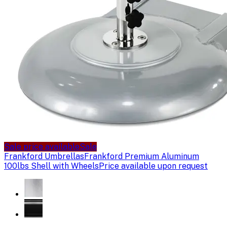
Sale price available
Sale
Frankford Umbrellas
Frankford Premium Aluminum
100lbs Shell with Wheels
Price available upon request