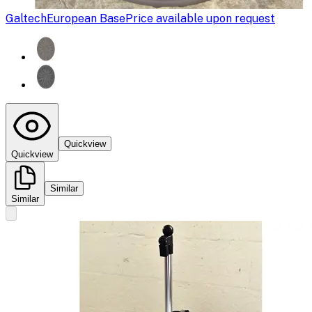
Galtech
European Base
Price available upon request
Quickview
Quickview
Similar
Similar