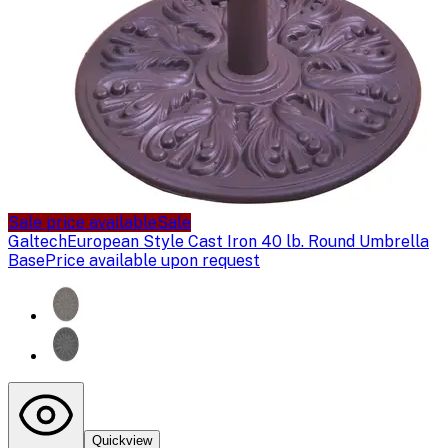
Sale price available
Sale
Galtech
European Style Cast Iron 40 lb. Round Umbrella
Base
Price available upon request
Quickview