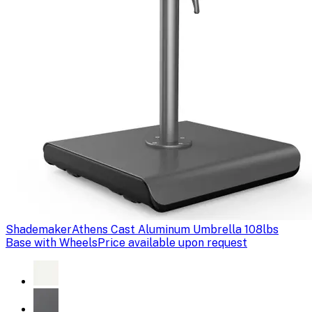
Shademaker
Athens Cast Aluminum Umbrella 108lbs
Base with Wheels
Price available upon request