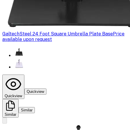
Galtech
Steel 24 Foot Square Umbrella Plate Base
Price
available upon request
Quickview
Quickview
Similar
Similar