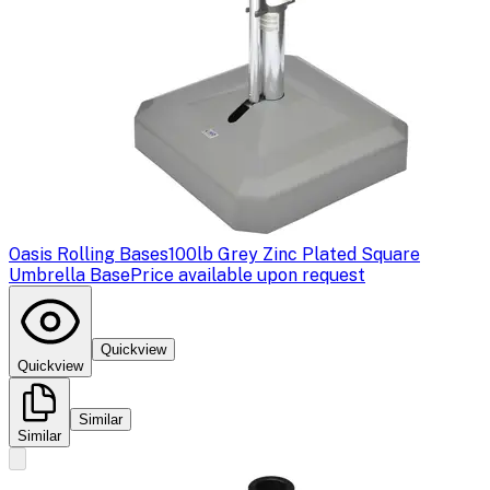
Oasis Rolling Bases
100lb Grey Zinc Plated Square
Umbrella Base
Price available upon request
Quickview
Quickview
Similar
Similar