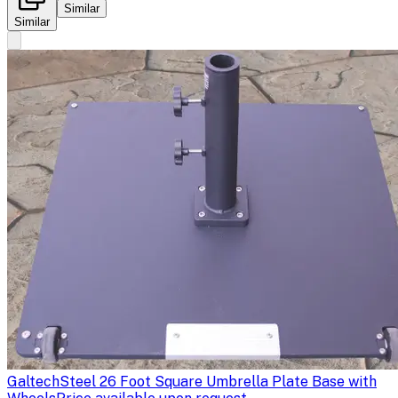
Similar
Similar
Galtech
Steel 26 Foot Square Umbrella Plate Base with