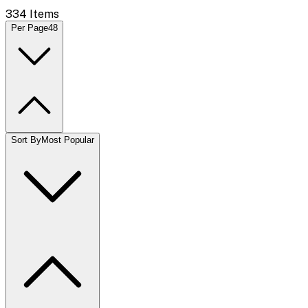
334
Items
Per Page
48
Sort By
Most Popular