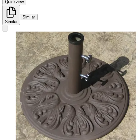
Quickview
Similar
Similar