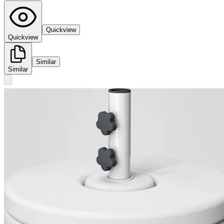
Quickview
Quickview
Similar
Similar