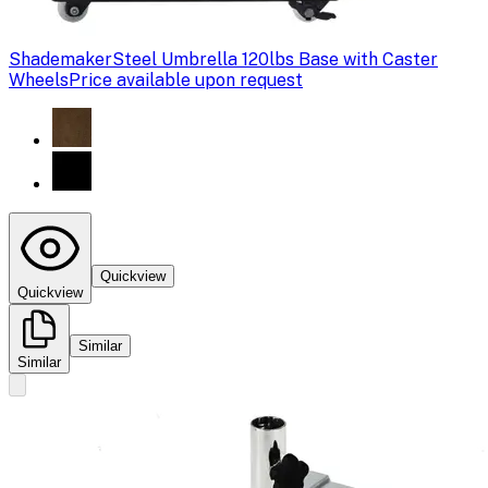
Shademaker
Steel Umbrella 120lbs Base with Caster
Wheels
Price available upon request
Quickview
Quickview
Similar
Similar