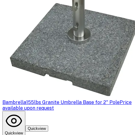
Bambrella
155lbs Granite Umbrella Base for 2" Pole
Price
available upon request
Quickview
Quickview