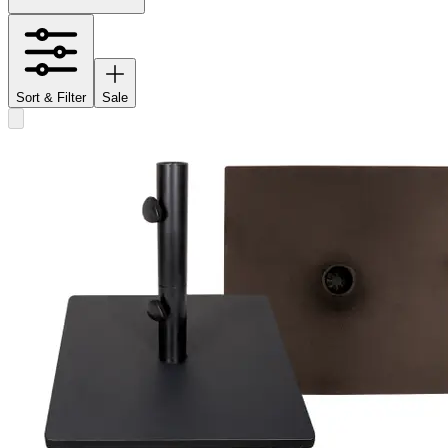
Sort & Filter
Sale