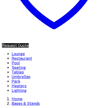
Request Quote
Lounge
Restaurant
Pool
Seating
Tables
Umbrellas
Park
Heaters
Lighting
Home
Bases & Stands