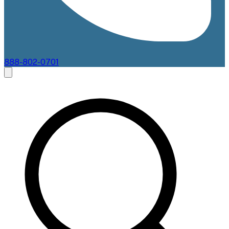
888-802-0701