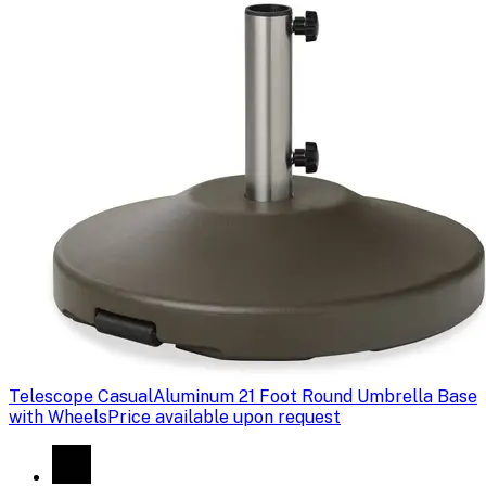
Telescope Casual
Aluminum 21 Foot Round Umbrella Base
with Wheels
Price available upon request