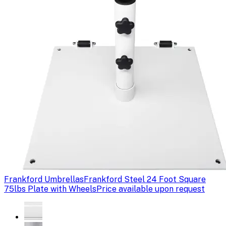
Frankford Umbrellas
Frankford Steel 24 Foot Square
75lbs Plate with Wheels
Price available upon request