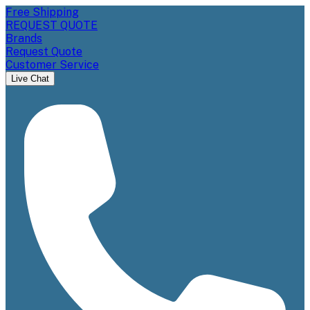
Free Shipping
REQUEST QUOTE
Brands
Request Quote
Customer Service
Live Chat