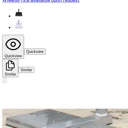
Wheels
Price available upon request
Quickview
Quickview
Similar
Similar