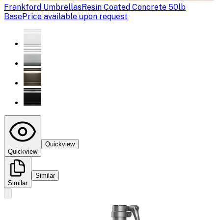
Frankford Umbrellas
Resin Coated Concrete 50lb
Base
Price available upon request
Quickview
Quickview
Similar
Similar