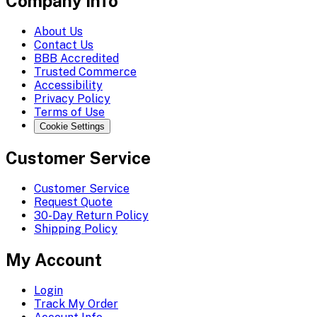
Company Info
About Us
Contact Us
BBB Accredited
Trusted Commerce
Accessibility
Privacy Policy
Terms of Use
Cookie Settings
Customer Service
Customer Service
Request Quote
30-Day Return Policy
Shipping Policy
My Account
Login
Track My Order