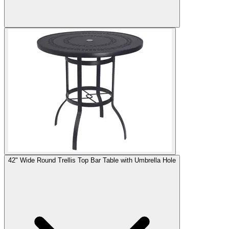
42" Wide Round Trellis Top Bar Table with Umbrella Hole