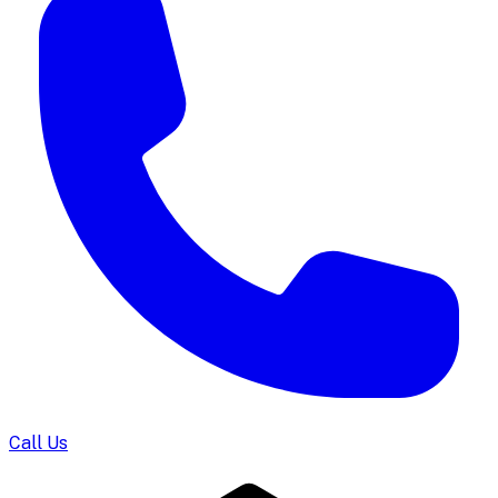
Call Us