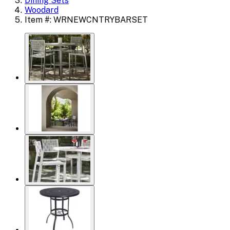
Dining Sets
Woodard
Item #: WRNEWCNTRYBARSET