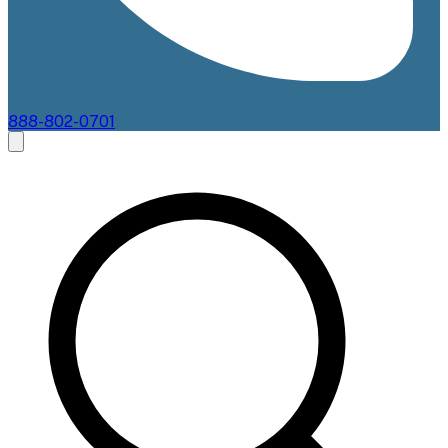
888-802-0701