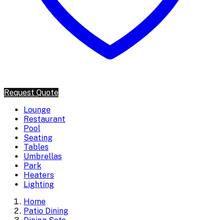
Request Quote
Lounge
Restaurant
Pool
Seating
Tables
Umbrellas
Park
Heaters
Lighting
Home
Patio Dining