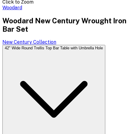
Click to Zoom
Woodard
Woodard New Century Wrought Iron
Bar Set
New Century
Collection
42" Wide Round Trellis Top Bar Table with Umbrella Hole