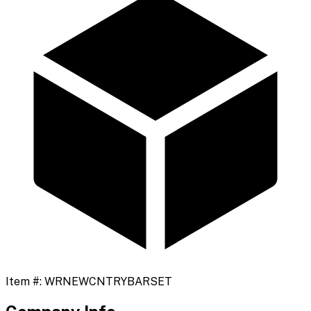
Item #:
WRNEWCNTRYBARSET