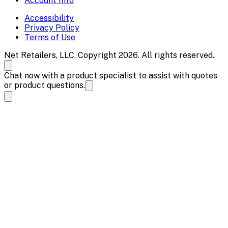
Account Info
Accessibility
Privacy Policy
Terms of Use
Net Retailers, LLC. Copyright 2026. All rights reserved.
Chat now with a product specialist to assist with quotes
or product questions.