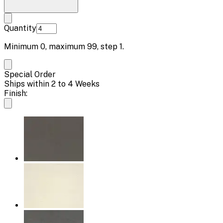
Quantity
Minimum
0
, maximum
99
, step
1
.
Special Order
Ships within 2 to 4 Weeks
Finish: