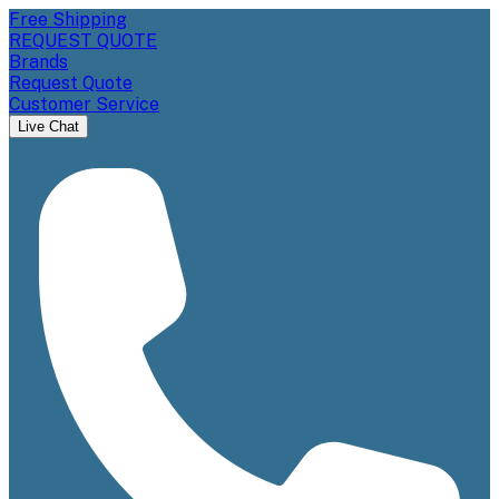
Free Shipping
REQUEST QUOTE
Brands
Request Quote
Customer Service
Live Chat