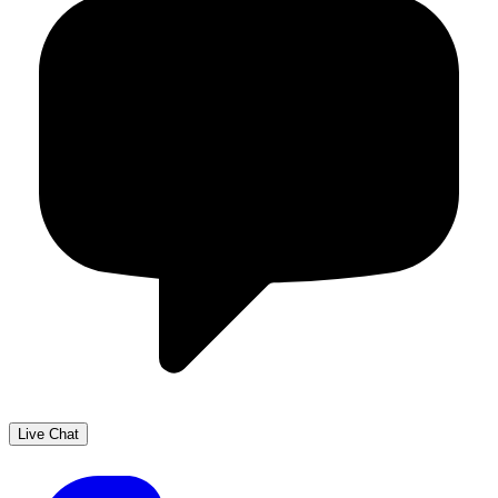
Live Chat