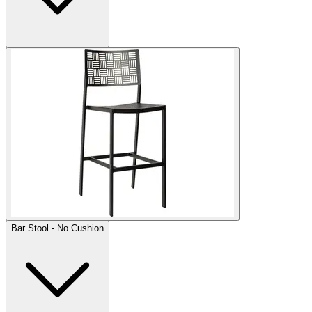
Bar Stool - No Cushion