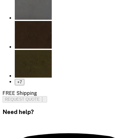
+
7
FREE Shipping
REQUEST QUOTE
Need help?