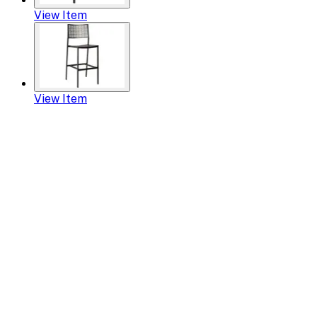
View Item
View Item