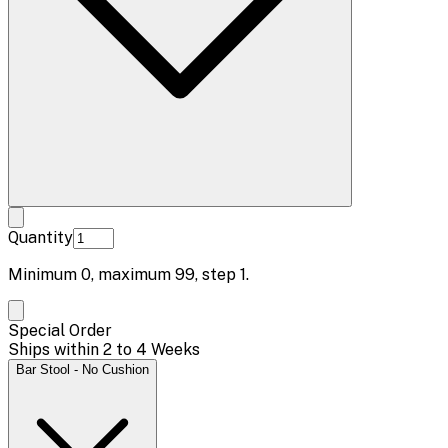
Quantity
Minimum
0
, maximum
99
, step
1
.
Special Order
Ships within 2 to 4 Weeks
Bar Stool - No Cushion