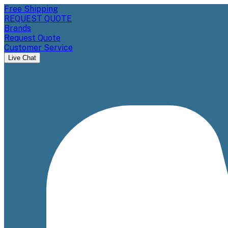
Free Shipping
REQUEST QUOTE
Brands
Request Quote
Customer Service
Live Chat