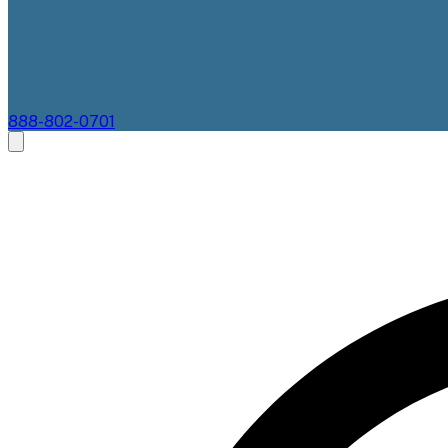
888-802-0701