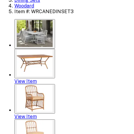
Dining Sets
Woodard
Item #: WRCANEDINSET3
View Item
View Item