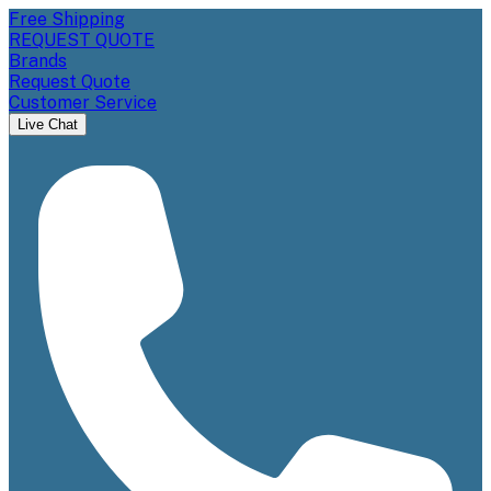
Free Shipping
REQUEST QUOTE
Brands
Request Quote
Customer Service
Live Chat