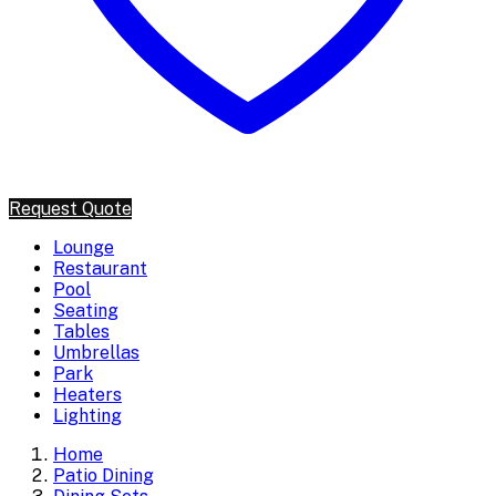
Request Quote
Lounge
Restaurant
Pool
Seating
Tables
Umbrellas
Park
Heaters
Lighting
Home
Patio Dining