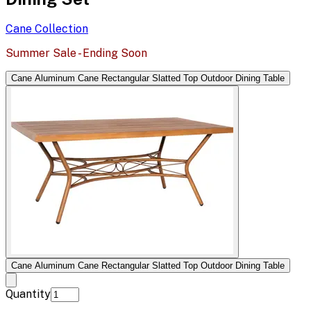
Cane
Collection
Summer Sale - Ending Soon
Cane Aluminum Cane Rectangular Slatted Top Outdoor Dining Table
Cane Aluminum Cane Rectangular Slatted Top Outdoor Dining Table
Quantity