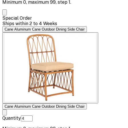
Minimum
0
, maximum
99
, step
1
.
Special Order
Ships within 2 to 4 Weeks
Cane Aluminum Cane Outdoor Dining Side Chair
Cane Aluminum Cane Outdoor Dining Side Chair
Quantity