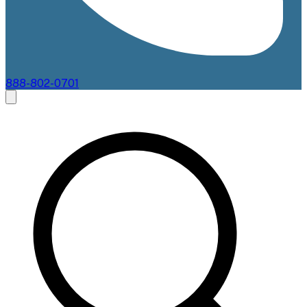
888-802-0701