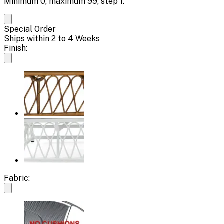
Minimum
0
, maximum
99
, step
1
.
Special Order
Ships within 2 to 4 Weeks
Finish:
Fabric: