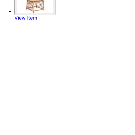
View Item