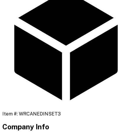
Item #:
WRCANEDINSET3
Company Info