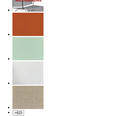
+
623