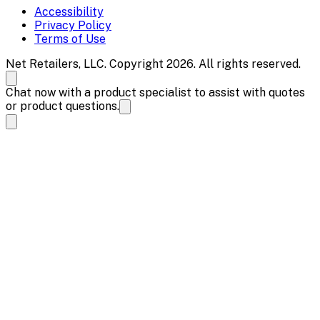
Accessibility
Privacy Policy
Terms of Use
Net Retailers, LLC. Copyright 2026. All rights reserved.
Chat now with a product specialist to assist with quotes
or product questions.