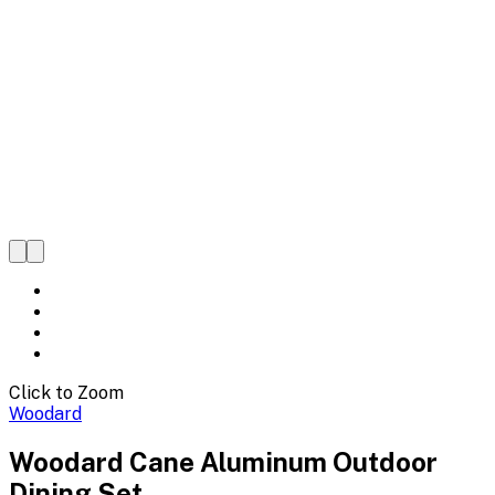
Click to Zoom
Woodard
Woodard Cane Aluminum Outdoor
Dining Set