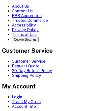
About Us
Contact Us
BBB Accredited
Trusted Commerce
Accessibility
Privacy Policy
Terms of Use
Cookie Settings
Customer Service
Customer Service
Request Quote
30-Day Return Policy
Shipping Policy
My Account
Login
Track My Order
Account Info