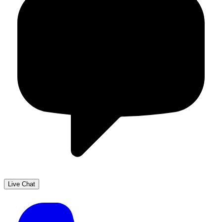
Live Chat