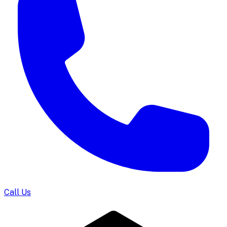
Call Us