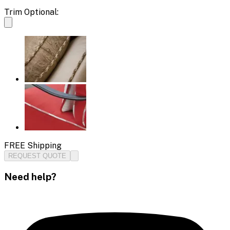
Trim Optional:
FREE Shipping
REQUEST QUOTE
Need help?