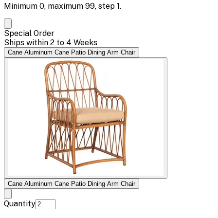
Minimum
0
, maximum
99
, step
1
.
Special Order
Ships within 2 to 4 Weeks
Cane Aluminum Cane Patio Dining Arm Chair
Cane Aluminum Cane Patio Dining Arm Chair
Quantity