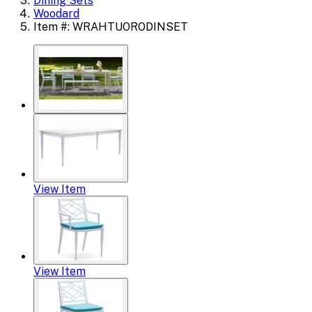
Dining Sets
Woodard
Item #: WRAHTUORODINSET
View Item
View Item