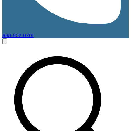
888-802-0701