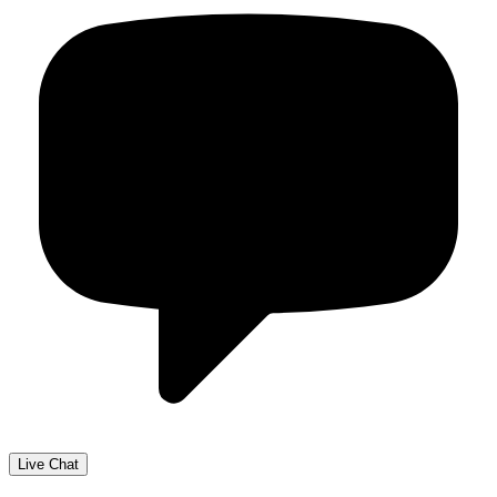
Live Chat