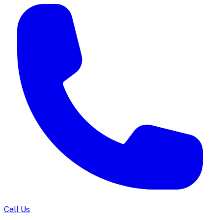
Call Us