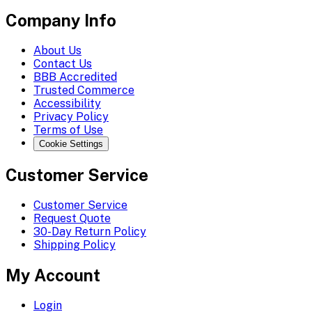
Company Info
About Us
Contact Us
BBB Accredited
Trusted Commerce
Accessibility
Privacy Policy
Terms of Use
Cookie Settings
Customer Service
Customer Service
Request Quote
30-Day Return Policy
Shipping Policy
My Account
Login