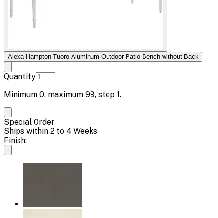
Alexa Hampton Tuoro Aluminum Outdoor Patio Bench without Back
Quantity
Minimum
0
, maximum
99
, step
1
.
Special Order
Ships within 2 to 4 Weeks
Finish: