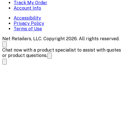
Track My Order
Account Info
Accessibility
Privacy Policy
Terms of Use
Net Retailers, LLC. Copyright 2026. All rights reserved.
Chat now with a product specialist to assist with quotes
or product questions.