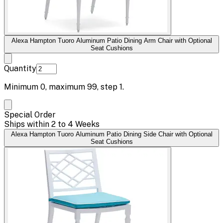
Alexa Hampton Tuoro Aluminum Patio Dining Arm Chair with Optional
Seat Cushions
Quantity
Minimum
0
, maximum
99
, step
1
.
Special Order
Ships within 2 to 4 Weeks
Alexa Hampton Tuoro Aluminum Patio Dining Side Chair with Optional
Seat Cushions