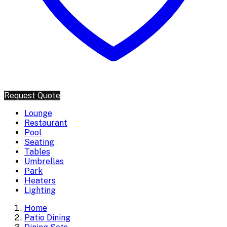
Request Quote
Lounge
Restaurant
Pool
Seating
Tables
Umbrellas
Park
Heaters
Lighting
Home
Patio Dining