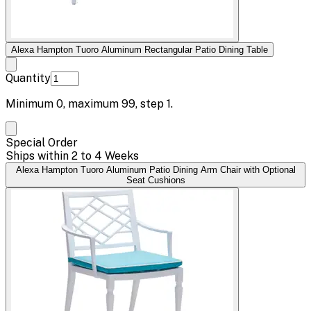
Alexa Hampton Tuoro Aluminum Rectangular Patio Dining Table
Quantity
Minimum
0
, maximum
99
, step
1
.
Special Order
Ships within 2 to 4 Weeks
Alexa Hampton Tuoro Aluminum Patio Dining Arm Chair with Optional
Seat Cushions