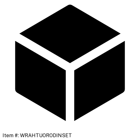
Item #:
WRAHTUORODINSET