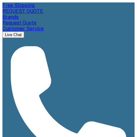
Free Shipping
REQUEST QUOTE
Brands
Request Quote
Customer Service
Live Chat