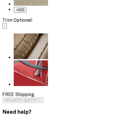
+
623
Trim Optional:
FREE Shipping
REQUEST QUOTE
Need help?