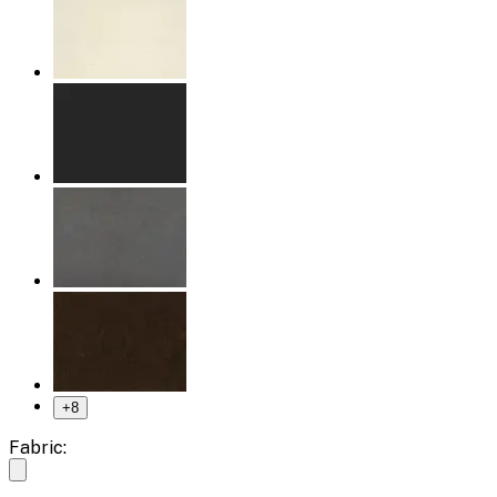
+
8
Fabric: