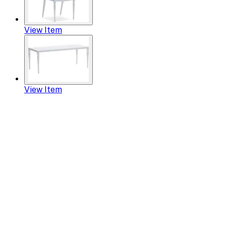
View Item
View Item