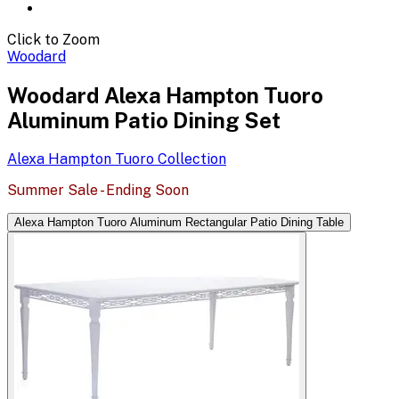
Click to Zoom
Woodard
Woodard Alexa Hampton Tuoro
Aluminum Patio Dining Set
Alexa Hampton Tuoro
Collection
Summer Sale - Ending Soon
Alexa Hampton Tuoro Aluminum Rectangular Patio Dining Table