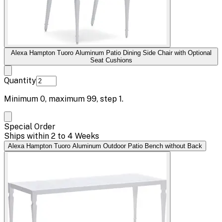
Alexa Hampton Tuoro Aluminum Patio Dining Side Chair with Optional
Seat Cushions
Quantity
Minimum
0
, maximum
99
, step
1
.
Special Order
Ships within 2 to 4 Weeks
Alexa Hampton Tuoro Aluminum Outdoor Patio Bench without Back