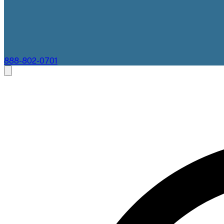
888-802-0701