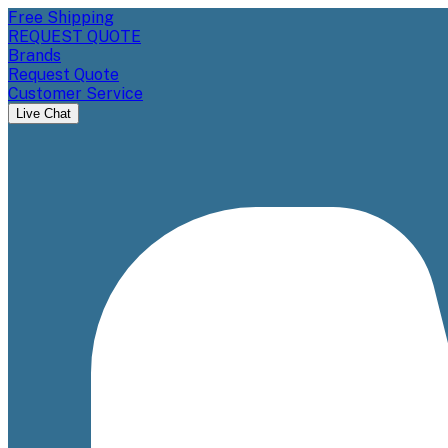
Free Shipping
REQUEST QUOTE
Brands
Request Quote
Customer Service
Live Chat