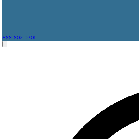
888-802-0701