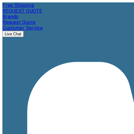
Free Shipping
REQUEST QUOTE
Brands
Request Quote
Customer Service
Live Chat