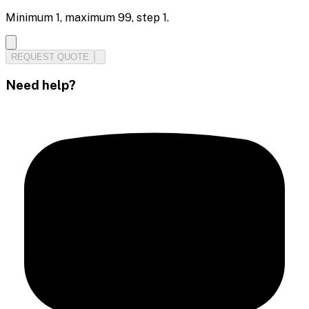
Minimum
1
, maximum
99
, step
1
.
REQUEST QUOTE
Need help?