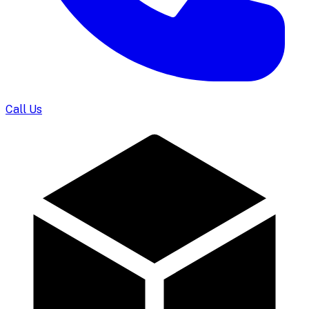
Call Us