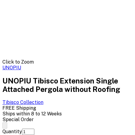
Click to Zoom
UNOPIU
UNOPIU Tibisco Extension Single
Attached Pergola without Roofing
Tibisco
Collection
FREE Shipping
Ships within 8 to 12 Weeks
Special Order
Quantity