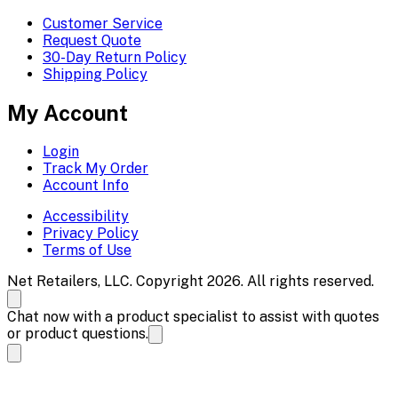
Customer Service
Request Quote
30-Day Return Policy
Shipping Policy
My Account
Login
Track My Order
Account Info
Accessibility
Privacy Policy
Terms of Use
Net Retailers, LLC. Copyright 2026. All rights reserved.
Chat now with a product specialist to assist with quotes
or product questions.