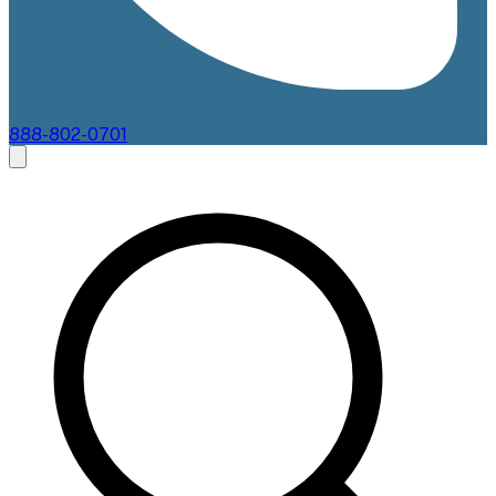
888-802-0701