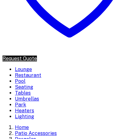
Request Quote
Lounge
Restaurant
Pool
Seating
Tables
Umbrellas
Park
Heaters
Lighting
Home
Patio Accessories