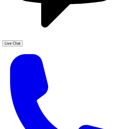
Live Chat