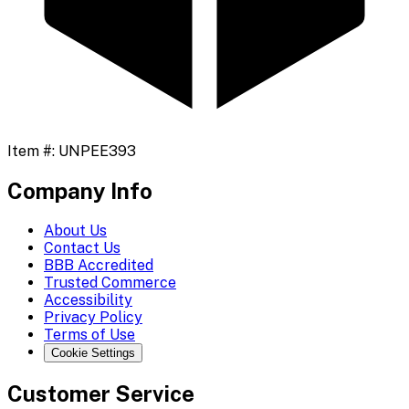
Item #:
UNPEE393
Company Info
About Us
Contact Us
BBB Accredited
Trusted Commerce
Accessibility
Privacy Policy
Terms of Use
Cookie Settings
Customer Service