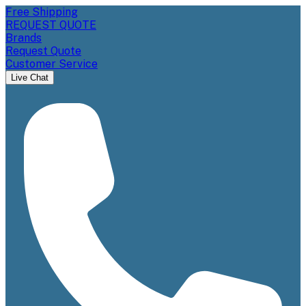
Free Shipping
REQUEST QUOTE
Brands
Request Quote
Customer Service
Live Chat