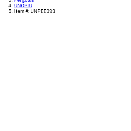
Pergolas
UNOPIU
Item #: UNPEE393