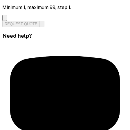
Minimum
1
, maximum
99
, step
1
.
REQUEST QUOTE
Need help?