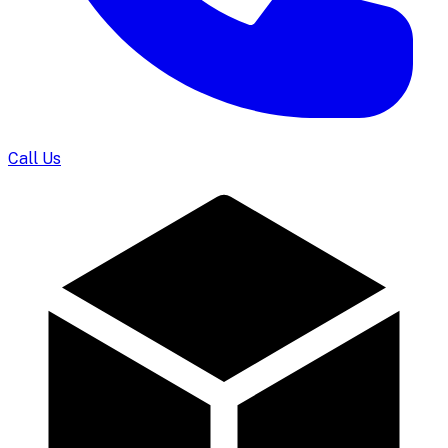
Call Us