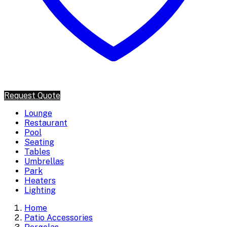
Request Quote
Lounge
Restaurant
Pool
Seating
Tables
Umbrellas
Park
Heaters
Lighting
Home
Patio Accessories