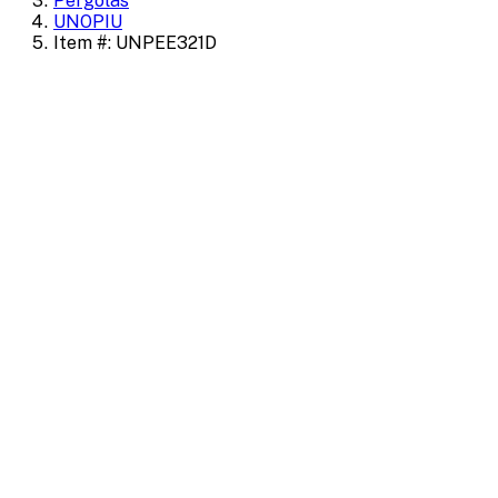
Pergolas
UNOPIU
Item #: UNPEE321D