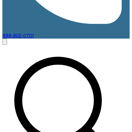
888-802-0701