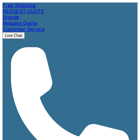
Free Shipping
REQUEST QUOTE
Brands
Request Quote
Customer Service
Live Chat