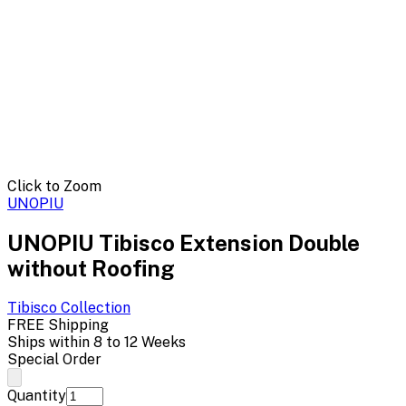
Click to Zoom
UNOPIU
UNOPIU Tibisco Extension Double
without Roofing
Tibisco
Collection
FREE Shipping
Ships within 8 to 12 Weeks
Special Order
Quantity