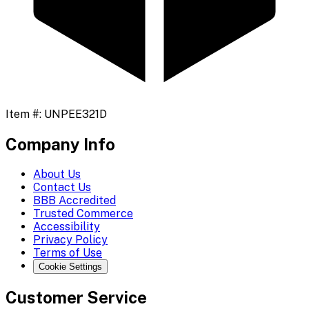
Item #:
UNPEE321D
Company Info
About Us
Contact Us
BBB Accredited
Trusted Commerce
Accessibility
Privacy Policy
Terms of Use
Cookie Settings
Customer Service