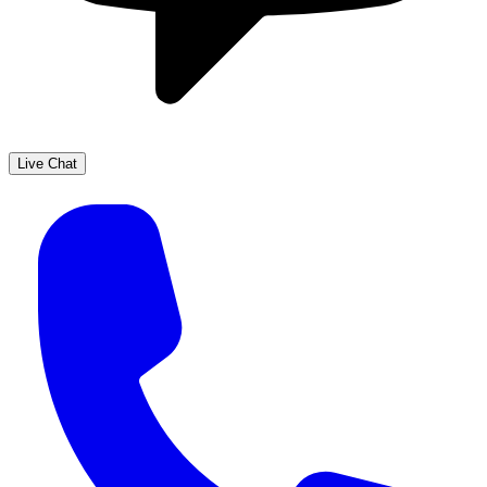
Live Chat