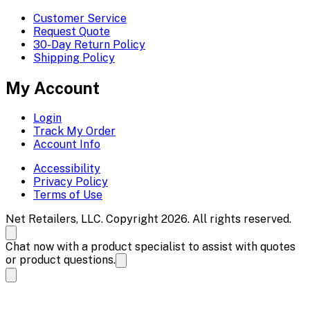
Customer Service
Request Quote
30-Day Return Policy
Shipping Policy
My Account
Login
Track My Order
Account Info
Accessibility
Privacy Policy
Terms of Use
Net Retailers, LLC. Copyright 2026. All rights reserved.
Chat now with a product specialist to assist with quotes
or product questions.