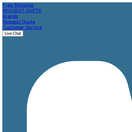
Free Shipping
REQUEST QUOTE
Brands
Request Quote
Customer Service
Live Chat