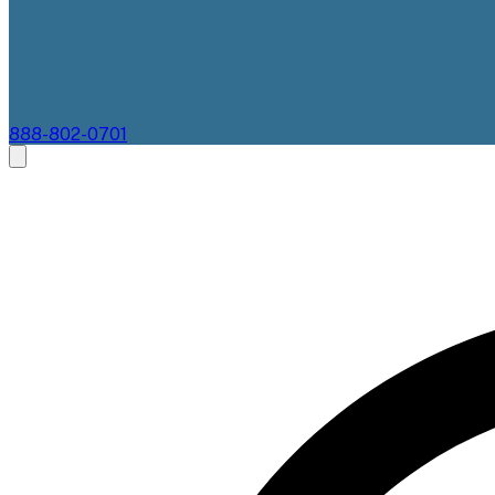
888-802-0701