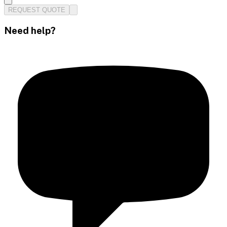
REQUEST QUOTE
Need help?