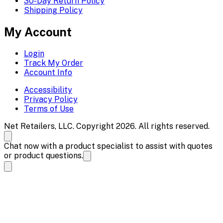
30-Day Return Policy
Shipping Policy
My Account
Login
Track My Order
Account Info
Accessibility
Privacy Policy
Terms of Use
Net Retailers, LLC. Copyright 2026. All rights reserved.
Chat now with a product specialist to assist with quotes
or product questions.