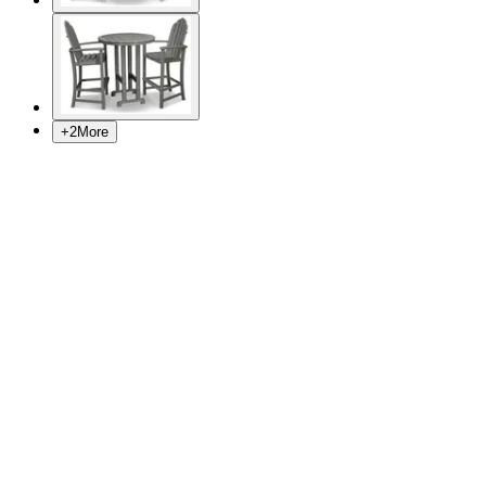
+
2
More