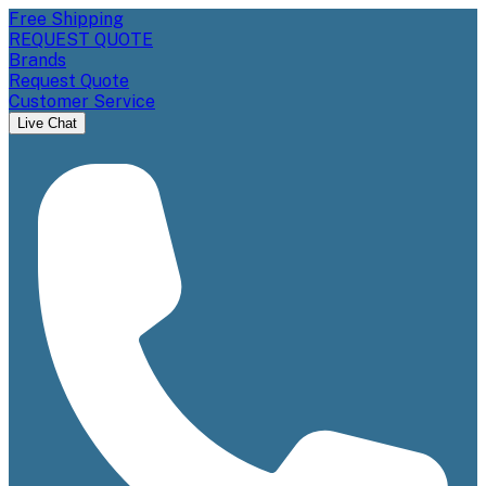
Free Shipping
REQUEST QUOTE
Brands
Request Quote
Customer Service
Live Chat