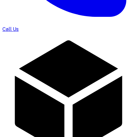
Call Us