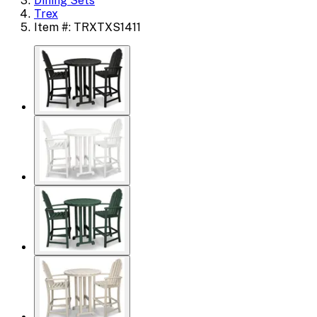
Dining Sets
Trex
Item #: TRXTXS1411