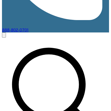
888-802-0701