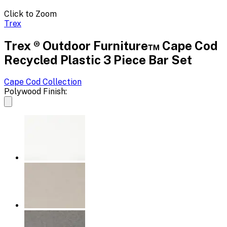
Click to Zoom
Trex
Trex ® Outdoor Furniture™ Cape Cod
Recycled Plastic 3 Piece Bar Set
Cape Cod
Collection
Polywood Finish: