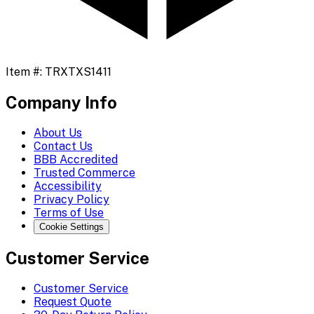
Item #:
TRXTXS1411
Company Info
About Us
Contact Us
BBB Accredited
Trusted Commerce
Accessibility
Privacy Policy
Terms of Use
Cookie Settings
Customer Service
Customer Service
Request Quote