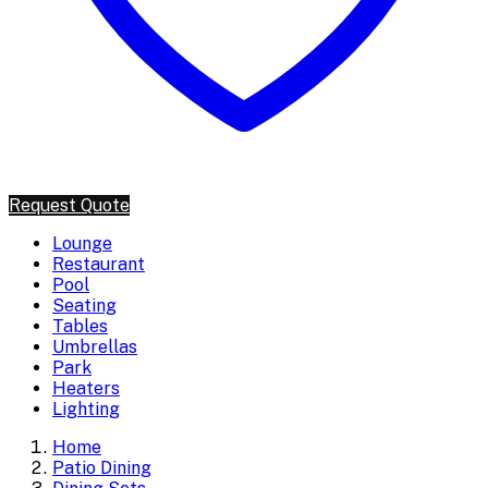
Request Quote
Lounge
Restaurant
Pool
Seating
Tables
Umbrellas
Park
Heaters
Lighting
Home
Patio Dining