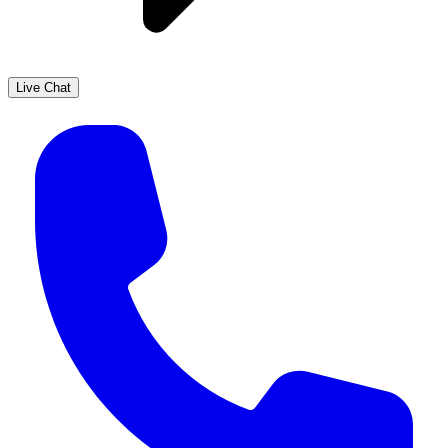
Live Chat