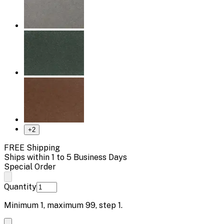
+
2
FREE Shipping
Ships within 1 to 5 Business Days
Special Order
Quantity
Minimum
1
, maximum
99
, step
1
.