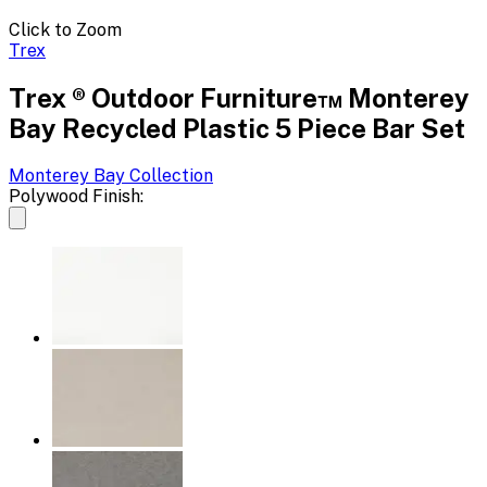
Click to Zoom
Trex
Trex ® Outdoor Furniture™ Monterey
Bay Recycled Plastic 5 Piece Bar Set
Monterey Bay
Collection
Polywood Finish: