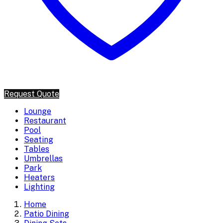
Request Quote
Lounge
Restaurant
Pool
Seating
Tables
Umbrellas
Park
Heaters
Lighting
Home
Patio Dining