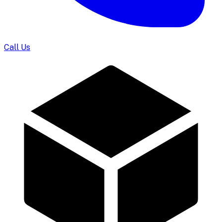
Call Us