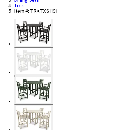
Dining Sets
Trex
Item #: TRXTXS1191