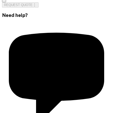
REQUEST QUOTE
Need help?