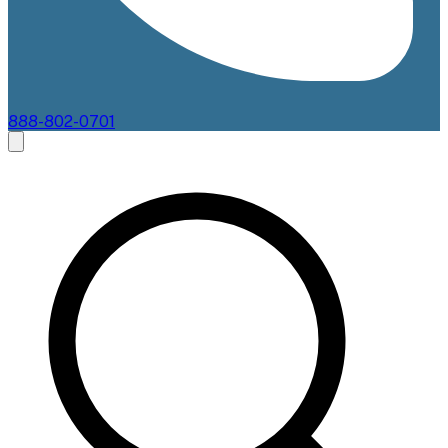
888-802-0701