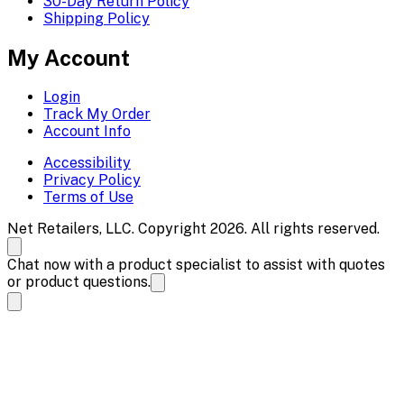
30-Day Return Policy
Shipping Policy
My Account
Login
Track My Order
Account Info
Accessibility
Privacy Policy
Terms of Use
Net Retailers, LLC. Copyright 2026. All rights reserved.
Chat now with a product specialist to assist with quotes
or product questions.