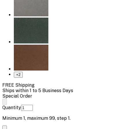
+
2
FREE Shipping
Ships within 1 to 5 Business Days
Special Order
Quantity
Minimum
1
, maximum
99
, step
1
.