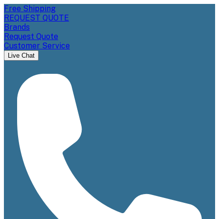
Free Shipping
REQUEST QUOTE
Brands
Request Quote
Customer Service
Live Chat