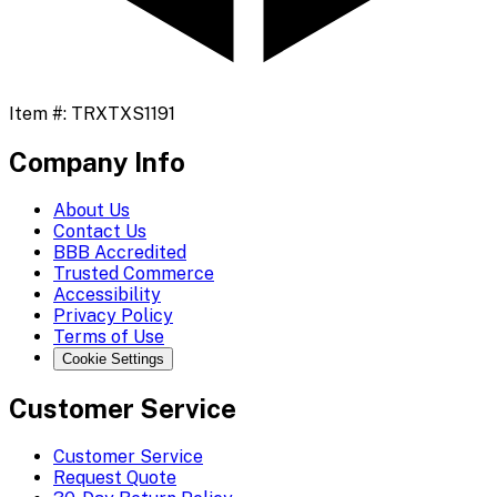
Item #:
TRXTXS1191
Company Info
About Us
Contact Us
BBB Accredited
Trusted Commerce
Accessibility
Privacy Policy
Terms of Use
Cookie Settings
Customer Service
Customer Service
Request Quote