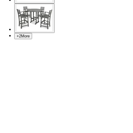
+
2
More