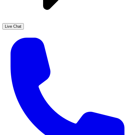
Live Chat