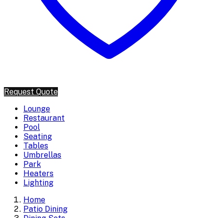
Request Quote
Lounge
Restaurant
Pool
Seating
Tables
Umbrellas
Park
Heaters
Lighting
Home
Patio Dining