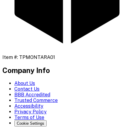
Item #:
TPMONTARA01
Company Info
About Us
Contact Us
BBB Accredited
Trusted Commerce
Accessibility
Privacy Policy
Terms of Use
Cookie Settings