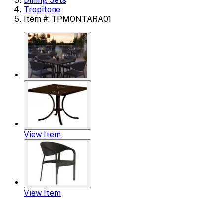
Dining Sets
Tropitone
Item #: TPMONTARA01
View Item
View Item