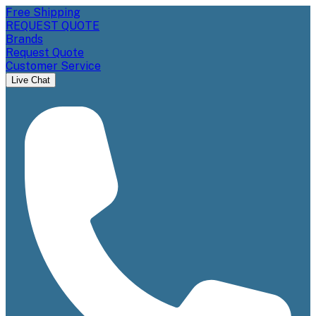
Free Shipping
REQUEST QUOTE
Brands
Request Quote
Customer Service
Live Chat