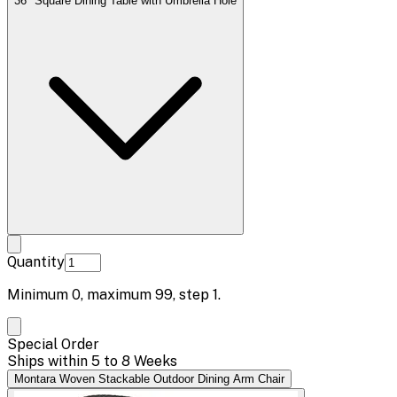
36" Square Dining Table with Umbrella Hole
Quantity
Minimum
0
, maximum
99
, step
1
.
Special Order
Ships within 5 to 8 Weeks
Montara Woven Stackable Outdoor Dining Arm Chair