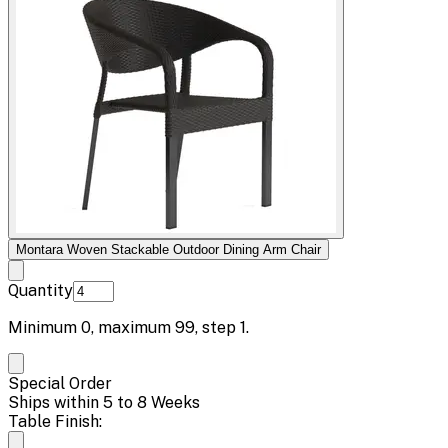
Montara Woven Stackable Outdoor Dining Arm Chair
Quantity
Minimum
0
, maximum
99
, step
1
.
Special Order
Ships within 5 to 8 Weeks
Table Finish: