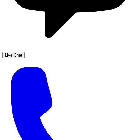
Live Chat