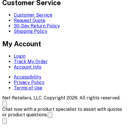
Customer Service
Customer Service
Request Quote
30-Day Return Policy
Shipping Policy
My Account
Login
Track My Order
Account Info
Accessibility
Privacy Policy
Terms of Use
Net Retailers, LLC. Copyright 2026. All rights reserved.
Chat now with a product specialist to assist with quotes
or product questions.