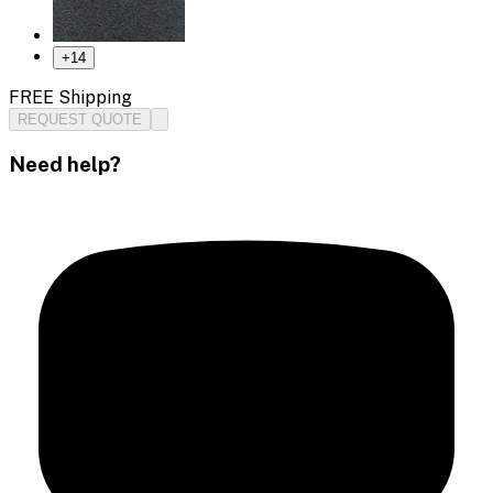
+
14
FREE Shipping
REQUEST QUOTE
Need help?