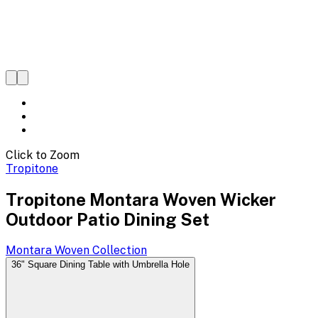
Click to Zoom
Tropitone
Tropitone Montara Woven Wicker
Outdoor Patio Dining Set
Montara Woven
Collection
36" Square Dining Table with Umbrella Hole