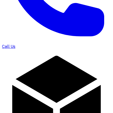
Call Us