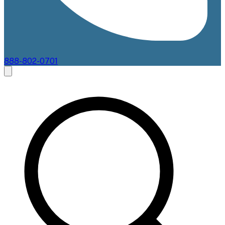
888-802-0701