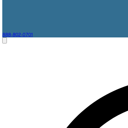
888-802-0701