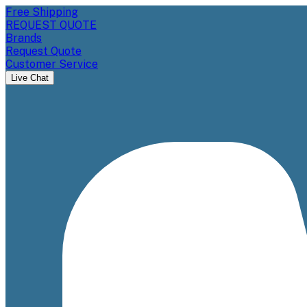
Free Shipping
REQUEST QUOTE
Brands
Request Quote
Customer Service
Live Chat