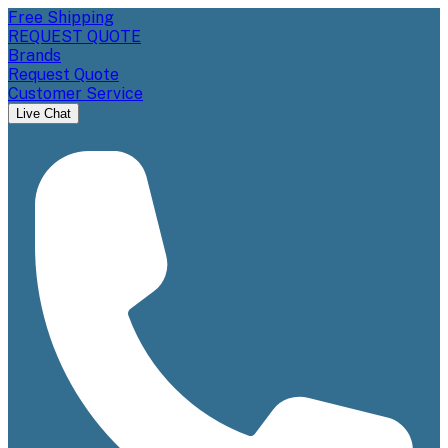
Free Shipping
REQUEST QUOTE
Brands
Request Quote
Customer Service
Live Chat