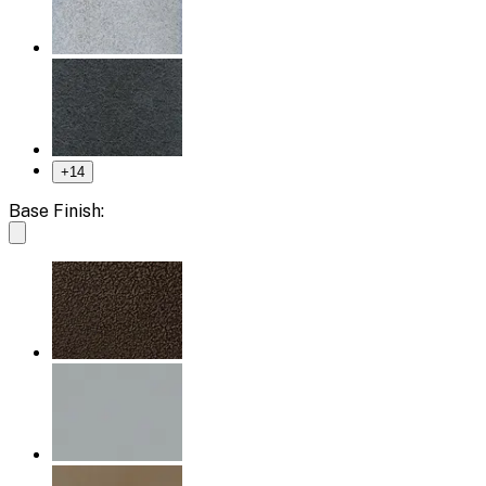
+
14
Base Finish: