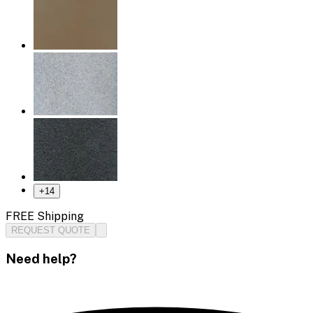
+
14
FREE Shipping
REQUEST QUOTE
Need help?