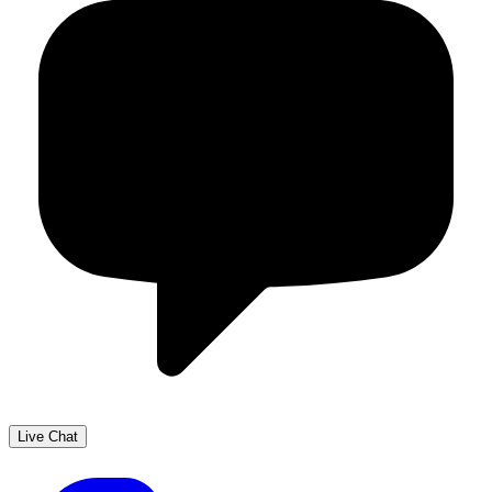
Live Chat