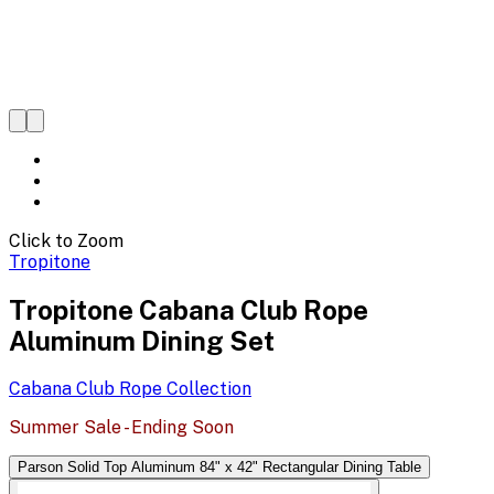
Click to Zoom
Tropitone
Tropitone Cabana Club Rope
Aluminum Dining Set
Cabana Club Rope
Collection
Summer Sale - Ending Soon
Parson Solid Top Aluminum 84" x 42" Rectangular Dining Table