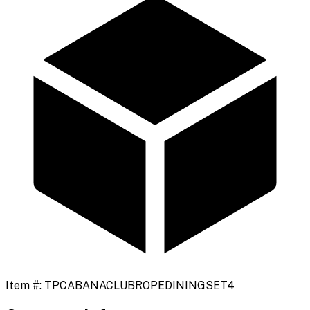
Item #:
TPCABANACLUBROPEDININGSET4