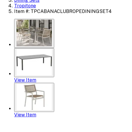
Dining Sets
Tropitone
Item #: TPCABANACLUBROPEDININGSET4
View Item
View Item