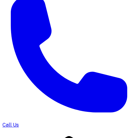
Call Us