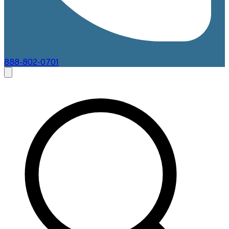
888-802-0701