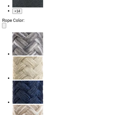
+
14
Rope Color: