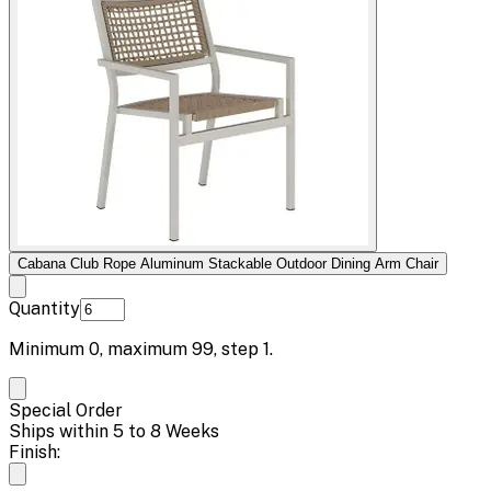
Cabana Club Rope Aluminum Stackable Outdoor Dining Arm Chair
Quantity
Minimum
0
, maximum
99
, step
1
.
Special Order
Ships within 5 to 8 Weeks
Finish: