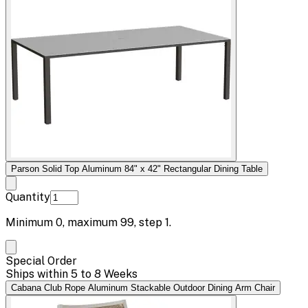
Parson Solid Top Aluminum 84" x 42" Rectangular Dining Table
Quantity
Minimum
0
, maximum
99
, step
1
.
Special Order
Ships within 5 to 8 Weeks
Cabana Club Rope Aluminum Stackable Outdoor Dining Arm Chair