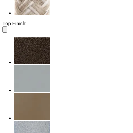
Top Finish: