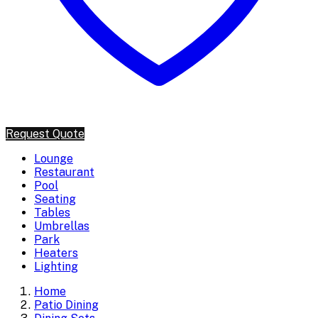
Request Quote
Lounge
Restaurant
Pool
Seating
Tables
Umbrellas
Park
Heaters
Lighting
Home
Patio Dining