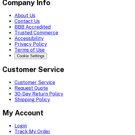
Company Info
About Us
Contact Us
BBB Accredited
Trusted Commerce
Accessibility
Privacy Policy
Terms of Use
Cookie Settings
Customer Service
Customer Service
Request Quote
30-Day Return Policy
Shipping Policy
My Account
Login
Track My Order