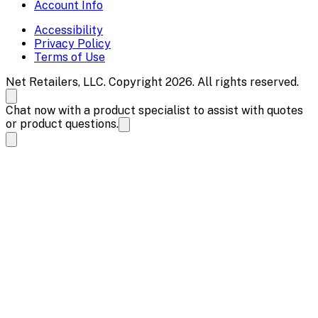
Account Info
Accessibility
Privacy Policy
Terms of Use
Net Retailers, LLC. Copyright 2026. All rights reserved.
Chat now with a product specialist to assist with quotes
or product questions.