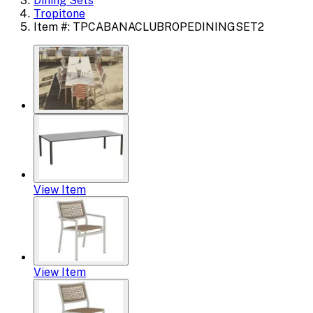
Dining Sets
Tropitone
Item #: TPCABANACLUBROPEDININGSET2
View Item
View Item