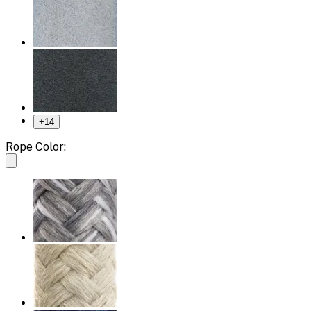
+
14
Rope Color: