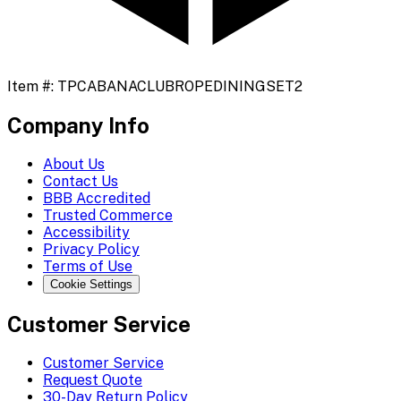
Item #:
TPCABANACLUBROPEDININGSET2
Company Info
About Us
Contact Us
BBB Accredited
Trusted Commerce
Accessibility
Privacy Policy
Terms of Use
Cookie Settings
Customer Service
Customer Service
Request Quote
30-Day Return Policy