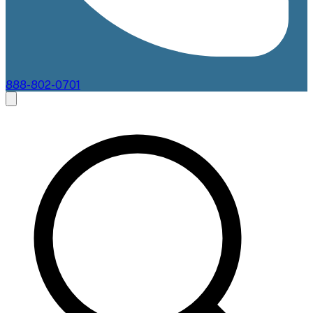
888-802-0701