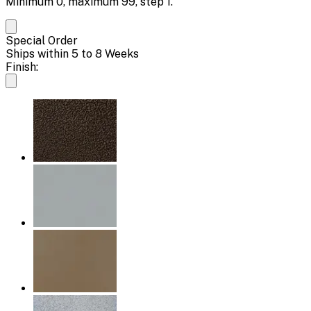
Minimum
0
, maximum
99
, step
1
.
Special Order
Ships within 5 to 8 Weeks
Finish: