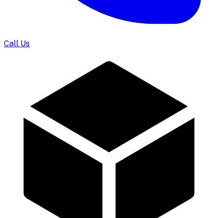
Call Us