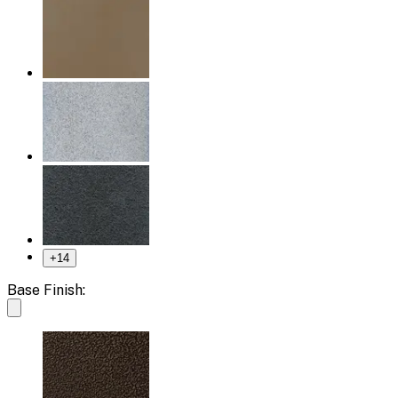
+
14
Base Finish: