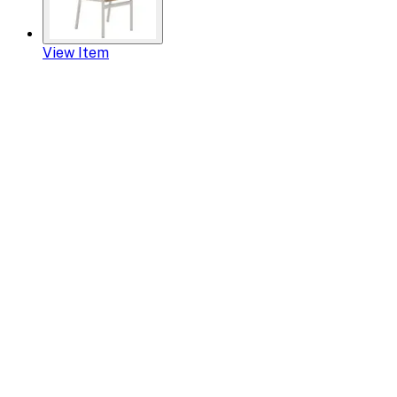
View Item