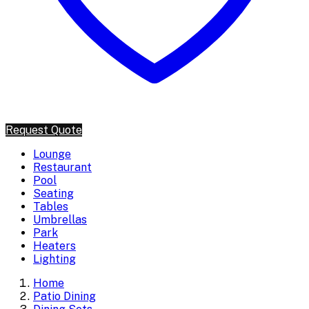
Request Quote
Lounge
Restaurant
Pool
Seating
Tables
Umbrellas
Park
Heaters
Lighting
Home
Patio Dining