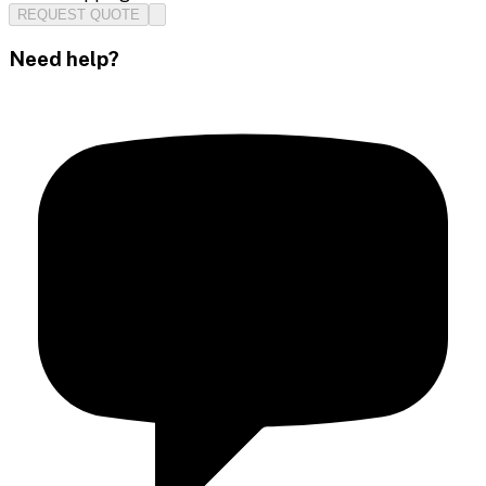
REQUEST QUOTE
Need help?