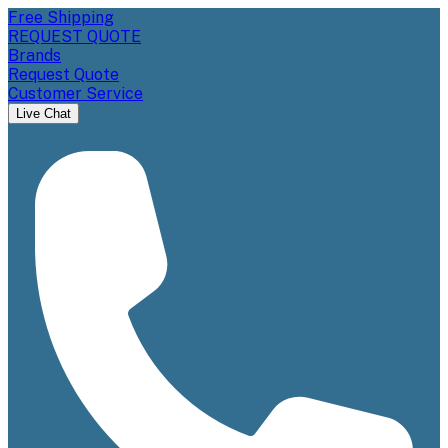
Free Shipping
REQUEST QUOTE
Brands
Request Quote
Customer Service
Live Chat