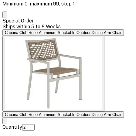
Minimum
0
, maximum
99
, step
1
.
Special Order
Ships within 5 to 8 Weeks
Cabana Club Rope Aluminum Stackable Outdoor Dining Arm Chair
Cabana Club Rope Aluminum Stackable Outdoor Dining Arm Chair
Quantity