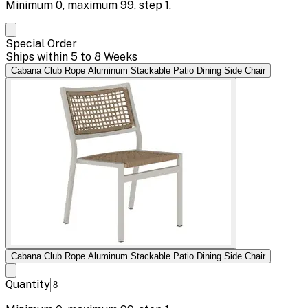
Minimum
0
, maximum
99
, step
1
.
Special Order
Ships within 5 to 8 Weeks
Cabana Club Rope Aluminum Stackable Patio Dining Side Chair
Cabana Club Rope Aluminum Stackable Patio Dining Side Chair
Quantity