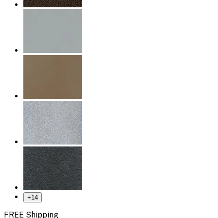
+
14
FREE Shipping