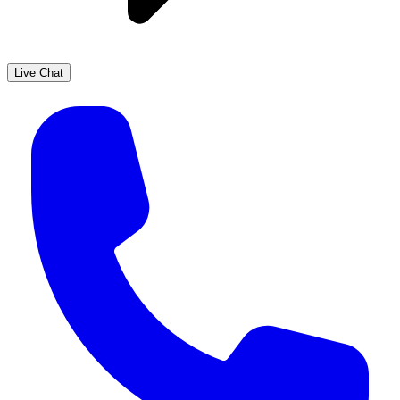
Live Chat