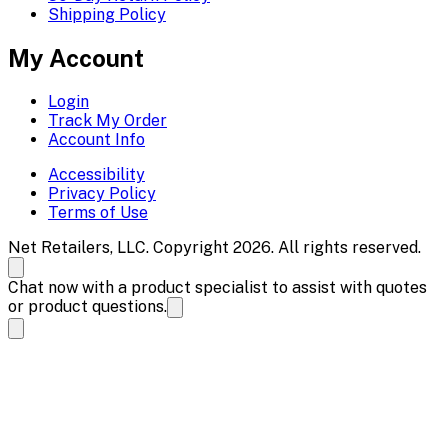
Shipping Policy
My Account
Login
Track My Order
Account Info
Accessibility
Privacy Policy
Terms of Use
Net Retailers, LLC. Copyright 2026. All rights reserved.
Chat now with a product specialist to assist with quotes
or product questions.