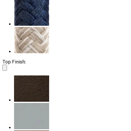
Top Finish: