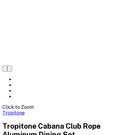
Click to Zoom
Tropitone
Tropitone Cabana Club Rope
Aluminum Dining Set