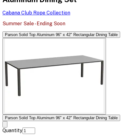
Cabana Club Rope
Collection
Summer Sale - Ending Soon
Parson Solid Top Aluminum 96" x 42" Rectangular Dining Table
Parson Solid Top Aluminum 96" x 42" Rectangular Dining Table
Quantity