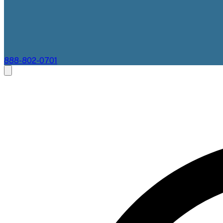
888-802-0701