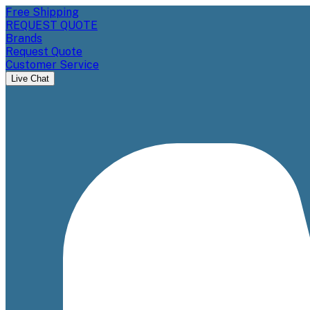
Free Shipping
REQUEST QUOTE
Brands
Request Quote
Customer Service
Live Chat