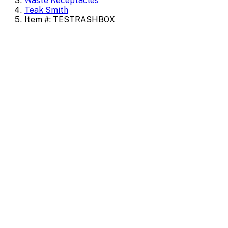
Waste Receptacles
Teak Smith
Item #: TESTRASHBOX