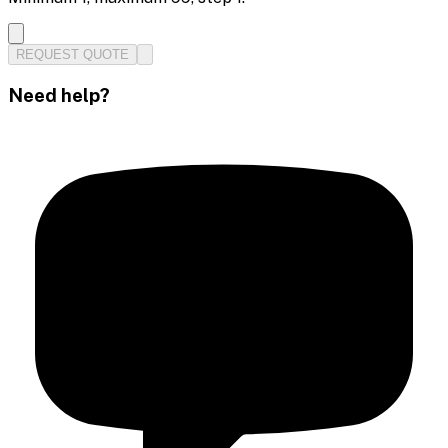
REQUEST QUOTE
Need help?