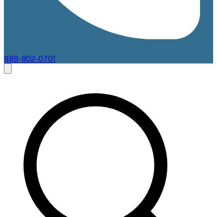
888-802-0701