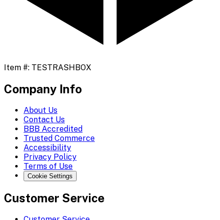
Item #:
TESTRASHBOX
Company Info
About Us
Contact Us
BBB Accredited
Trusted Commerce
Accessibility
Privacy Policy
Terms of Use
Cookie Settings
Customer Service
Customer Service