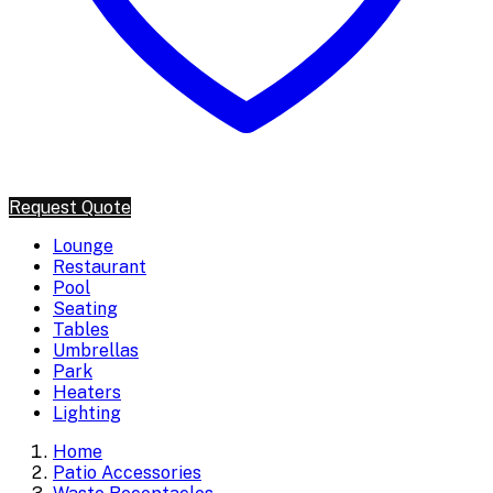
Request Quote
Lounge
Restaurant
Pool
Seating
Tables
Umbrellas
Park
Heaters
Lighting
Home
Patio Accessories