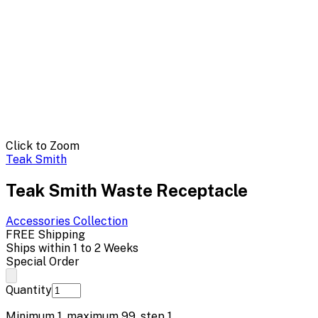
Click to Zoom
Teak Smith
Teak Smith Waste Receptacle
Accessories
Collection
FREE Shipping
Ships within 1 to 2 Weeks
Special Order
Quantity
Minimum
1
, maximum
99
, step
1
.