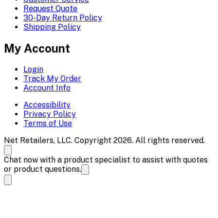
Request Quote
30-Day Return Policy
Shipping Policy
My Account
Login
Track My Order
Account Info
Accessibility
Privacy Policy
Terms of Use
Net Retailers, LLC. Copyright 2026. All rights reserved.
Chat now with a product specialist to assist with quotes
or product questions.