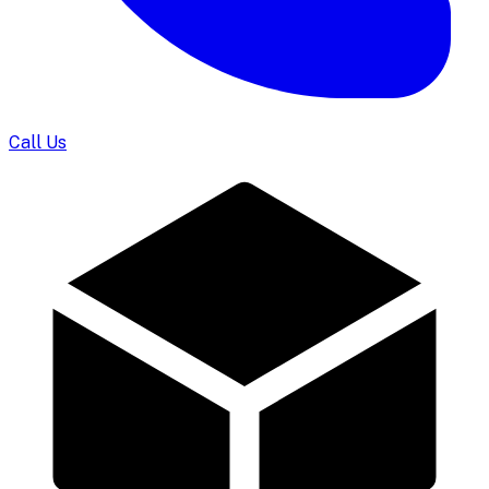
Call Us