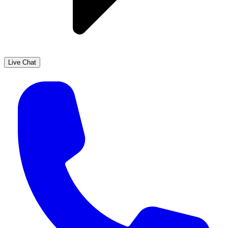
Live Chat