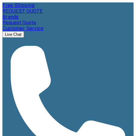
Free Shipping
REQUEST QUOTE
Brands
Request Quote
Customer Service
Live Chat