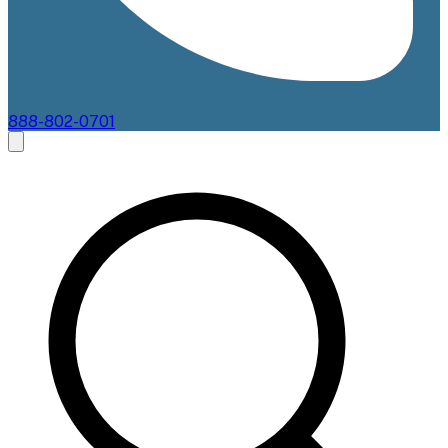
888-802-0701