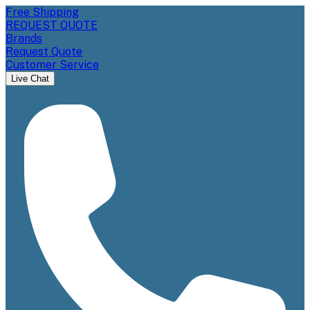
Free Shipping
REQUEST QUOTE
Brands
Request Quote
Customer Service
Live Chat