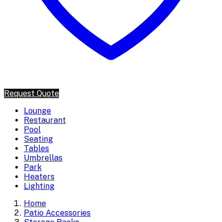
Request Quote
Lounge
Restaurant
Pool
Seating
Tables
Umbrellas
Park
Heaters
Lighting
Home
Patio Accessories