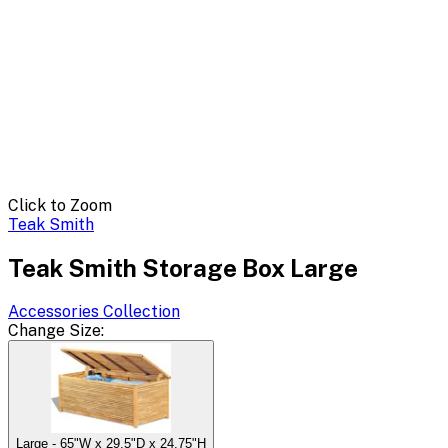
Click to Zoom
Teak Smith
Teak Smith Storage Box Large
Accessories
Collection
Change
Size
:
Large - 65"W x 29.5"D x 24.75"H