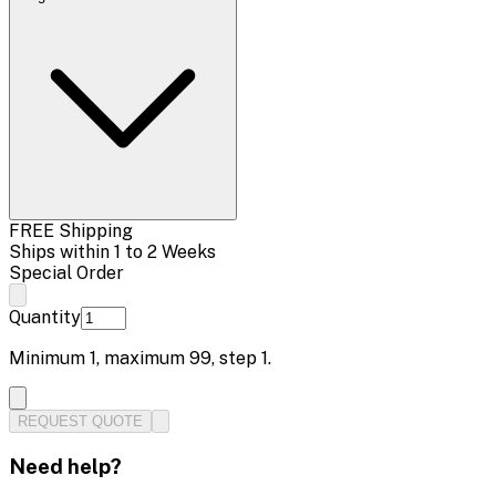
FREE Shipping
Ships within 1 to 2 Weeks
Special Order
Quantity
Minimum
1
, maximum
99
, step
1
.
REQUEST QUOTE
Need help?