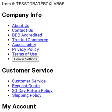
Item #:
TESSTORAGEBOXLARGE
Company Info
About Us
Contact Us
BBB Accredited
Trusted Commerce
Accessibility
Privacy Policy
Terms of Use
Cookie Settings
Customer Service
Customer Service
Request Quote
30-Day Return Policy
Shipping Policy
My Account