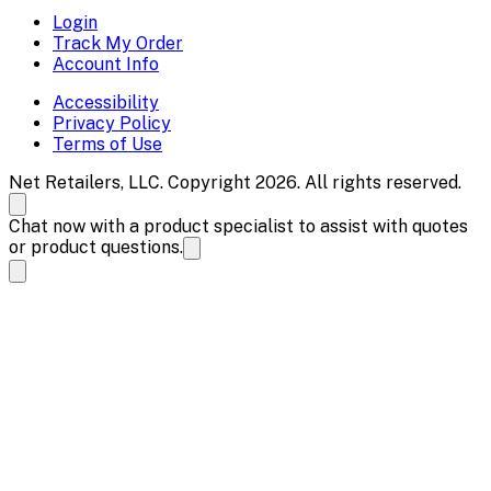
Login
Track My Order
Account Info
Accessibility
Privacy Policy
Terms of Use
Net Retailers, LLC. Copyright 2026. All rights reserved.
Chat now with a product specialist to assist with quotes
or product questions.