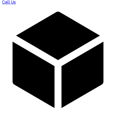
Call Us