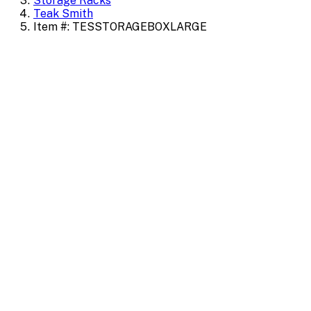
Storage Racks
Teak Smith
Item #: TESSTORAGEBOXLARGE