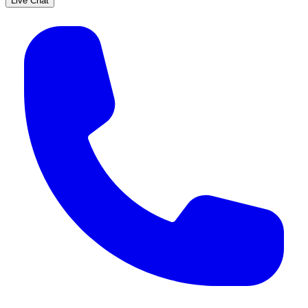
Live Chat