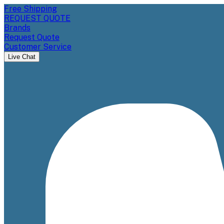
Free Shipping
REQUEST QUOTE
Brands
Request Quote
Customer Service
Live Chat