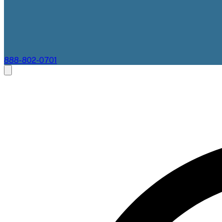
888-802-0701