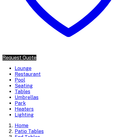
Request Quote
Lounge
Restaurant
Pool
Seating
Tables
Umbrellas
Park
Heaters
Lighting
Home
Patio Tables