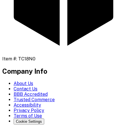
Item #:
TC18N0
Company Info
About Us
Contact Us
BBB Accredited
Trusted Commerce
Accessibility
Privacy Policy
Terms of Use
Cookie Settings