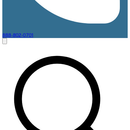
888-802-0701