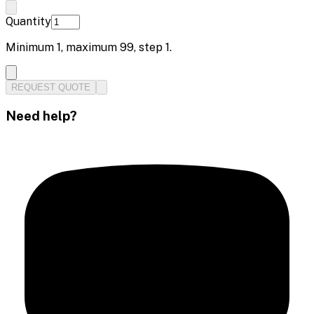
Quantity
Minimum
1
, maximum
99
, step
1
.
REQUEST QUOTE
Need help?