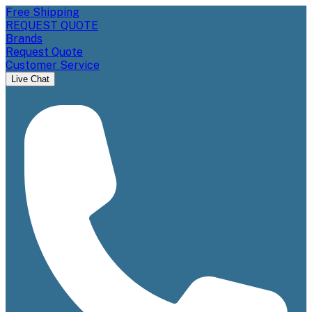
Free Shipping
REQUEST QUOTE
Brands
Request Quote
Customer Service
Live Chat