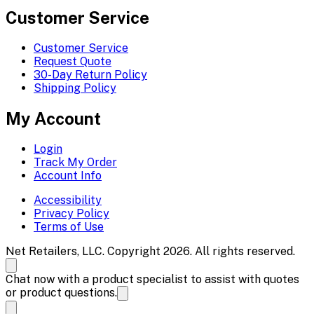
Customer Service
Customer Service
Request Quote
30-Day Return Policy
Shipping Policy
My Account
Login
Track My Order
Account Info
Accessibility
Privacy Policy
Terms of Use
Net Retailers, LLC. Copyright 2026. All rights reserved.
Chat now with a product specialist to assist with quotes
or product questions.