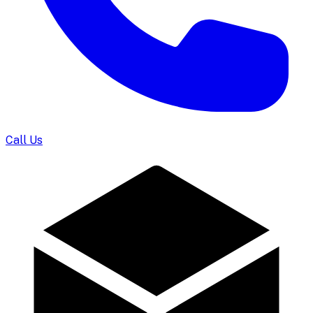
Call Us