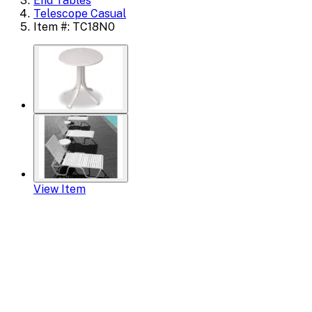
End Tables
Telescope Casual
Item #: TC18N0
View Item