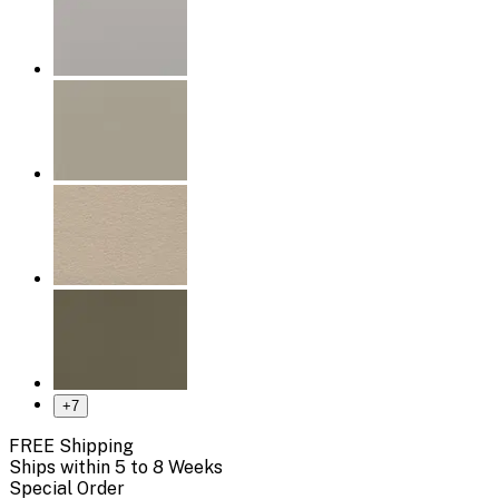
+
7
FREE Shipping
Ships within 5 to 8 Weeks
Special Order