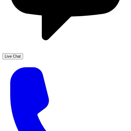
Live Chat