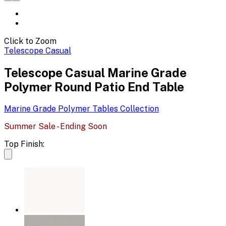
Click to Zoom
Telescope Casual
Telescope Casual Marine Grade
Polymer Round Patio End Table
Marine Grade Polymer Tables
Collection
Summer Sale - Ending Soon
Top Finish: