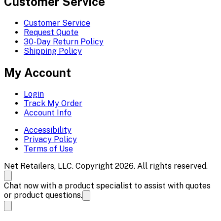
Customer Service
Customer Service
Request Quote
30-Day Return Policy
Shipping Policy
My Account
Login
Track My Order
Account Info
Accessibility
Privacy Policy
Terms of Use
Net Retailers, LLC. Copyright 2026. All rights reserved.
Chat now with a product specialist to assist with quotes
or product questions.