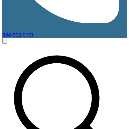
888-802-0701