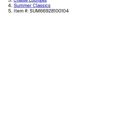
Chaise Lounges
Summer Classics
Item #: SUM66928100104