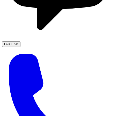
Live Chat