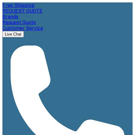
Free Shipping
REQUEST QUOTE
Brands
Request Quote
Customer Service
Live Chat