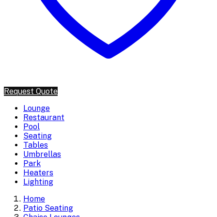
Request Quote
Lounge
Restaurant
Pool
Seating
Tables
Umbrellas
Park
Heaters
Lighting
Home
Patio Seating