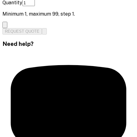
Quantity
Minimum
1
, maximum
99
, step
1
.
REQUEST QUOTE
Need help?