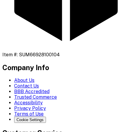
Item #:
SUM66928100104
Company Info
About Us
Contact Us
BBB Accredited
Trusted Commerce
Accessibility
Privacy Policy
Terms of Use
Cookie Settings