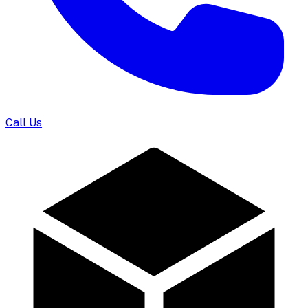
Call Us