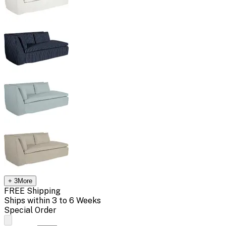
+
3
More
FREE Shipping
Ships within 3 to 6 Weeks
Special Order