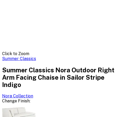
Click to Zoom
Summer Classics
Summer Classics Nora Outdoor Right
Arm Facing Chaise in Sailor Stripe
Indigo
Nora
Collection
Change
Finish
: