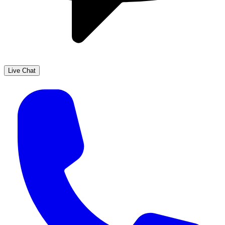
Live Chat