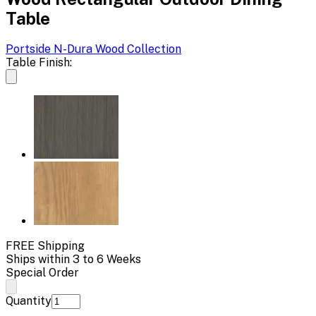
Table
Portside N-Dura Wood
Collection
Table Finish:
FREE Shipping
Ships within 3 to 6 Weeks
Special Order
Quantity