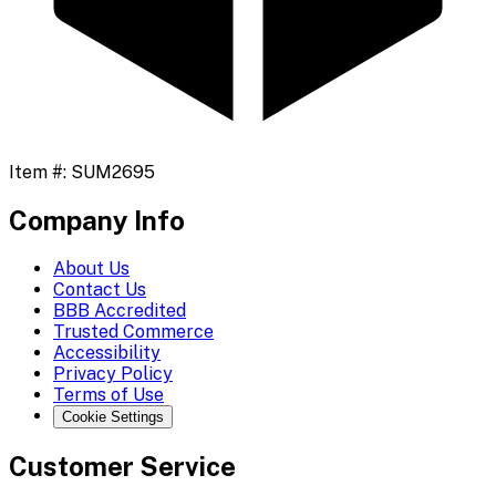
Item #:
SUM2695
Company Info
About Us
Contact Us
BBB Accredited
Trusted Commerce
Accessibility
Privacy Policy
Terms of Use
Cookie Settings
Customer Service