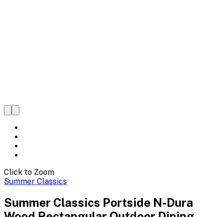
Click to Zoom
Summer Classics
Summer Classics Portside N-Dura
Wood Rectangular Outdoor Dining