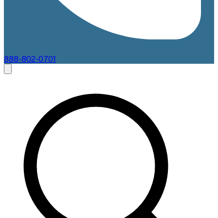
888-802-0701