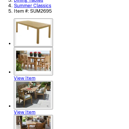
Dining Tables
Summer Classics
Item #: SUM2695
View Item
View Item