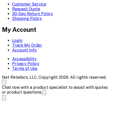
Customer Service
Request Quote
30-Day Return Policy
Shipping Policy
My Account
Login
Track My Order
Account Info
Accessibility
Privacy Policy
Terms of Use
Net Retailers, LLC. Copyright 2026. All rights reserved.
Chat now with a product specialist to assist with quotes
or product questions.