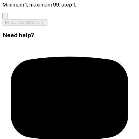
Minimum
1
, maximum
99
, step
1
.
REQUEST QUOTE
Need help?