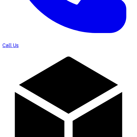
Call Us