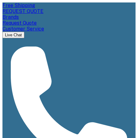
Free Shipping
REQUEST QUOTE
Brands
Request Quote
Customer Service
Live Chat