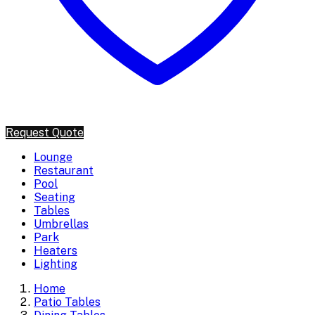
Request Quote
Lounge
Restaurant
Pool
Seating
Tables
Umbrellas
Park
Heaters
Lighting
Home
Patio Tables