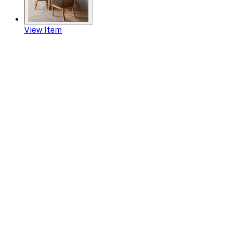
View Item