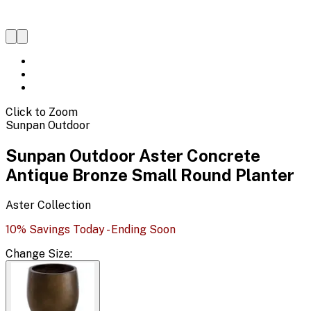
Click to Zoom
Sunpan Outdoor
Sunpan Outdoor Aster Concrete
Antique Bronze Small Round Planter
Aster
Collection
10% Savings Today - Ending Soon
Change
Size
: