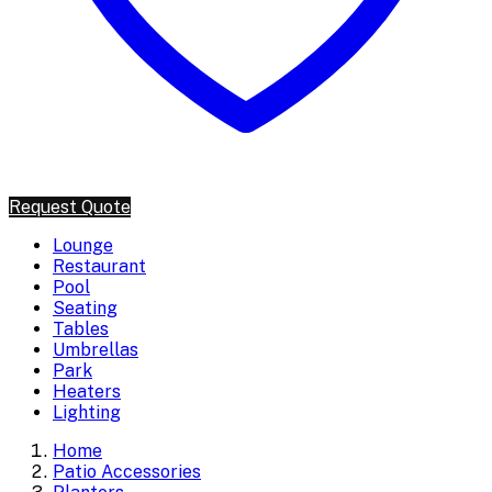
Request Quote
Lounge
Restaurant
Pool
Seating
Tables
Umbrellas
Park
Heaters
Lighting
Home
Patio Accessories