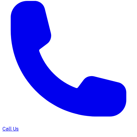
Call Us