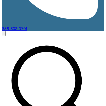
888-802-0701