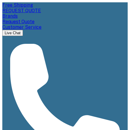
Free Shipping
REQUEST QUOTE
Brands
Request Quote
Customer Service
Live Chat