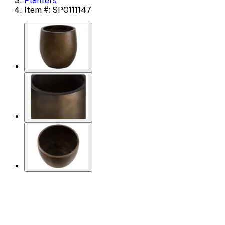
Planters
Item #: SPO111147