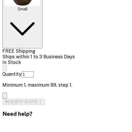
Small
FREE Shipping
Ships within 1 to 3 Business Days
In Stock
Quantity
Minimum
1
, maximum
99
, step
1
.
REQUEST QUOTE
Need help?