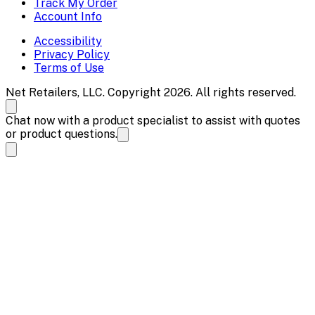
Track My Order
Account Info
Accessibility
Privacy Policy
Terms of Use
Net Retailers, LLC. Copyright 2026. All rights reserved.
Chat now with a product specialist to assist with quotes
or product questions.