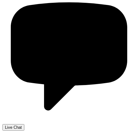
Live Chat