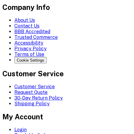
Company Info
About Us
Contact Us
BBB Accredited
Trusted Commerce
Accessibility
Privacy Policy
Terms of Use
Cookie Settings
Customer Service
Customer Service
Request Quote
30-Day Return Policy
Shipping Policy
My Account
Login