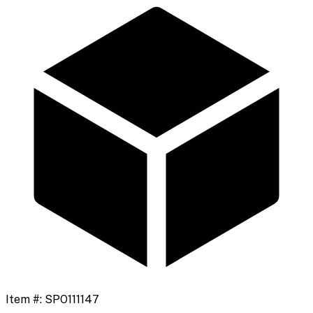
Item #:
SPO111147